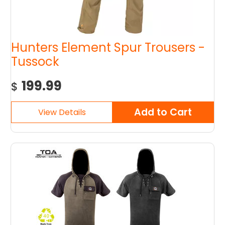
Hunters Element Spur Trousers -
Tussock
199.99
$