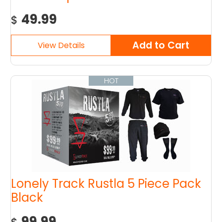
49.99
$
HOT
Lonely Track Rustla 5 Piece Pack
Black
99.99