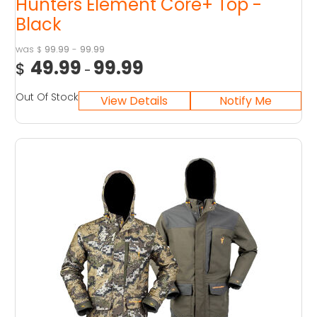
Hunters Element Core+ Top -
Black
99.99
-
99.99
$
49.99
99.99
$
-
Out Of Stock