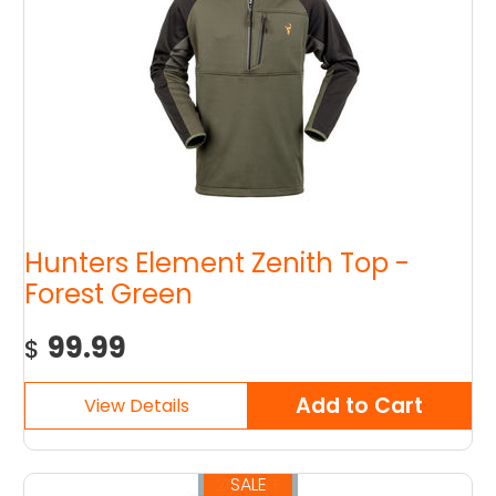
Hunters Element Zenith Top -
Forest Green
99.99
$
SALE
25% OFF