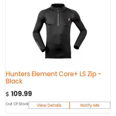
Hunters Element Core+ LS Zip -
Black
109.99
$
Out Of Stock