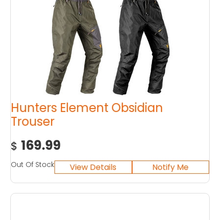
Hunters Element Obsidian
Trouser
169.99
$
Out Of Stock