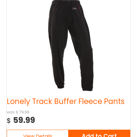
Lonely Track Buffer Fleece Pants
79.99
$
59.99
$