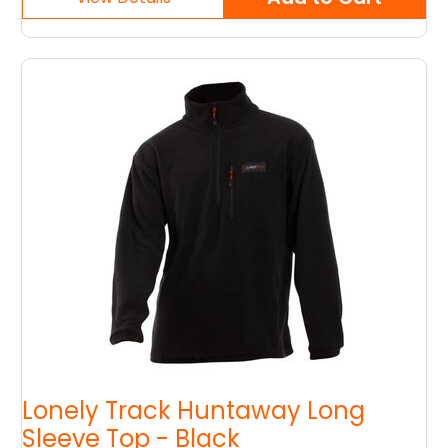
Lonely Track Huntaway Long
Sleeve Top - Black