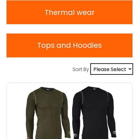
Thermal wear
Tops and Hoodies
Sort By