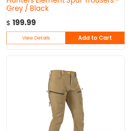
Hunters Element Spur Trousers -
Grey / Black
199.99
$