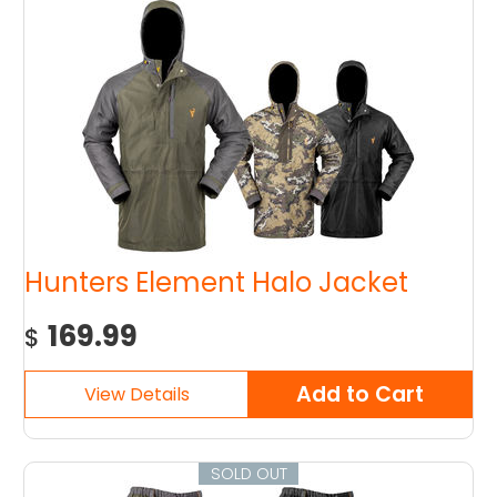
Hunters Element Halo Jacket
169.99
$
SOLD OUT