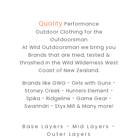
Quality
Performance
Outdoor Clothing for the
Outdoorsman
At Wild Outdoorsman we bring you
Brands that are tried, tested &
thrashed in the Wild Wilderness West
Coast of New Zealand.
Brands like GWG - Girls with Guns -
Stoney Creek - Hunters Element -
Spika - Ridgeline - Game Gear -
Swanndri - Styx Mill & Many more!
Base Layers - Mid Layers -
Outer Layers