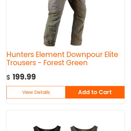
Hunters Element Downpour Elite
Trousers - Forest Green
199.99
$