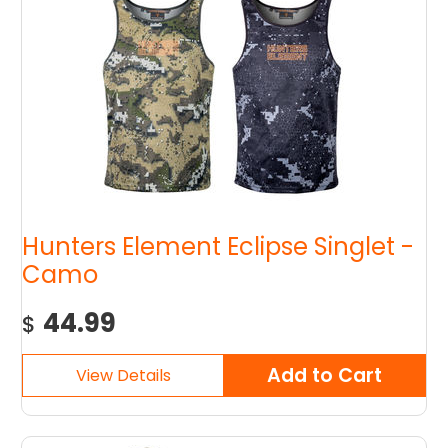
Hunters Element Eclipse Singlet -
Camo
44.99
$