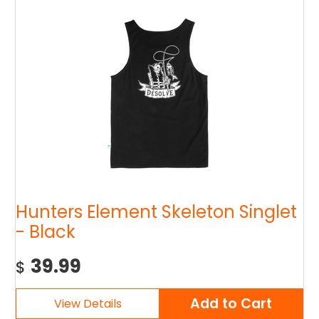
Hunters Element Skeleton Singlet
- Black
39.99
$