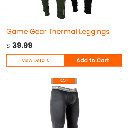
Game Gear Thermal Leggings
39.99
$
SALE
50% OFF