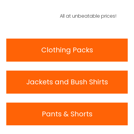
All at unbeatable prices!
Clothing Packs
Jackets and Bush Shirts
Pants & Shorts