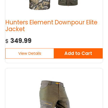
Hunters Element Downpour Elite
Jacket
349.99
$