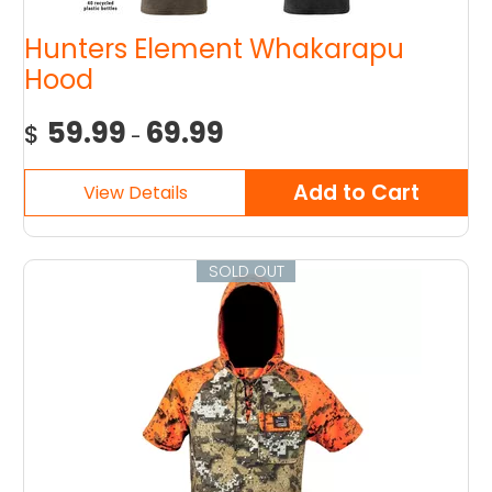
Hunters Element Whakarapu
Hood
59.99
69.99
$
-
SOLD OUT