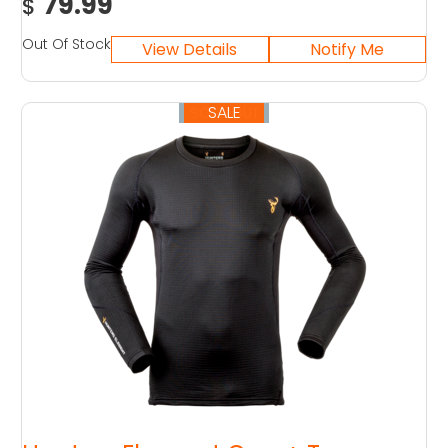
79.99
$
Out Of Stock
SALE
SOLD OUT