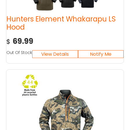
Hunters Element Whakarapu LS
Hood
69.99
$
Out Of Stock