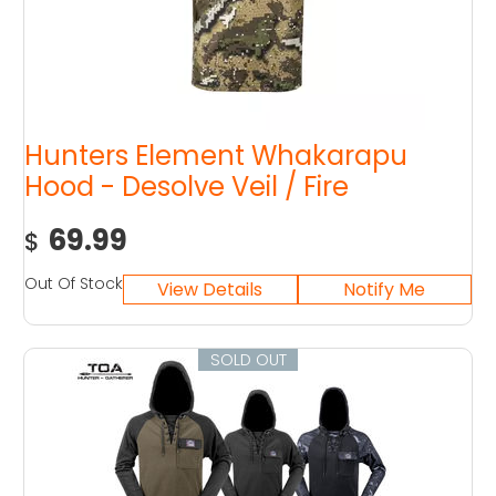
Hunters Element Whakarapu
Hood - Desolve Veil / Fire
69.99
$
Out Of Stock
SOLD OUT