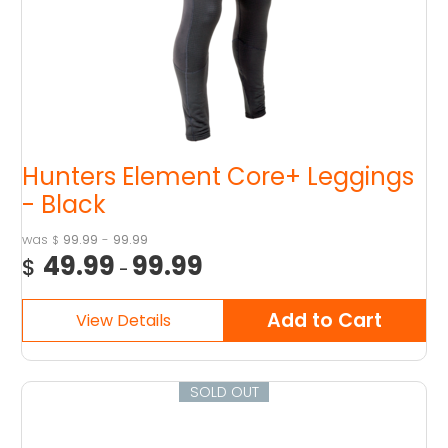
Hunters Element Core+ Leggings
- Black
99.99
-
99.99
$
49.99
99.99
$
-
SOLD OUT