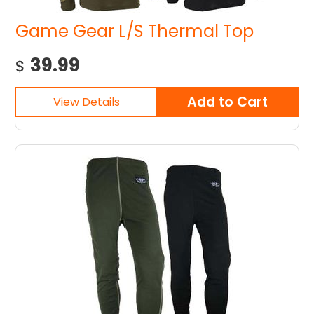
Game Gear L/S Thermal Top
39.99
$