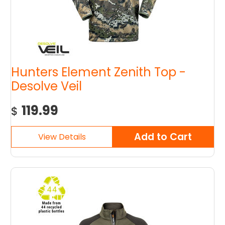
Hunters Element Zenith Top -
Desolve Veil
119.99
$