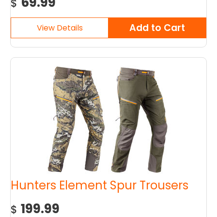
69.99
$
Hunters Element Spur Trousers
199.99
$