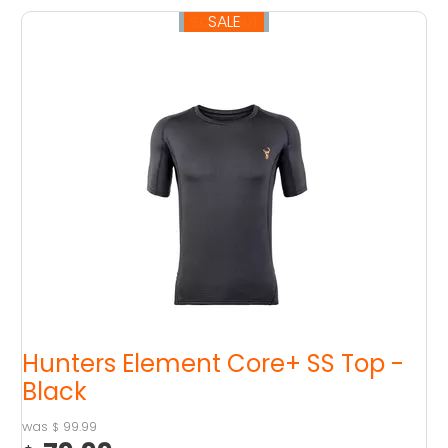
SALE
SOLD OUT
Hunters Element Core+ SS Top -
Black
99.99
$