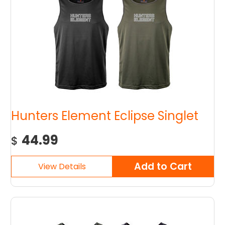
Hunters Element Eclipse Singlet
44.99
$