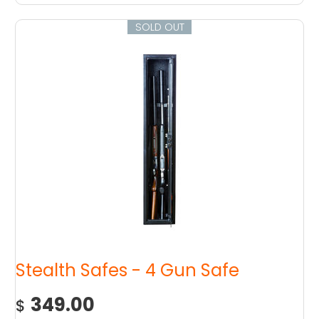
SOLD OUT
Stealth Safes - 4 Gun Safe
349.00
$