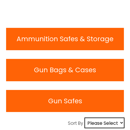
Ammunition Safes & Storage
Gun Bags & Cases
Gun Safes
Sort By