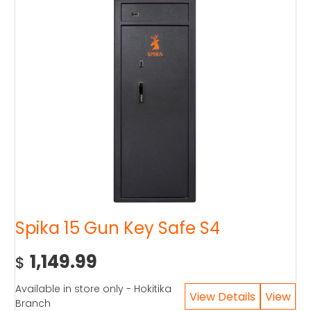
Spika 15 Gun Key Safe S4
1,149.99
$
Available in store only - Hokitika
Branch