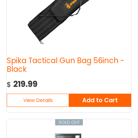
Spika Tactical Gun Bag 56inch -
Black
219.99
$
SOLD OUT