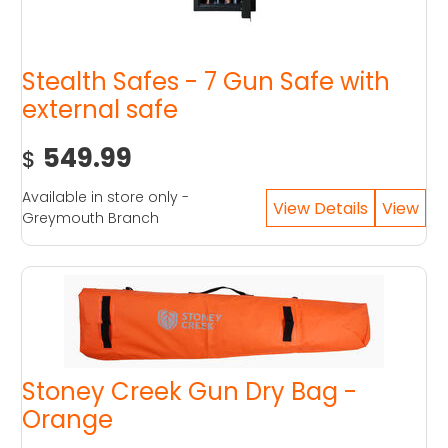
Stealth Safes - 7 Gun Safe with
external safe
549.99
$
Available in store only -
Greymouth Branch
Stoney Creek Gun Dry Bag -
Orange