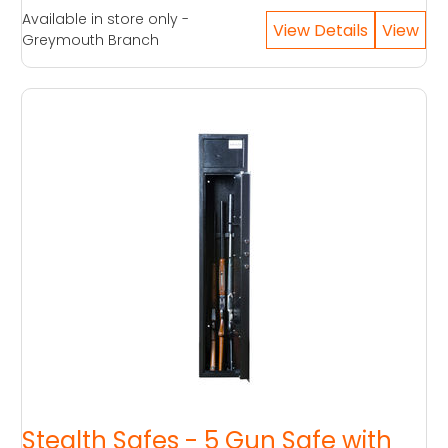
Available in store only -
Greymouth Branch
Stealth Safes - 5 Gun Safe with