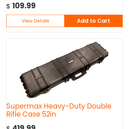
109.99
$
Supermax Heavy-Duty Double
Rifle Case 52in
419.99
$