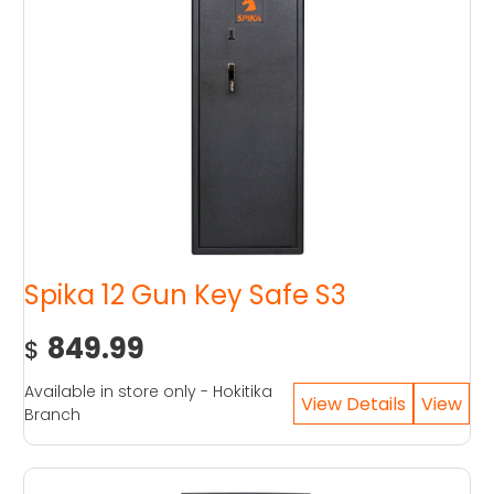
Spika 12 Gun Key Safe S3
849.99
$
Available in store only - Hokitika
Branch