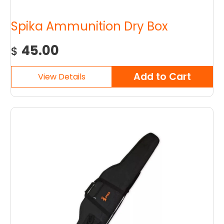
Spika Ammunition Dry Box
45.00
$