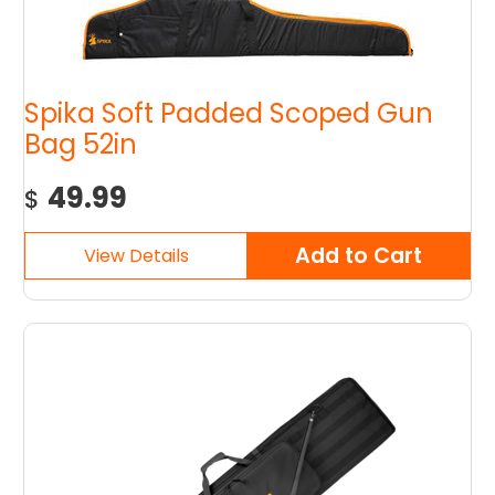
Spika Soft Padded Scoped Gun
Bag 52in
49.99
$