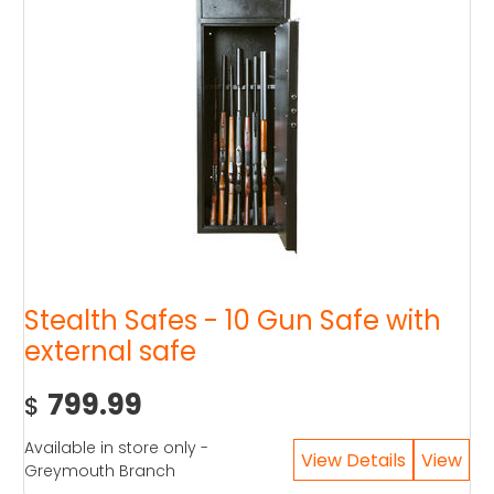
Stealth Safes - 10 Gun Safe with
external safe
799.99
$
Available in store only -
Greymouth Branch