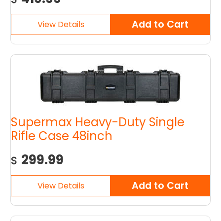
Supermax Heavy-Duty Single
Rifle Case 48inch
299.99
$