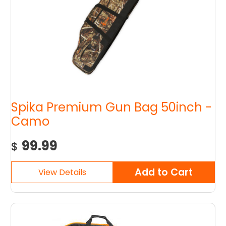
Spika Premium Gun Bag 50inch -
Camo
99.99
$