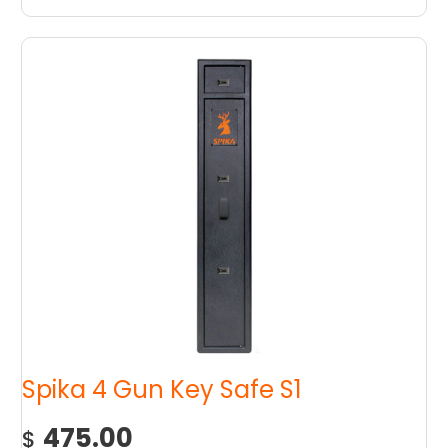
Spika 4 Gun Key Safe S1
475.00
$