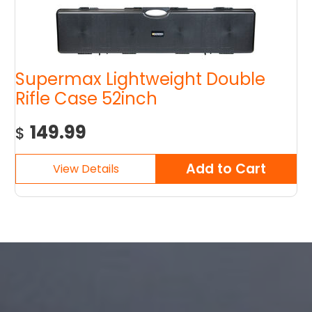
Supermax Lightweight Double
Rifle Case 52inch
149.99
$