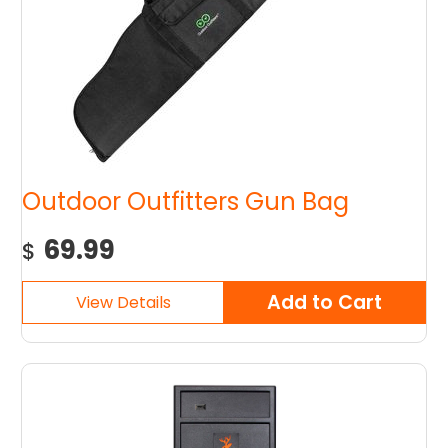
Outdoor Outfitters Gun Bag
69.99
$