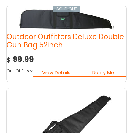
SOLD OUT
Outdoor Outfitters Deluxe Double
Gun Bag 52inch
99.99
$
Out Of Stock