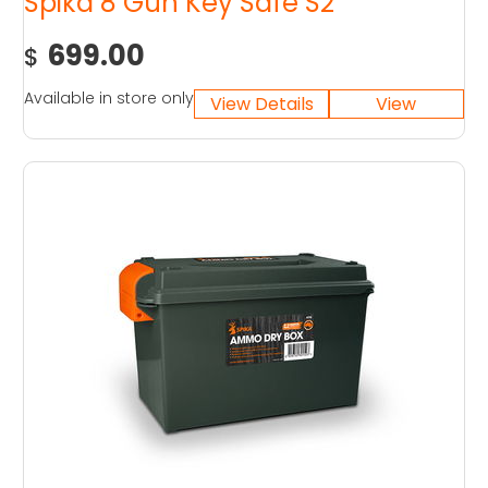
Spika 8 Gun Key Safe S2
699.00
$
Available in store only