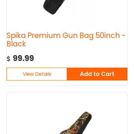
Spika Premium Gun Bag 50inch -
Black
99.99
$