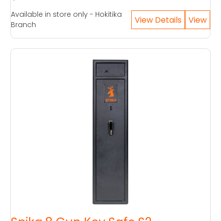
Available in store only - Hokitika
Branch