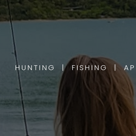
HUNTING | FISHING | A