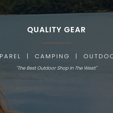
QUALITY GEAR
___________
PPAREL | CAMPING | OUTD
"The Best Outdoor Shop In The West!"