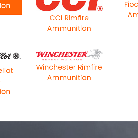
Fioc
ion
Am
CCI Rimfire
Ammunition
Winchester Rimfire
ellot
Ammunition
e
ion