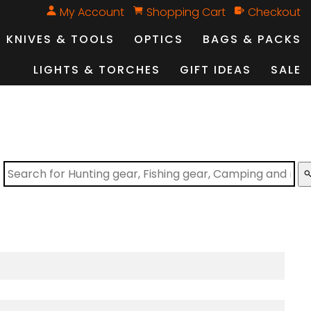
My Account
Shopping Cart
Checkout
KNIVES & TOOLS
OPTICS
BAGS & PACKS
LIGHTS & TORCHES
GIFT IDEAS
SALE
sear