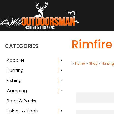
Rimfire
CATEGORIES
Apparel
chevron_right
>
Home
>
Shop
>
Huntin
Hunting
chevron_right
Fishing
chevron_right
Camping
chevron_right
Bags & Packs
Knives & Tools
chevron_right