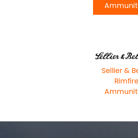
Ammunit
Sellier & B
Rimfir
Ammunit