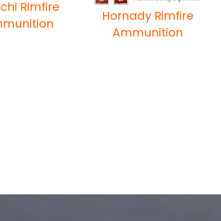
chi Rimfire
Hornady Rimfire
munition
Ammunition