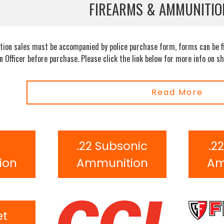
FIREARMS & AMMUNITIO
ion sales must be accompanied by police purchase form, forms can be fil
an Officer before purchase. Please click the link below for more info on
Read More
R
.22 Subsonic
.2
ion
Ammunition
Am
et