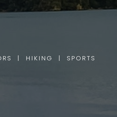
OORS | HIKING | SPORTS