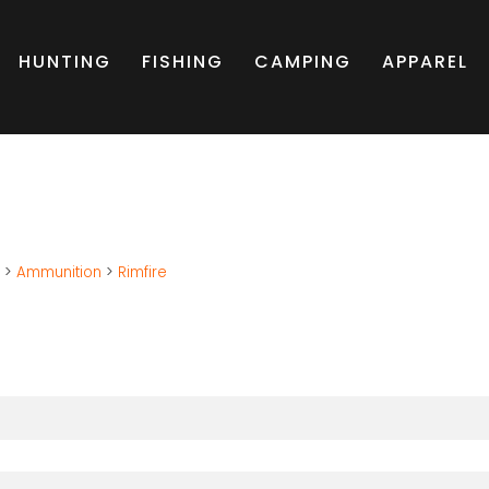
HUNTING
FISHING
CAMPING
APPAREL
g
>
Ammunition
>
Rimfire