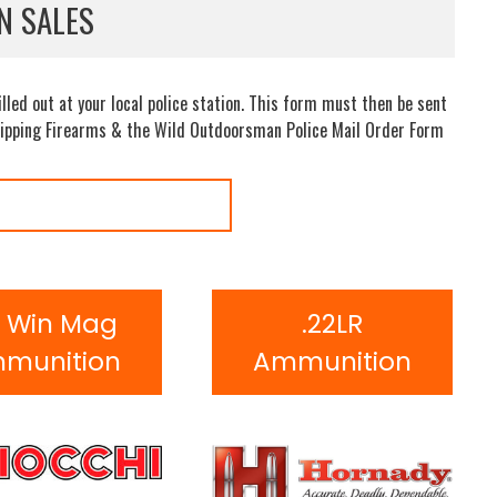
N SALES
led out at your local police station. This form must then be sent
 shipping Firearms & the Wild Outdoorsman Police Mail Order Form
2 Win Mag
.22LR
munition
Ammunition