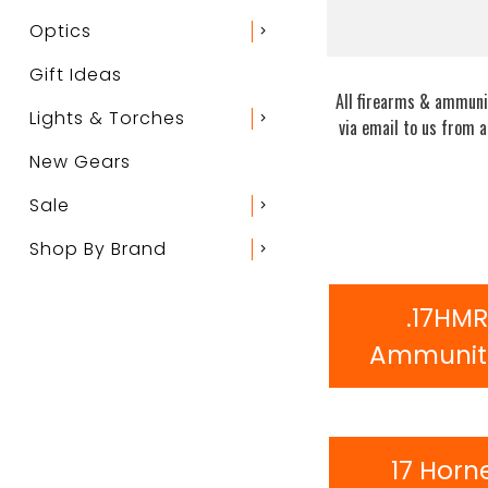
Optics
chevron_right
Gift Ideas
All firearms & ammunit
Lights & Torches
chevron_right
via email to us from 
New Gears
Sale
chevron_right
Shop By Brand
chevron_right
.17HM
Ammunit
17 Horn