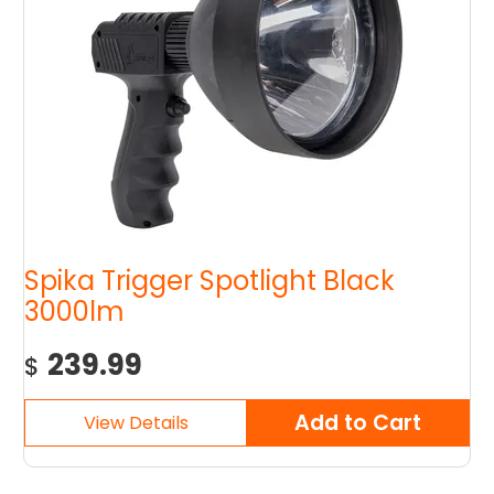
Spika Trigger Spotlight Black
3000lm
239.99
$