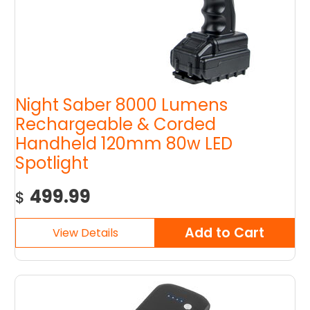
Night Saber 8000 Lumens
Rechargeable & Corded
Handheld 120mm 80w LED
Spotlight
499.99
$