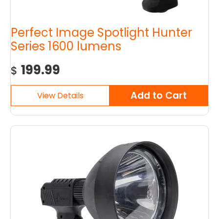
Perfect Image Spotlight Hunter
Series 1600 lumens
199.99
$