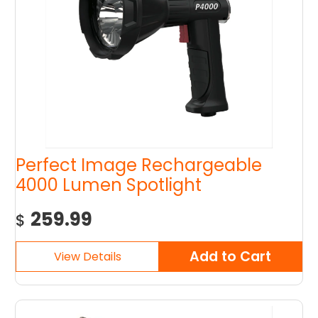
Perfect Image Rechargeable
4000 Lumen Spotlight
259.99
$