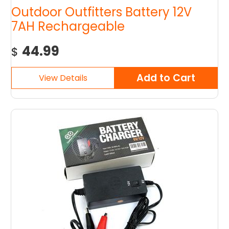
Outdoor Outfitters Battery 12V
7AH Rechargeable
44.99
$