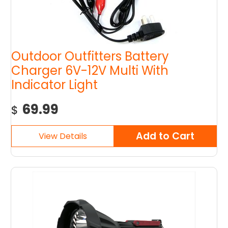
Outdoor Outfitters Battery
Charger 6V-12V Multi With
Indicator Light
69.99
$