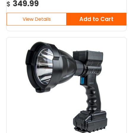
349.99
$