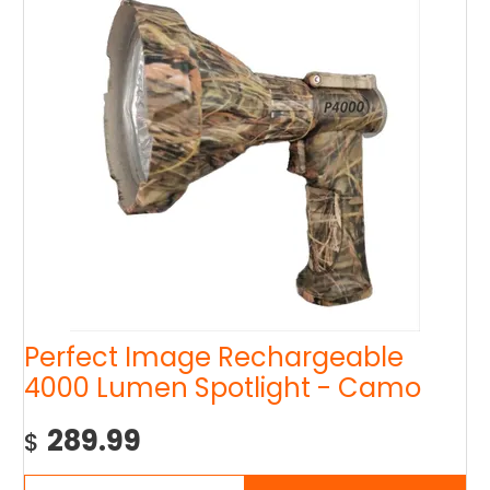
Perfect Image Rechargeable
4000 Lumen Spotlight - Camo
289.99
$