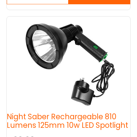
Night Saber Rechargeable 810
Lumens 125mm 10w LED Spotlight