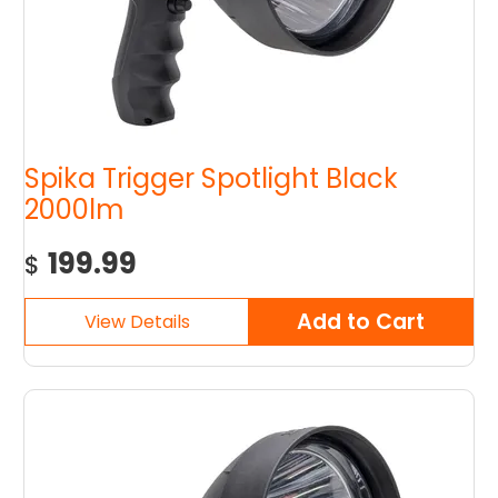
Spika Trigger Spotlight Black
2000lm
199.99
$