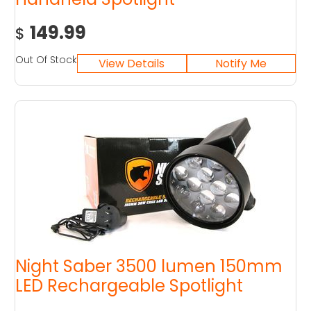
149.99
$
Out Of Stock
Night Saber 3500 lumen 150mm
LED Rechargeable Spotlight