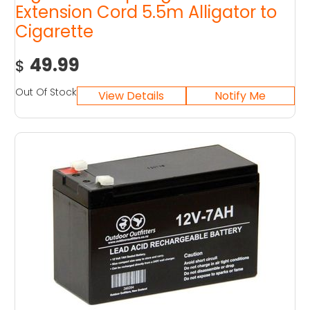
Extension Cord 5.5m Alligator to
Cigarette
49.99
$
Out Of Stock