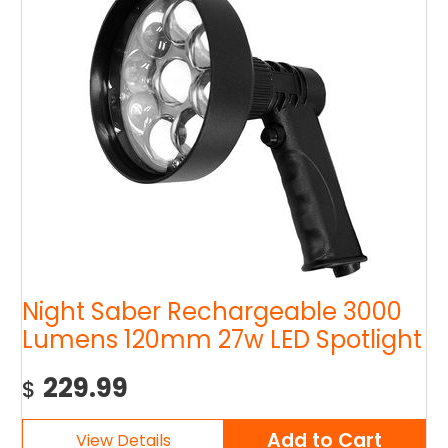
Night Saber Rechargeable 3000
Lumens 120mm 27w LED Spotlight
229.99
$