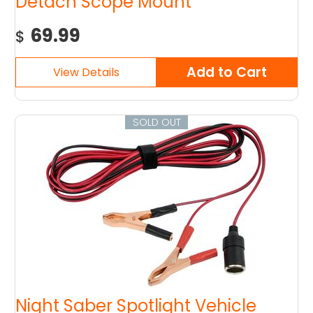
Detach Scope Mount
69.99
$
SOLD OUT
Night Saber Spotlight Vehicle