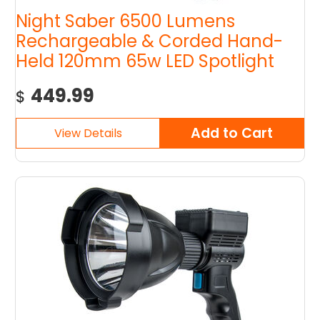
Night Saber 6500 Lumens
Rechargeable & Corded Hand-
Held 120mm 65w LED Spotlight
449.99
$