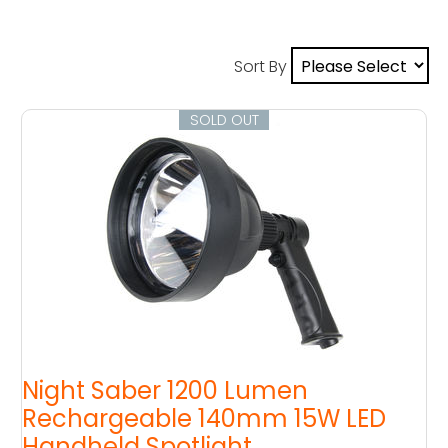
Sort By
SOLD OUT
Night Saber 1200 Lumen
Rechargeable 140mm 15W LED
Handheld Spotlight