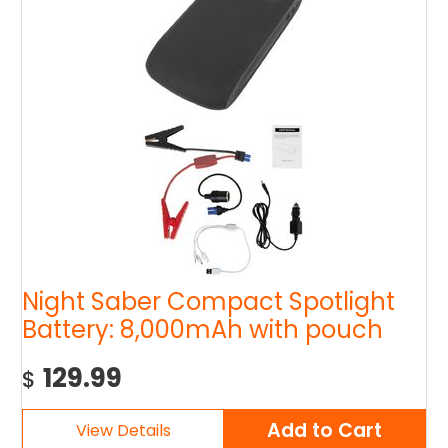
Night Saber Compact Spotlight
Battery: 8,000mAh with pouch
129.99
$