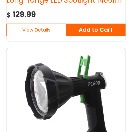
Long-range LED Spotlight 1400lm
129.99
$