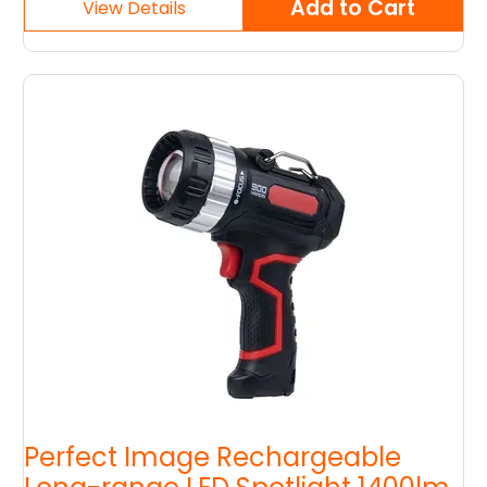
Perfect Image Rechargeable