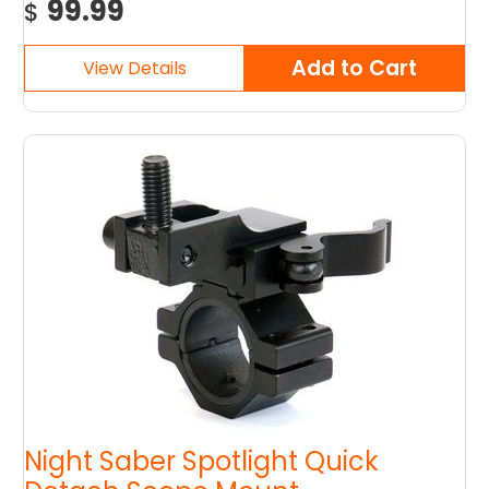
99.99
$
Night Saber Spotlight Quick