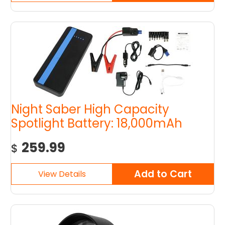
Night Saber High Capacity
Spotlight Battery: 18,000mAh
259.99
$