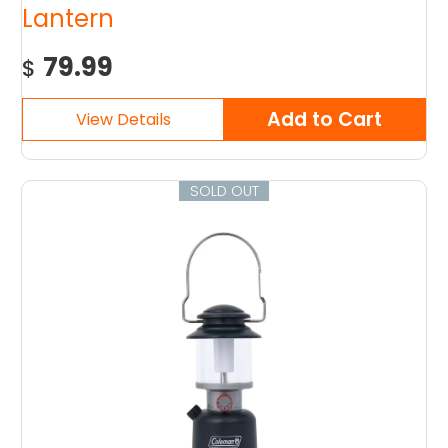
Lantern
79.99
$
SOLD OUT