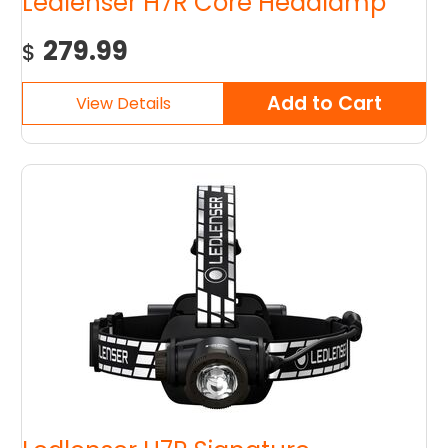
Ledlenser H7R Core Headlamp
279.99
$