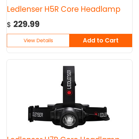
Ledlenser H5R Core Headlamp
229.99
$