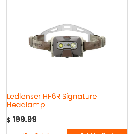
Ledlenser HF6R Signature
Headlamp
199.99
$