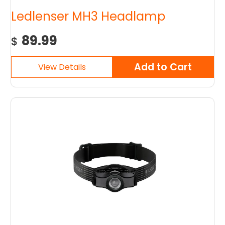
Ledlenser MH3 Headlamp
89.99
$