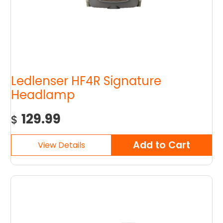
Ledlenser HF4R Signature
Headlamp
129.99
$