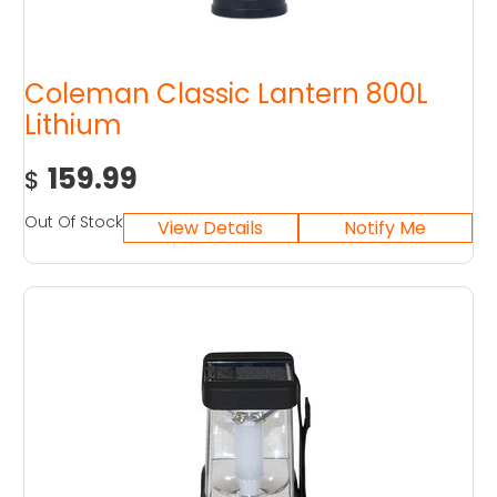
Coleman Classic Lantern 800L
Lithium
159.99
$
Out Of Stock