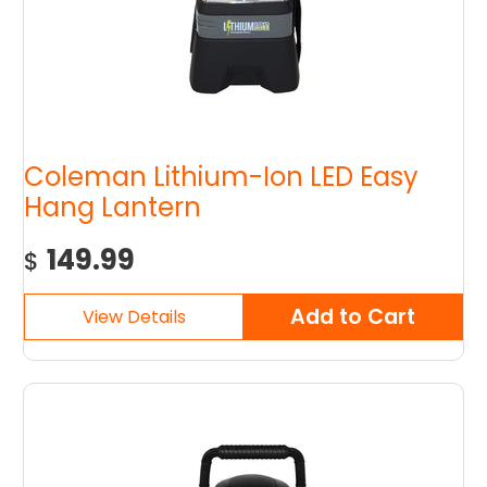
Coleman Lithium-Ion LED Easy
Hang Lantern
149.99
$