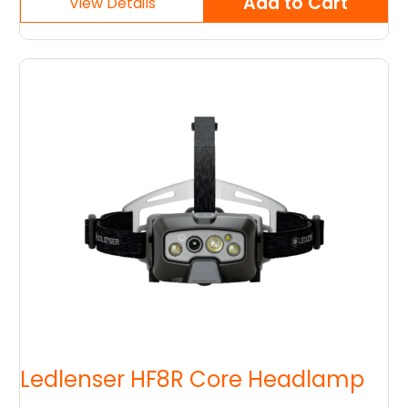
Ledlenser HF8R Core Headlamp