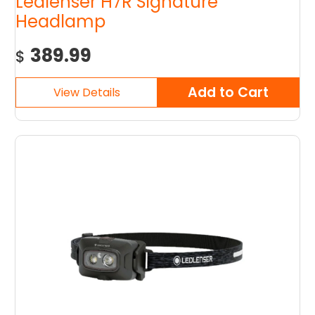
Ledlenser H7R Signature
Headlamp
389.99
$