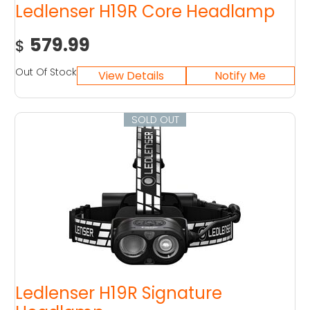
Ledlenser H19R Core Headlamp
579.99
$
Out Of Stock
SOLD OUT
Ledlenser H19R Signature