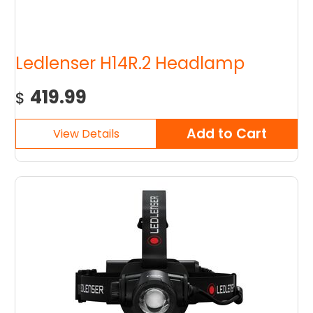
Ledlenser H14R.2 Headlamp
419.99
$