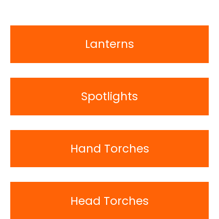
Lanterns
Spotlights
Hand Torches
Head Torches