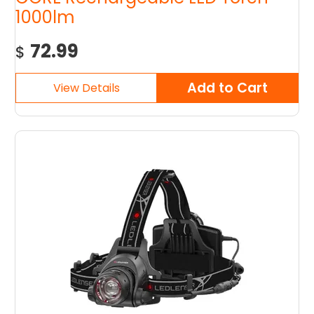
1000lm
72.99
$