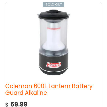
SOLD OUT
Coleman 600L Lantern Battery
Guard Alkaline
59.99
$