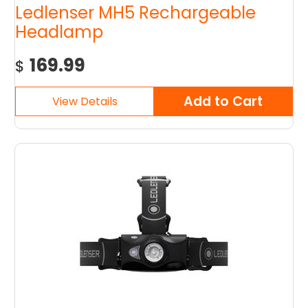
Ledlenser MH5 Rechargeable
Headlamp
169.99
$