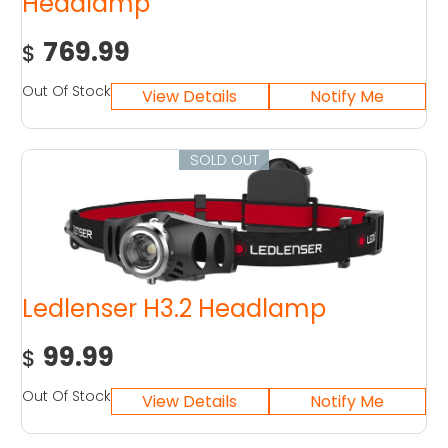
Headlamp
769.99
$
Out Of Stock
SOLD OUT
Ledlenser H3.2 Headlamp
99.99
$
Out Of Stock