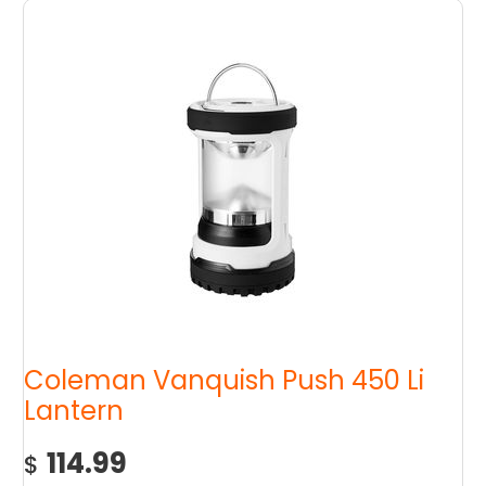
Coleman Vanquish Push 450 Li
Lantern
114.99
$