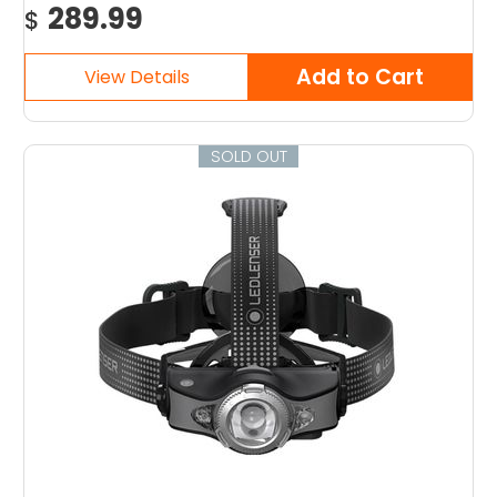
289.99
$
SOLD OUT