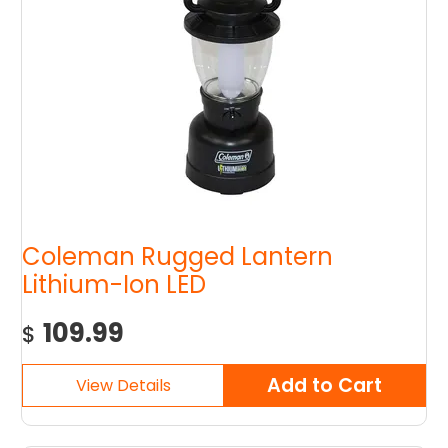
Coleman Rugged Lantern
Lithium-Ion LED
109.99
$