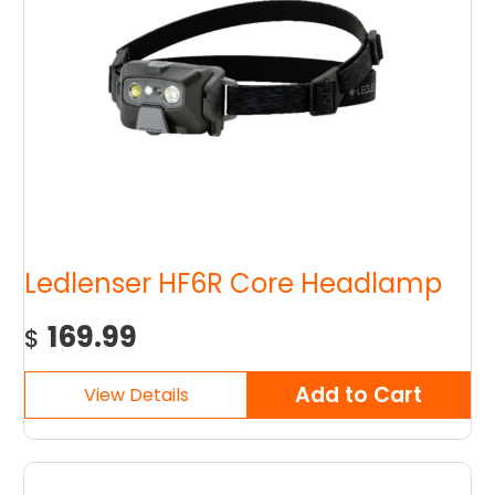
Ledlenser HF6R Core Headlamp
169.99
$