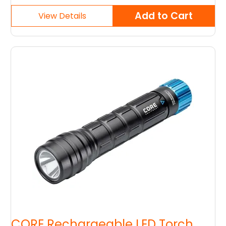
CORE Rechargeable LED Torch