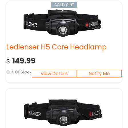
SOLD OUT
Ledlenser H5 Core Headlamp
149.99
$
Out Of Stock