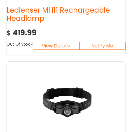
Ledlenser MH11 Rechargeable
Headlamp
419.99
$
Out Of Stock