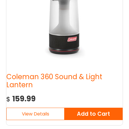
Coleman 360 Sound & Light
Lantern
159.99
$