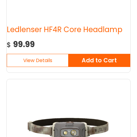
Ledlenser HF4R Core Headlamp
99.99
$