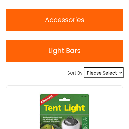
Accessories
Light Bars
Sort By