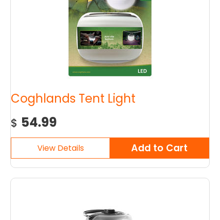
Coghlands Tent Light
54.99
$