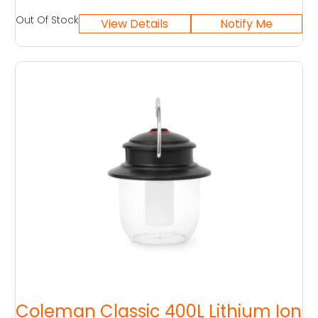
Out Of Stock
Coleman Classic 400L Lithium Ion