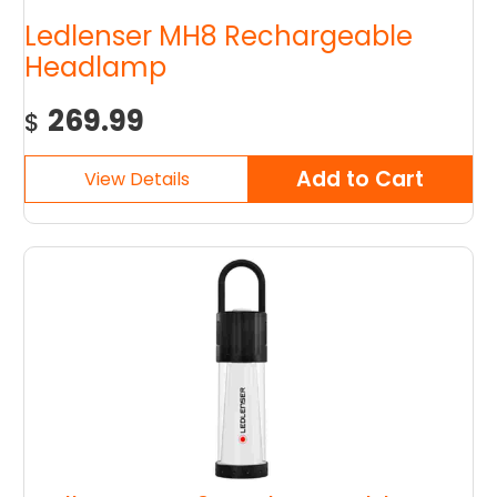
Ledlenser MH8 Rechargeable
Headlamp
269.99
$