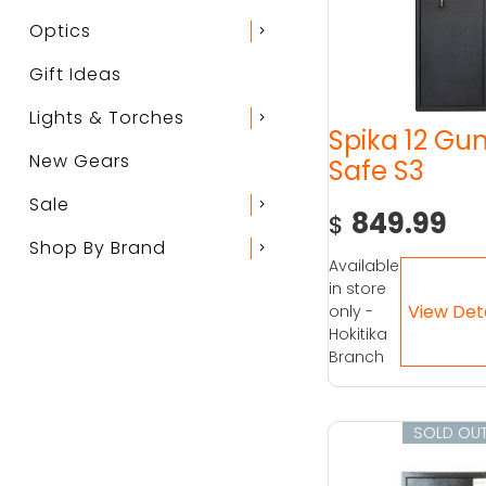
Optics
chevron_right
Gift Ideas
Lights & Torches
chevron_right
Spika 12 Gu
New Gears
Safe S3
Sale
chevron_right
849.99
$
Shop By Brand
chevron_right
Available
in store
only -
Hokitika
Branch
SOLD OU