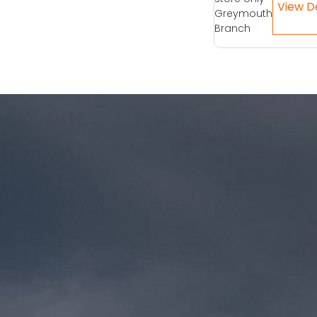
Greymouth
Branch