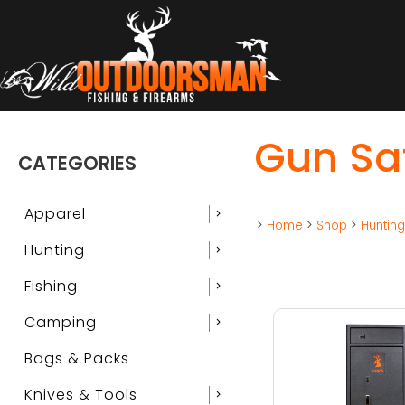
Gun Sa
CATEGORIES
Apparel
chevron_right
>
Home
>
Shop
>
Huntin
Hunting
chevron_right
Fishing
chevron_right
Camping
chevron_right
Bags & Packs
Knives & Tools
chevron_right