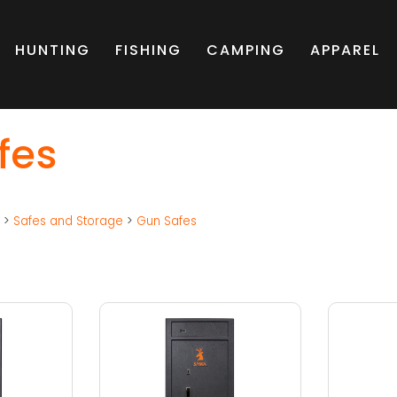
HUNTING
FISHING
CAMPING
APPAREL
fes
g
>
Safes and Storage
>
Gun Safes