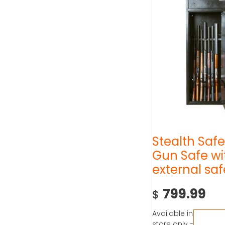
Stealth Safe
Gun Safe wi
external saf
799.99
$
Available in
store only -