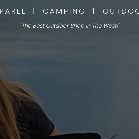
PPAREL | CAMPING | OUTD
"The Best Outdoor Shop In The West!"