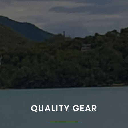
QUALITY GEAR
___________