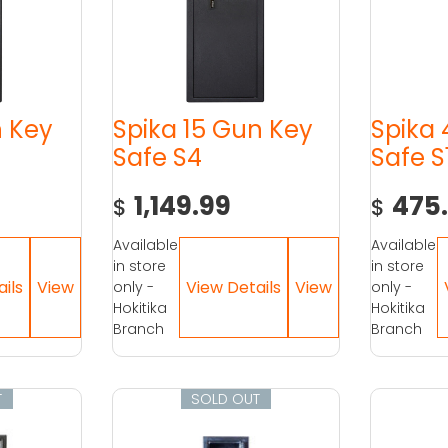
n Key
Spika 15 Gun Key
Spika
Safe S4
Safe S
1,149.99
475
$
$
Available
Available
in store
in store
only -
only -
Hokitika
Hokitika
Branch
Branch
T
SOLD OUT