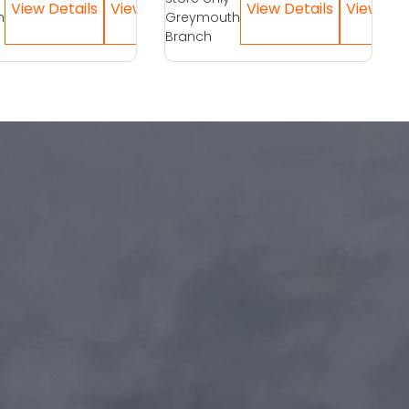
h
Greymouth
Branch