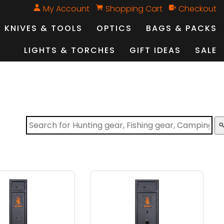
My Account
Shopping Cart
Checkout
KNIVES & TOOLS
OPTICS
BAGS & PACKS
LIGHTS & TORCHES
GIFT IDEAS
SALE
sear