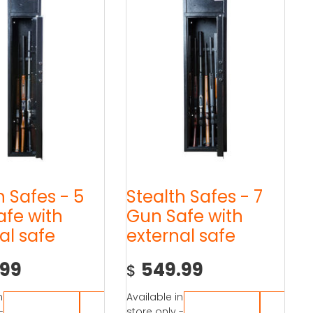
h Safes - 5
Stealth Safes - 7
afe with
Gun Safe with
al safe
external safe
.99
549.99
$
n
Available in
-
store only -