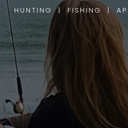
HUNTING | FISHING | A