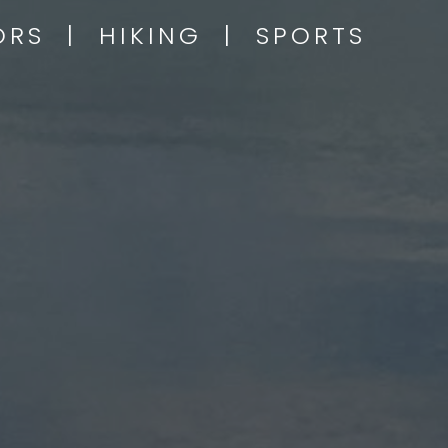
OORS | HIKING | SPORTS