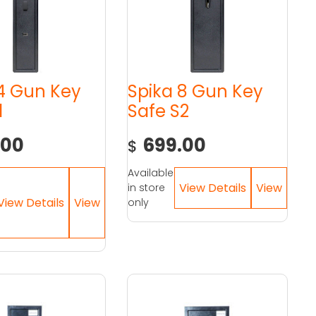
 4 Gun Key
Spika 8 Gun Key
1
Safe S2
.00
699.00
$
Available
in store
only