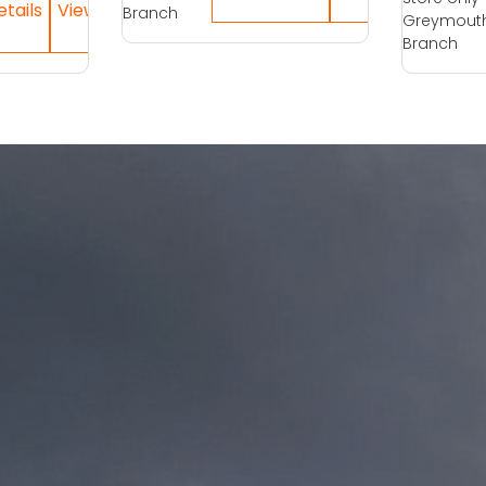
Branch
Greymout
Branch