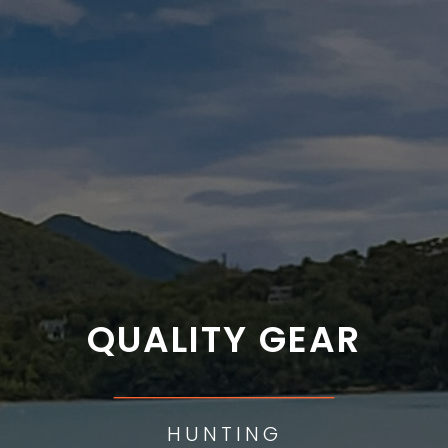
QUALITY GEAR
___________
HUNTING