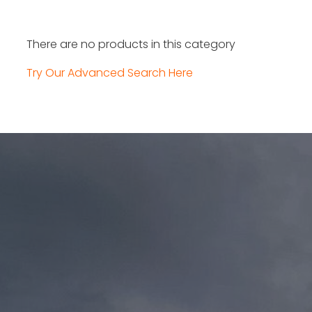
There are no products in this category
Try Our Advanced Search Here