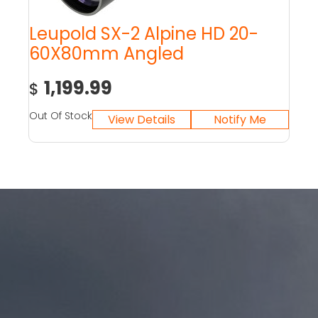
Leupold SX-2 Alpine HD 20-
60X80mm Angled
1,199.99
$
Out Of Stock