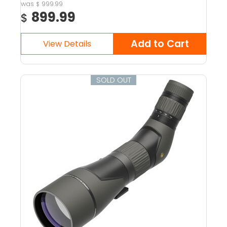
999.99
$
899.99
$
SOLD OUT