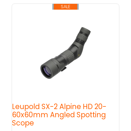
SALE
10% OFF
Leupold SX-2 Alpine HD 20-
60x60mm Angled Spotting
Scope