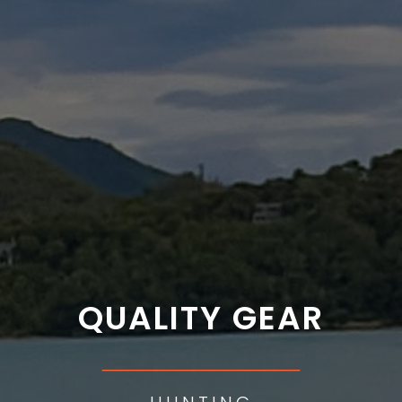
QUALITY GEAR
___________