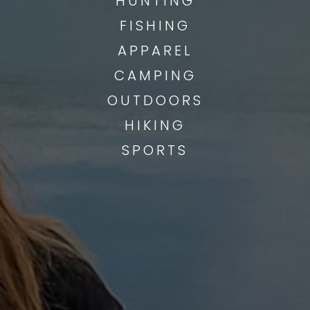
HUNTING
FISHING
APPAREL
CAMPING
OUTDOORS
HIKING
SPORTS