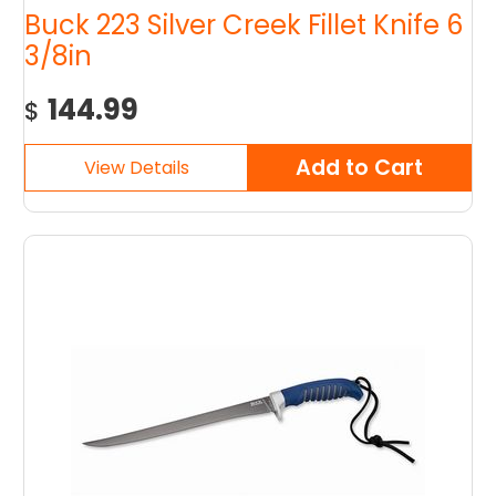
Buck 223 Silver Creek Fillet Knife 6
3/8in
144.99
$