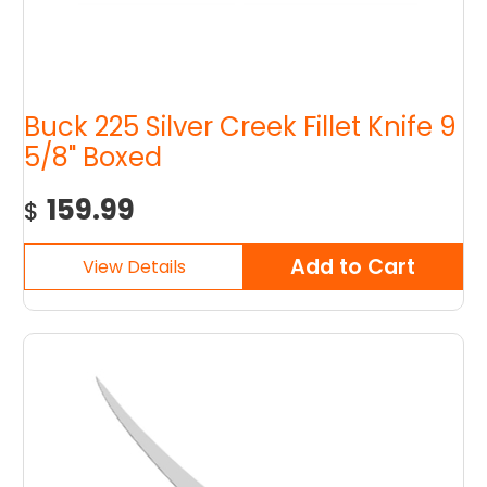
Buck 225 Silver Creek Fillet Knife 9
5/8" Boxed
159.99
$