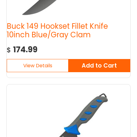
Buck 149 Hookset Fillet Knife
10inch Blue/Gray Clam
174.99
$