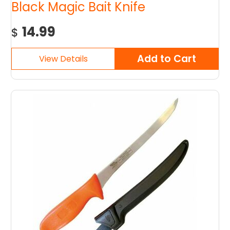
Black Magic Bait Knife
14.99
$