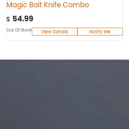
Magic Bait Knife Combo
54.99
$
Out Of Stock