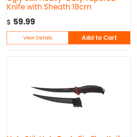
Knife with Sheath 18cm
59.99
$