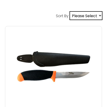
Sort By