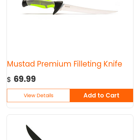
Mustad Premium Filleting Knife
69.99
$