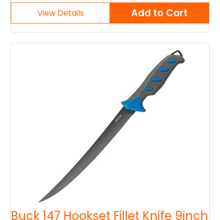
Buck 147 Hookset Fillet Knife 9inch