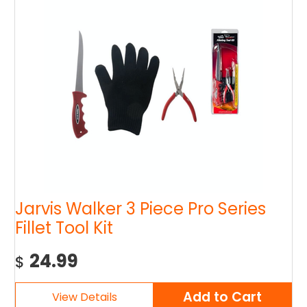
Jarvis Walker 3 Piece Pro Series
Fillet Tool Kit
24.99
$