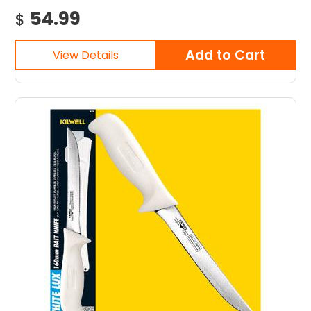
54.99
$