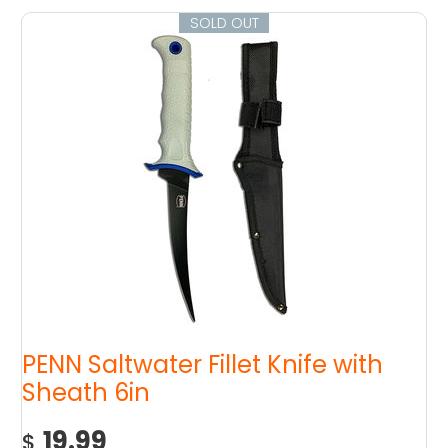
SOLD OUT
PENN Saltwater Fillet Knife with
Sheath 6in
19.99
$