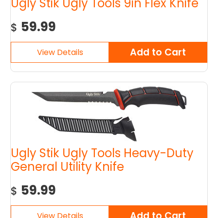
Ugly Stik Ugly Tools 9in Flex Knife
59.99
$
Ugly Stik Ugly Tools Heavy-Duty
General Utility Knife
59.99
$