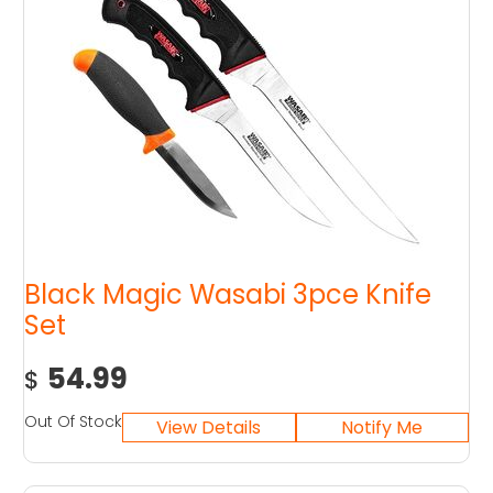
Black Magic Wasabi 3pce Knife
Set
54.99
$
Out Of Stock