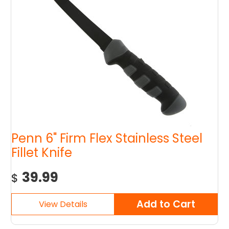
Penn 6" Firm Flex Stainless Steel
Fillet Knife
39.99
$