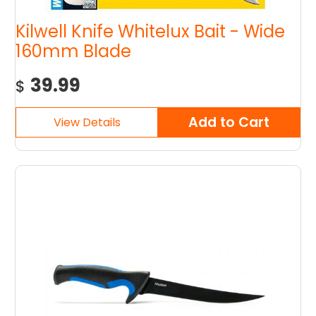
Kilwell Knife Whitelux Bait - Wide
160mm Blade
39.99
$