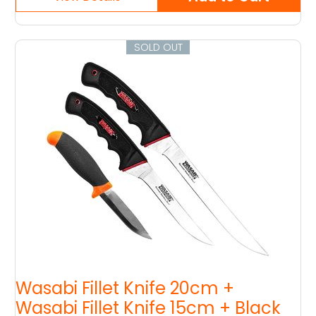
SOLD OUT
Wasabi Fillet Knife 20cm +
Wasabi Fillet Knife 15cm + Black