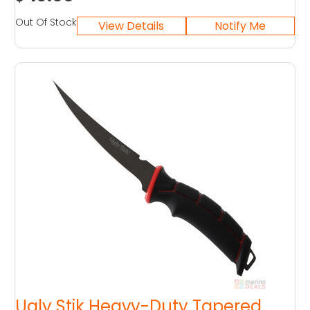
Out Of Stock
Ugly Stik Heavy-Duty Tapered