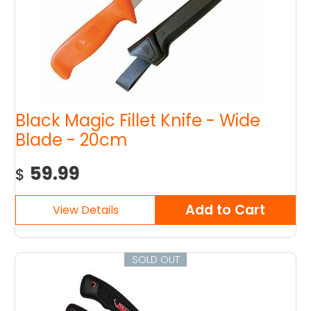
Black Magic Fillet Knife - Wide
Blade - 20cm
59.99
$
SOLD OUT