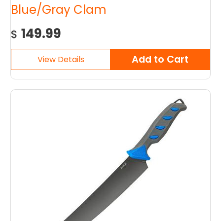
Blue/Gray Clam
149.99
$