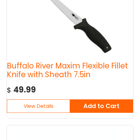
Buffalo River Maxim Flexible Fillet
Knife with Sheath 7.5in
49.99
$