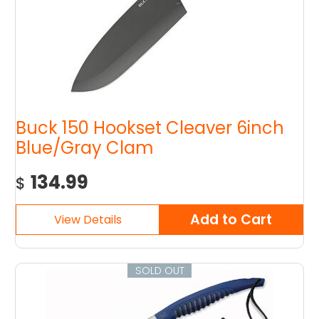
Buck 150 Hookset Cleaver 6inch
Blue/Gray Clam
134.99
$
SOLD OUT