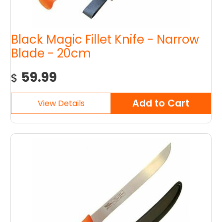
Black Magic Fillet Knife - Narrow
Blade - 20cm
59.99
$