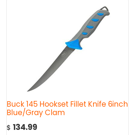
Buck 145 Hookset Fillet Knife 6inch
Blue/Gray Clam
134.99
$