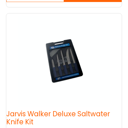
Jarvis Walker Deluxe Saltwater
Knife Kit