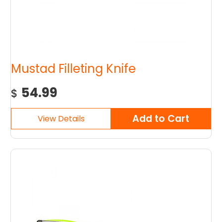
Mustad Filleting Knife
54.99
$