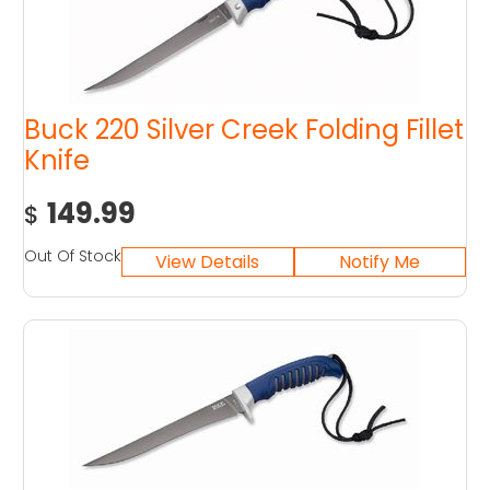
Buck 220 Silver Creek Folding Fillet
Knife
149.99
$
Out Of Stock