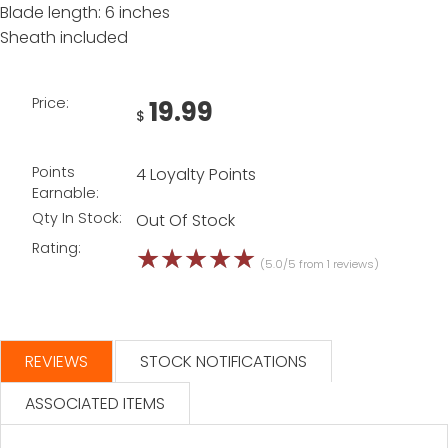
Blade length: 6 inches
Sheath included
Price:
19.99
$
Points
4 Loyalty Points
Earnable:
Qty In Stock:
Out Of Stock
Rating:
☆
☆
☆
☆
☆
(5.0/5 from 1 reviews)
REVIEWS
STOCK NOTIFICATIONS
ASSOCIATED ITEMS