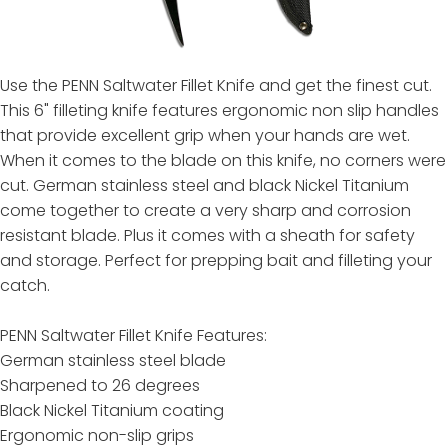
Use the PENN Saltwater Fillet Knife and get the finest cut.
This 6" filleting knife features ergonomic non slip handles
that provide excellent grip when your hands are wet.
When it comes to the blade on this knife, no corners were
cut. German stainless steel and black Nickel Titanium
come together to create a very sharp and corrosion
resistant blade. Plus it comes with a sheath for safety
and storage. Perfect for prepping bait and filleting your
catch.
PENN Saltwater Fillet Knife Features:
German stainless steel blade
Sharpened to 26 degrees
Black Nickel Titanium coating
Ergonomic non-slip grips