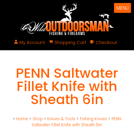
MENU
My Account
Shopping Cart
Checkout
PENN Saltwater
Fillet Knife with
Sheath 6in
>
Home
>
Shop
>
Knives & Tools
>
Fishing Knives
>
PENN
Saltwater Fillet Knife with Sheath 6in