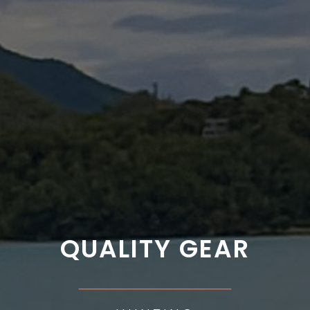
QUALITY GEAR
___________