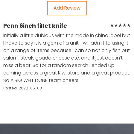
Add Review
Penn 6inch fillet knife
★
★
★
★
★
initially a little dubious with the made in china label but
I have to say it is a gem of a unit. I will admit to using it
on a range of items because I can so not only fish but
salami, steak, gouda cheese etc. and it just doesn't
miss a beat. So for a random search I ended up
coming across a great Kiwi store and a great product.
So A BIG WELL DONE team cheers
Posted: 2022-05-03