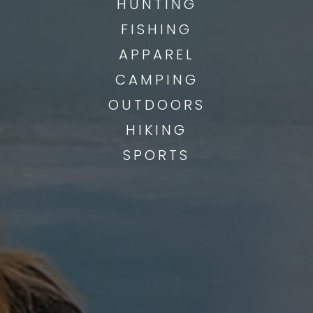
HUNTING
FISHING
APPAREL
CAMPING
OUTDOORS
HIKING
SPORTS