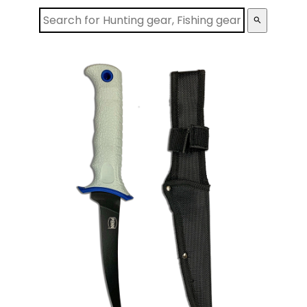
search