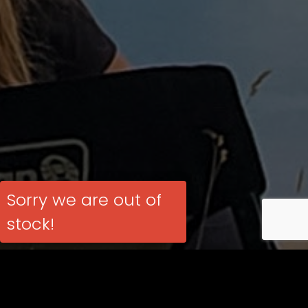
Sorry we are out of
stock!