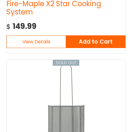
Fire-Maple X2 Star Cooking
System
149.99
$
SOLD OUT