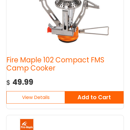
Fire Maple 102 Compact FMS
Camp Cooker
49.99
$