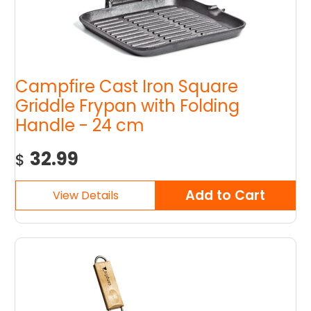
Campfire Cast Iron Square
Griddle Frypan with Folding
Handle - 24 cm
32.99
$