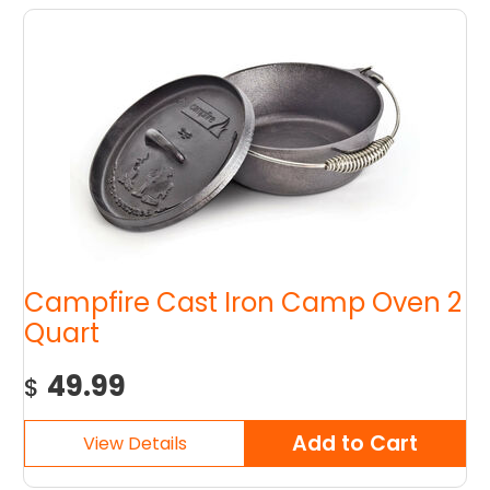
Campfire Cast Iron Camp Oven 2
Quart
49.99
$