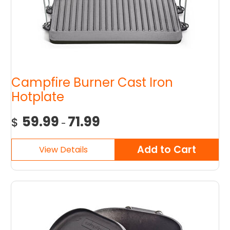
Campfire Burner Cast Iron
Hotplate
59.99
71.99
$
-