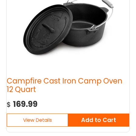
Campfire Cast Iron Camp Oven
12 Quart
169.99
$