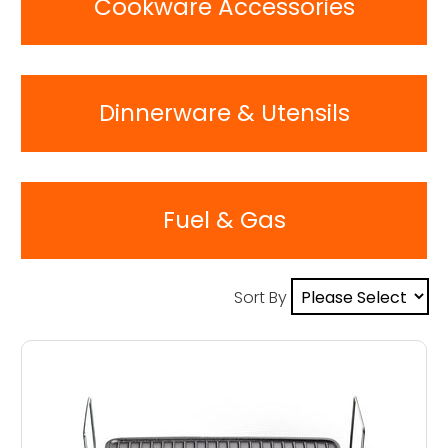
Cookware Accessories
Dinnerware & Utensils
Fuel & Gas
Sort By