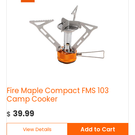
Fire Maple Compact FMS 103
Camp Cooker
39.99
$