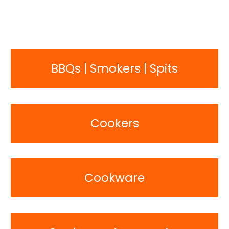
BBQs | Smokers | Spits
Cookers
Cookware