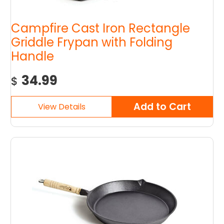
Campfire Cast Iron Rectangle
Griddle Frypan with Folding
Handle
34.99
$