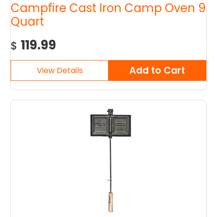
Campfire Cast Iron Camp Oven 9
Quart
119.99
$