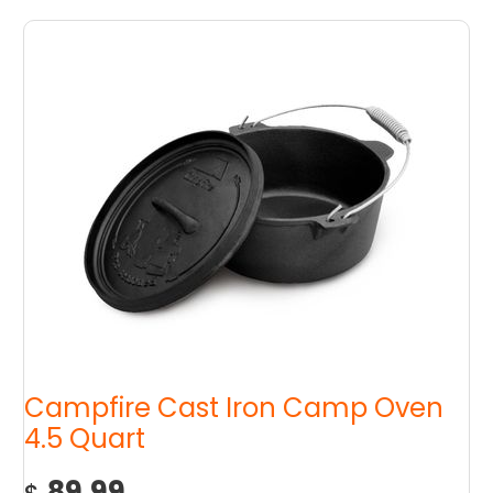
Campfire Cast Iron Camp Oven
4.5 Quart
89.99