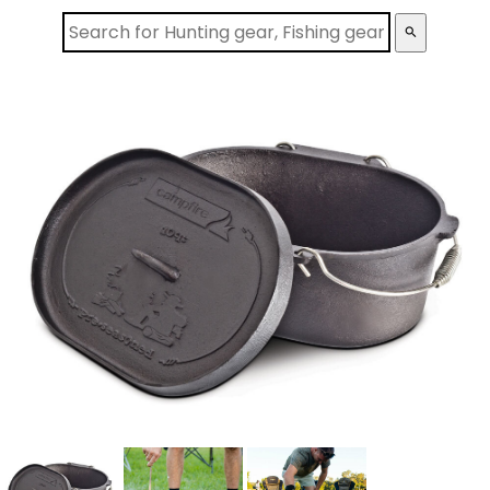
search