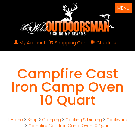
MENU
My Account
Shopping Cart
Checkout
Campfire Cast
Iron Camp Oven
10 Quart
>
Home
>
Shop
>
Camping
>
Cooking & Dinning
>
Cookware
>
Campfire Cast Iron Camp Oven 10 Quart