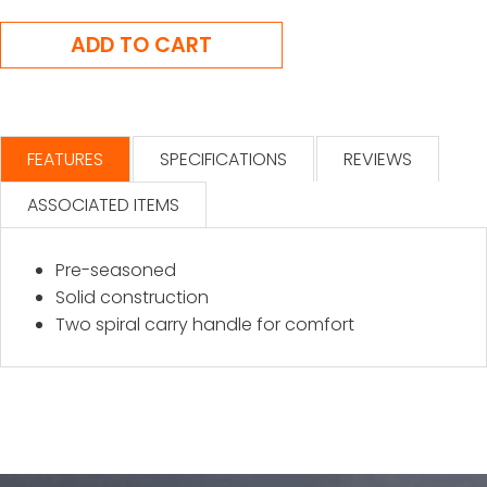
FEATURES
SPECIFICATIONS
REVIEWS
ASSOCIATED ITEMS
Pre-seasoned
Solid construction
Two spiral carry handle for comfort