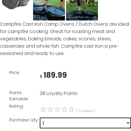
Campfire Cast Iron Camp Ovens / Dutch Ovens are ideal
for campfire cooking. Great for roasting meat and
vegetables, baking breads, cakes, scones, stews,
casseroles and whole fish. Campfire cast iron is pre-
seasoned and ready to use.
Price:
189.99
$
Points
38 Loyalty Points
Earnable:
Rating:
☆
☆
☆
☆
☆
( 0 reviews )
Purchase Qty: