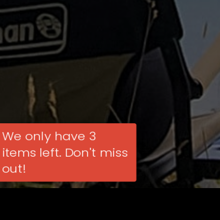
We only have 3
items left. Don't miss
out!