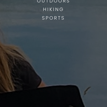
OUTDOORS
HIKING
SPORTS