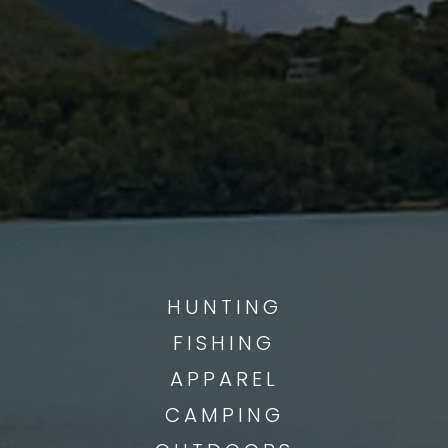
QUALITY GEAR
___________
HUNTING
FISHING
APPAREL
CAMPING