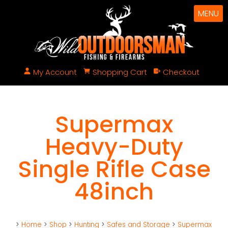
MENU
My Account
Shopping Cart
Checkout
Supermax
Heavy-Duty
Single Rifle Case
48inch
>
Home
>
Shop
>
Hunting
>
Safes and Storage
>
Supermax