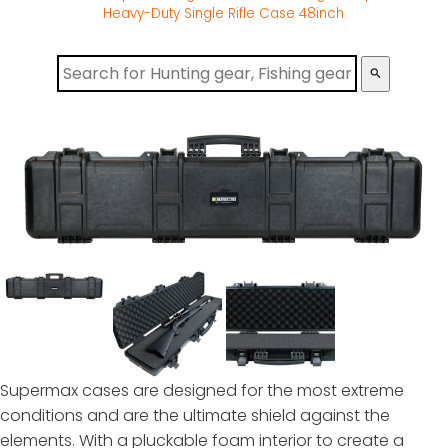
Heavy-Duty Single Rifle Case 48inch
search
Supermax cases are designed for the most extreme
conditions and are the ultimate shield against the
elements. With a pluckable foam interior to create a