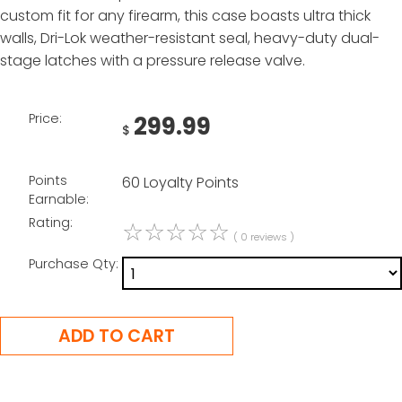
custom fit for any firearm, this case boasts ultra thick
walls, Dri-Lok weather-resistant seal, heavy-duty dual-
stage latches with a pressure release valve.
Price:
299.99
$
Points
60 Loyalty Points
Earnable:
Rating:
☆
☆
☆
☆
☆
( 0 reviews )
Purchase Qty: