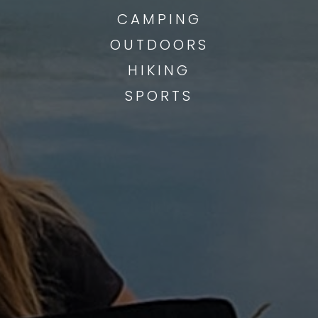
CAMPING
OUTDOORS
HIKING
SPORTS