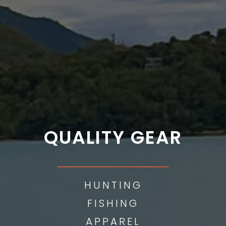
QUALITY GEAR
___________
HUNTING
FISHING
APPAREL