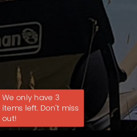
We only have 3
items left. Don't miss
out!