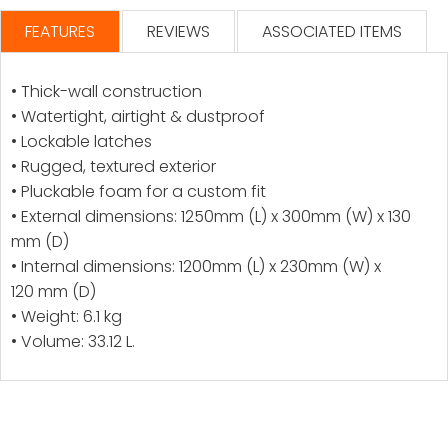
FEATURES
REVIEWS
ASSOCIATED ITEMS
• Thick-wall construction
• Watertight, airtight & dustproof
• Lockable latches
• Rugged, textured exterior
• Pluckable foam for a custom fit
• External dimensions: 1250mm (L) x 300mm (W) x 130
mm (D)
• Internal dimensions: 1200mm (L) x 230mm (W) x
120 mm (D)
• Weight: 6.1 kg
• Volume: 33.12 L.