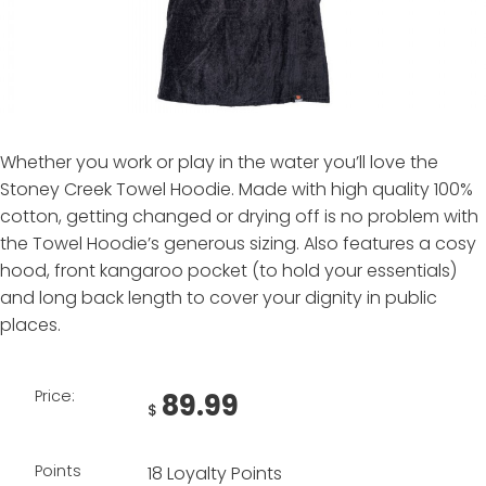
Whether you work or play in the water you’ll love the
Stoney Creek Towel Hoodie. Made with high quality 100%
cotton, getting changed or drying off is no problem with
the Towel Hoodie’s generous sizing. Also features a cosy
hood, front kangaroo pocket (to hold your essentials)
and long back length to cover your dignity in public
places.
Price:
89.99
$
Points
18 Loyalty Points