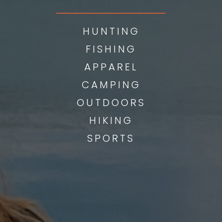
___________
HUNTING
FISHING
APPAREL
CAMPING
OUTDOORS
HIKING
SPORTS