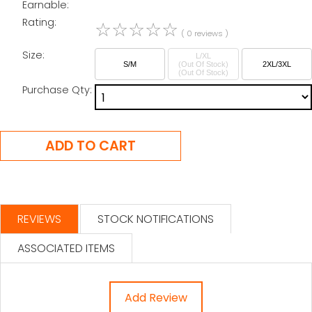
Earnable:
Rating:
☆
☆
☆
☆
☆
( 0 reviews )
Size:
L/XL
S/M
(Out Of Stock)
2XL/3XL
Purchase Qty:
REVIEWS
STOCK NOTIFICATIONS
ASSOCIATED ITEMS
Add Review