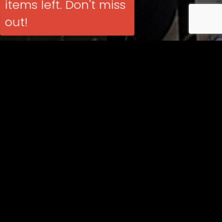
items left. Don't miss
out!