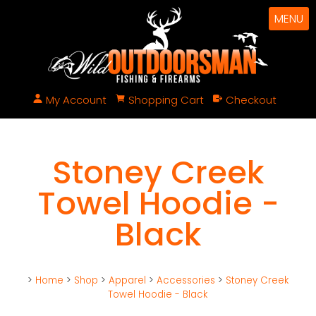
MENU
My Account
Shopping Cart
Checkout
Stoney Creek
Towel Hoodie -
Black
>
Home
>
Shop
>
Apparel
>
Accessories
>
Stoney Creek
Towel Hoodie - Black