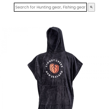
search