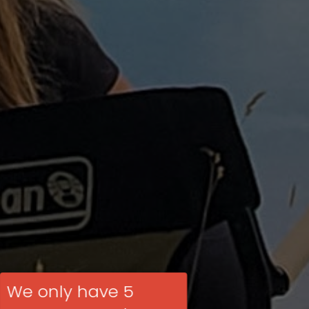
We only have 5