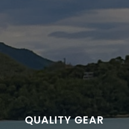
QUALITY GEAR