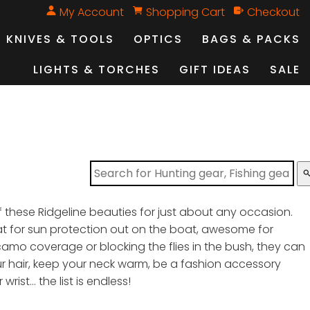
My Account
Shopping Cart
Checkout
KNIVES & TOOLS
OPTICS
BAGS & PACKS
LIGHTS & TORCHES
GIFT IDEAS
SALE
sear
 these Ridgeline beauties for just about any occasion.
at for sun protection out on the boat, awesome for
camo coverage or blocking the flies in the bush, they can
ur hair, keep your neck warm, be a fashion accessory
wrist… the list is endless!