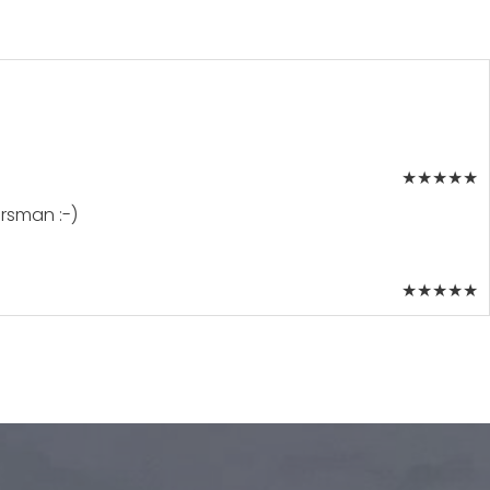
★
★
★
★
★
orsman :-)
★
★
★
★
★