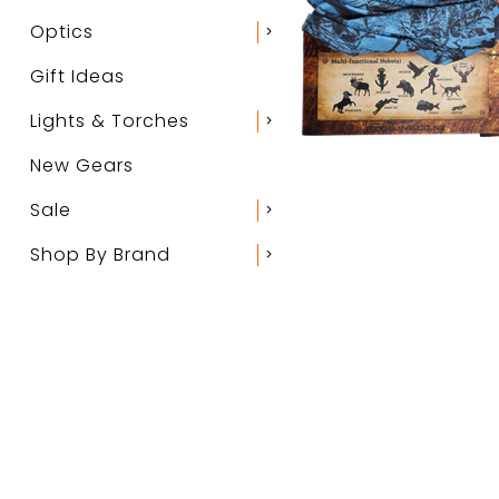
Optics
chevron_right
Gift Ideas
Lights & Torches
chevron_right
New Gears
Sale
chevron_right
Shop By Brand
chevron_right