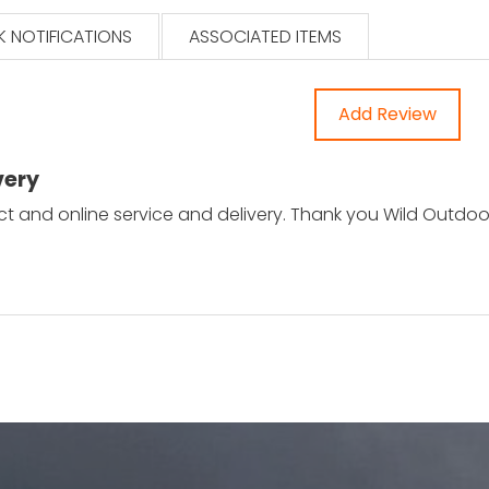
 NOTIFICATIONS
ASSOCIATED ITEMS
Add Review
very
ct and online service and delivery. Thank you Wild Outdo