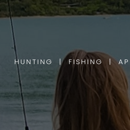
HUNTING | FISHING | A