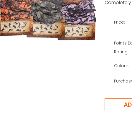
Completely 
Price:
Points E
Rating:
Colour:
Purchas