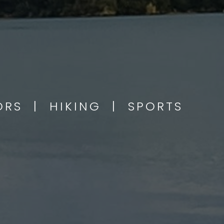
OORS | HIKING | SPORTS