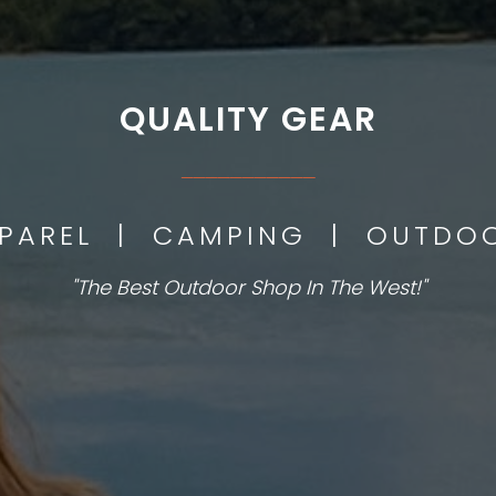
QUALITY GEAR
___________
PPAREL | CAMPING | OUTD
"The Best Outdoor Shop In The West!"