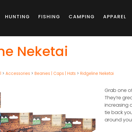
HUNTING
FISHING
CAMPING
APPAREL
ne Neketai
l
>
Accessories
>
Beanies | Caps | Hats
>
Ridgeline Neketai
Grab one of
They’re gre
increasing 
tie back yo
around your 