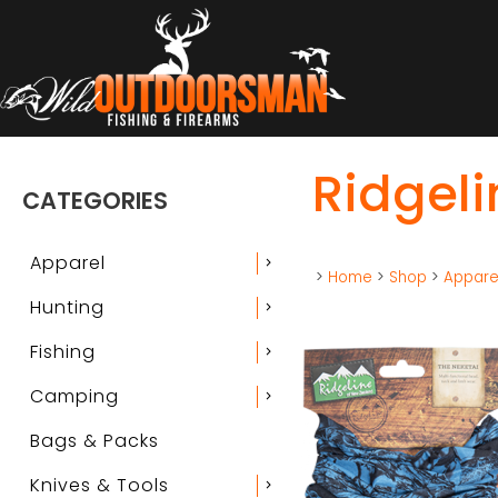
Ridgeli
CATEGORIES
Apparel
chevron_right
>
Home
>
Shop
>
Appare
Hunting
chevron_right
Fishing
chevron_right
Camping
chevron_right
Bags & Packs
Knives & Tools
chevron_right