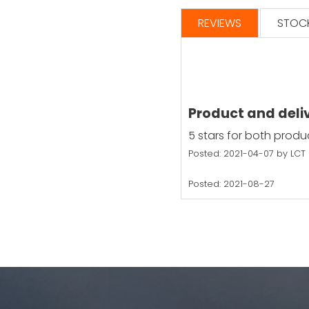
REVIEWS
STOCK
Product and deli
5 stars for both produ
Posted: 2021-04-07 by LCT
Posted: 2021-08-27