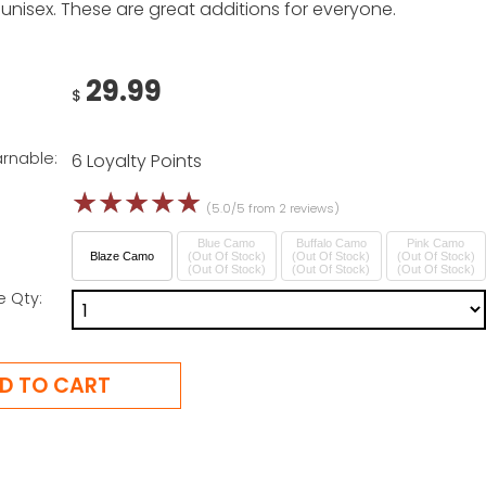
unisex. These are great additions for everyone.
29.99
$
arnable:
6 Loyalty Points
☆
☆
☆
☆
☆
(5.0/5 from 2 reviews)
Blue Camo
Buffalo Camo
Pink Camo
Blaze Camo
(Out Of Stock)
(Out Of Stock)
(Out Of Stock)
e Qty: