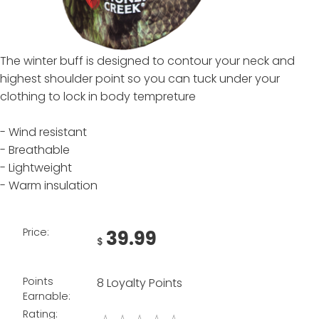
The winter buff is designed to contour your neck and
highest shoulder point so you can tuck under your
clothing to lock in body tempreture
- Wind resistant
- Breathable
- Lightweight
- Warm insulation
Price:
39.99
$
Points
8 Loyalty Points
Earnable:
Rating: