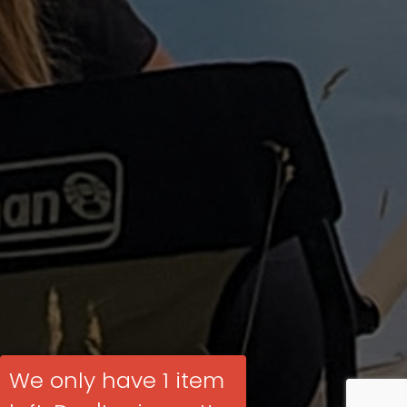
We only have 1 item