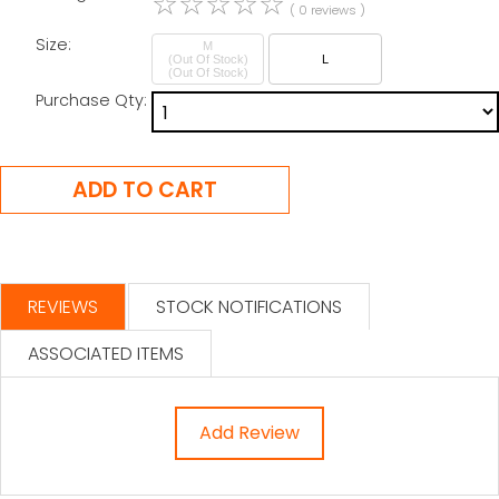
☆
☆
☆
☆
☆
( 0 reviews )
Size:
M
(Out Of Stock)
L
Purchase Qty:
REVIEWS
STOCK NOTIFICATIONS
ASSOCIATED ITEMS
Add Review