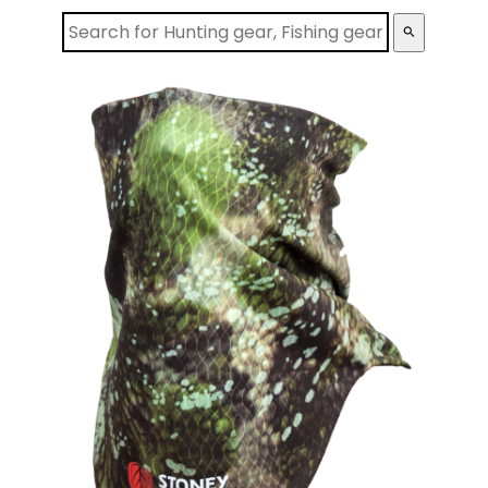
search