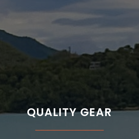
QUALITY GEAR
___________