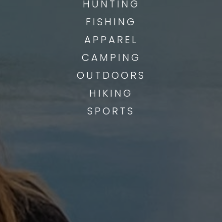
HUNTING
FISHING
APPAREL
CAMPING
OUTDOORS
HIKING
SPORTS