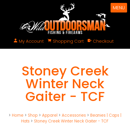
MENU
My Account
Shopping Cart
Checkout
Stoney Creek
Winter Neck
Gaiter - TCF
>
Home
>
Shop
>
Apparel
>
Accessories
>
Beanies | Caps |
Hats
>
Stoney Creek Winter Neck Gaiter - TCF