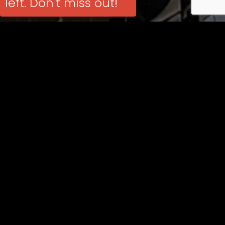
left. Don't miss out!