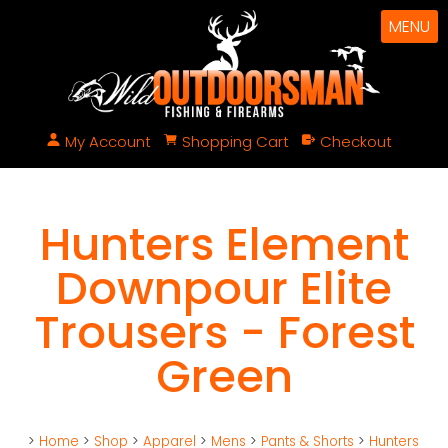
MENU
My Account
Shopping Cart
Checkout
Hunters Element
Downpour Elite
Trousers - Forest
Green
>
Home
>
Shop
>
Apparel
>
Mens
>
Pants & Shorts
>
Hunters