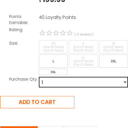
$
Points
40 Loyalty Points
Earnable:
Rating:
☆
☆
☆
☆
☆
( 0 reviews )
Size:
XS
S
M
(Out Of Stock)
(Out Of Stock)
(Out Of Stock)
XL
L
(Out Of Stock)
2XL
3XL
Purchase Qty: