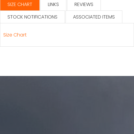
SIZE CHART
LINKS
REVIEWS
STOCK NOTIFICATIONS
ASSOCIATED ITEMS
Size Chart