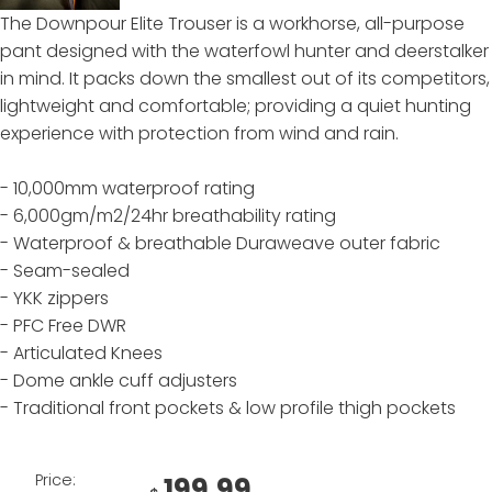
The Downpour Elite Trouser is a workhorse, all-purpose
pant designed with the waterfowl hunter and deerstalker
in mind. It packs down the smallest out of its competitors,
lightweight and comfortable; providing a quiet hunting
experience with protection from wind and rain.
- 10,000mm waterproof rating
- 6,000gm/m2/24hr breathability rating
- Waterproof & breathable Duraweave outer fabric
- Seam-sealed
- YKK zippers
- PFC Free DWR
- Articulated Knees
- Dome ankle cuff adjusters
- Traditional front pockets & low profile thigh pockets
Price:
199.99