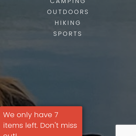
CAMPING
OUTDOORS
HIKING
SPORTS
We only have 7
items left. Don't miss
out!