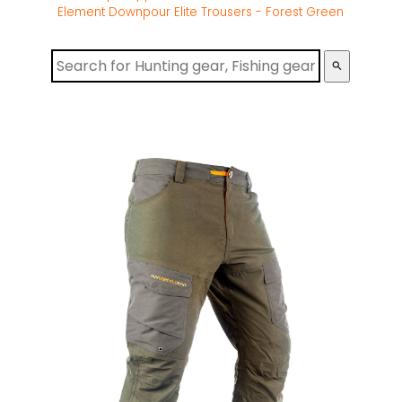
Element Downpour Elite Trousers - Forest Green
search