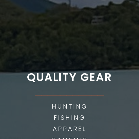
QUALITY GEAR
___________
HUNTING
FISHING
APPAREL