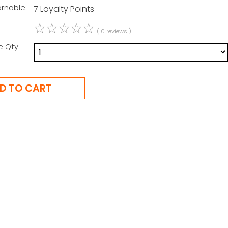
arnable:
7 Loyalty Points
☆
☆
☆
☆
☆
( 0 reviews )
e Qty: