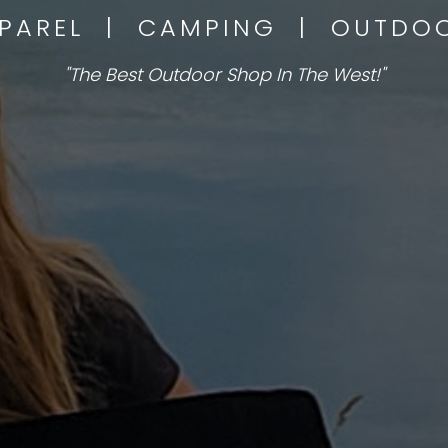
PPAREL | CAMPING | OUTD
"The Best Outdoor Shop In The West!"