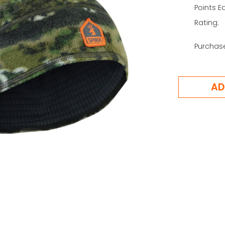
Points E
Rating:
Purchas