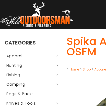
Spika A
CATEGORIES
OSFM
Apparel
chevron_right
Hunting
chevron_right
>
Home
>
Shop
>
Appare
Fishing
chevron_right
Camping
chevron_right
Bags & Packs
Knives & Tools
chevron_right