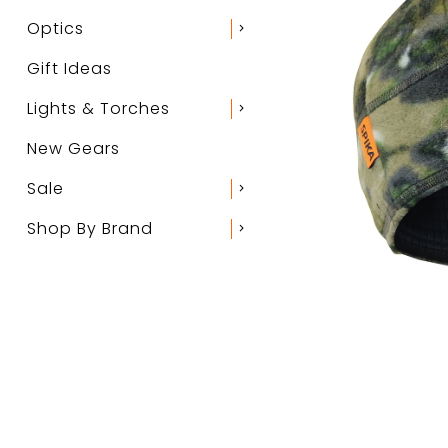
Optics
chevron_right
Gift Ideas
Lights & Torches
chevron_right
New Gears
Sale
chevron_right
Shop By Brand
chevron_right