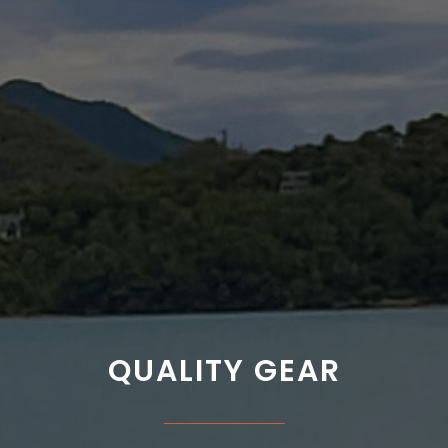
QUALITY GEAR
___________