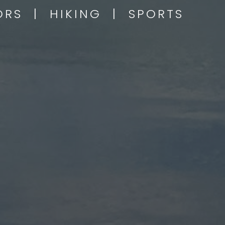
OORS | HIKING | SPORTS