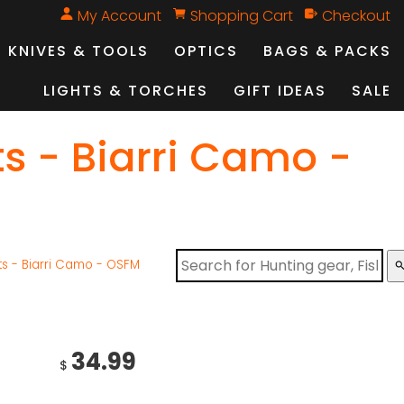
My Account
Shopping Cart
Checkout
KNIVES & TOOLS
OPTICS
BAGS & PACKS
LIGHTS & TORCHES
GIFT IDEAS
SALE
ts - Biarri Camo -
ts - Biarri Camo - OSFM
sear
34.99
$