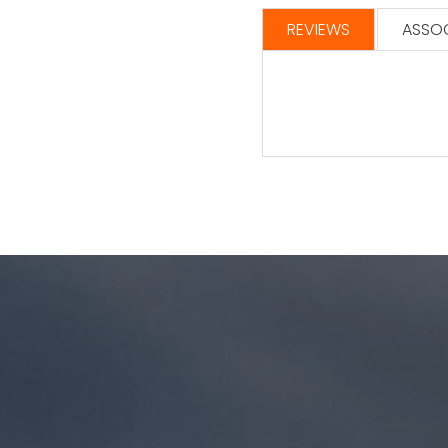
REVIEWS
ASSOC