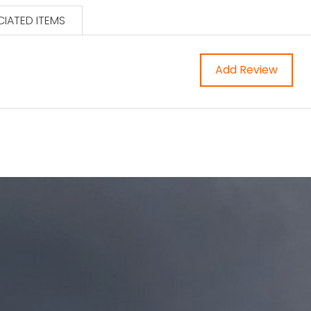
IATED ITEMS
Add Review