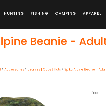
HUNTING
FISHING
CAMPING
APPAREL
lpine Beanie - Adul
l
>
Accessories
>
Beanies | Caps | Hats
>
Spika Alpine Beanie - Adul
Price: