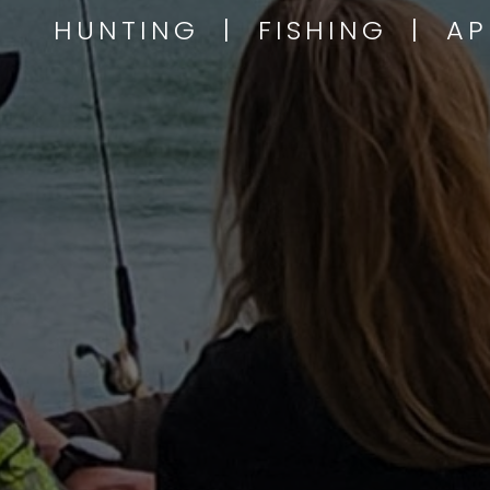
HUNTING | FISHING | A