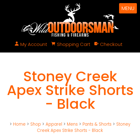
MENU
My Account
Shopping Cart
Checkout
Stoney Creek
Apex Strike Shorts
- Black
>
Home
>
Shop
>
Apparel
>
Mens
>
Pants & Shorts
>
Stoney
Creek Apex Strike Shorts - Black