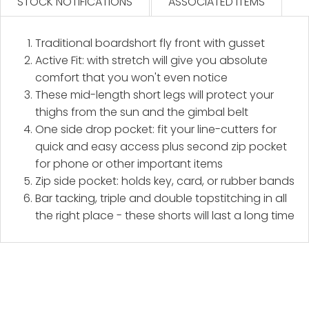
STOCK NOTIFICATIONS
ASSOCIATED ITEMS
Traditional boardshort fly front with gusset
Active Fit: with stretch will give you absolute
comfort that you won't even notice
These mid-length short legs will protect your
thighs from the sun and the gimbal belt
One side drop pocket: fit your line-cutters for
quick and easy access plus second zip pocket
for phone or other important items
Zip side pocket: holds key, card, or rubber bands
Bar tacking, triple and double topstitching in all
the right place - these shorts will last a long time