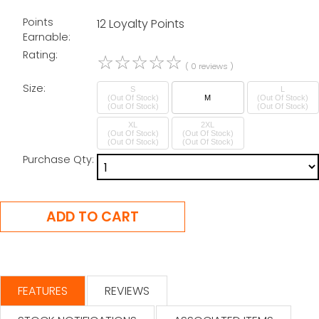
Points
12 Loyalty Points
Earnable:
Rating:
☆
☆
☆
☆
☆
( 0 reviews )
Size:
S
L
(Out Of Stock)
M
(Out Of Stock)
XL
2XL
(Out Of Stock)
(Out Of Stock)
Purchase Qty:
FEATURES
REVIEWS