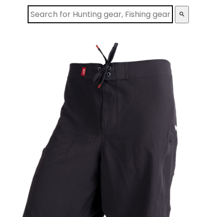
search