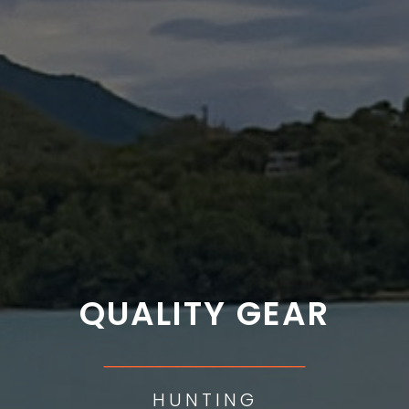
QUALITY GEAR
___________
HUNTING