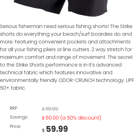
Serious fisherman need serious fishing shorts! The Strike
shorts do everything your beach/surf boardies do and
more. Featuring convenient pockets and attachments
for all your fishing pliers or line cutters. 2 way stretch for
maximum comfort and range of movement. The secret
to the Strike Shorts performance is in it’s advanced
technical fabric which features innovative and
environmentally friendly ODOR-CRUNCH technology. UPF
50+ fabric.
RRP:
119.99
$
Savings:
60.00
(a 50% discount)
$
Price:
59.99
$