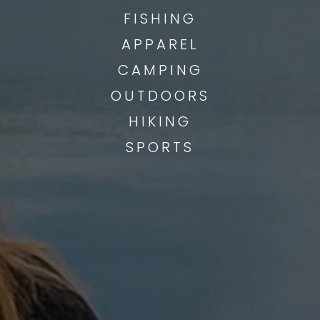
FISHING
APPAREL
CAMPING
OUTDOORS
HIKING
SPORTS