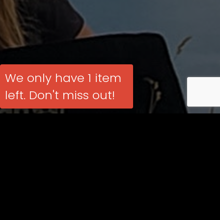
We only have 1 item
left. Don't miss out!