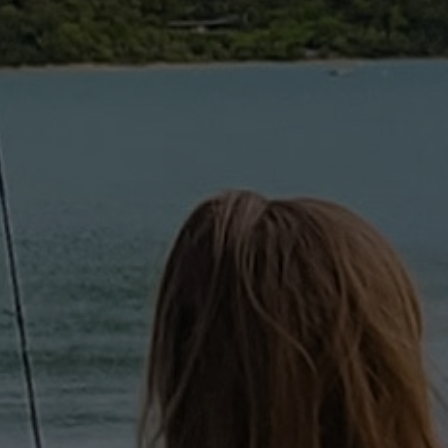
HUNTING | FISHING | A