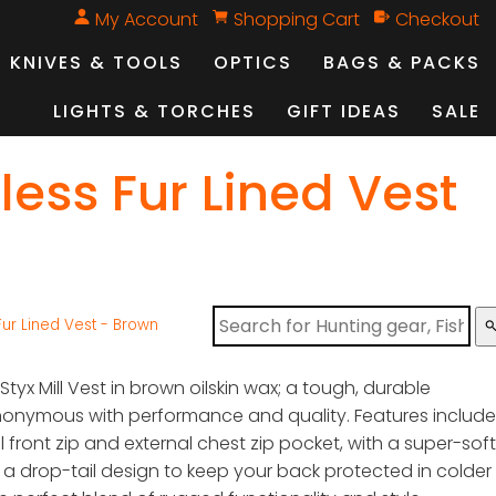
My Account
Shopping Cart
Checkout
KNIVES & TOOLS
OPTICS
BAGS & PACKS
LIGHTS & TORCHES
GIFT IDEAS
SALE
less Fur Lined Vest
 Fur Lined Vest - Brown
sear
 Styx Mill Vest in brown oilskin wax; a tough, durable
nonymous with performance and quality. Features include
l front zip and external chest zip pocket, with a super-soft
d a drop-tail design to keep your back protected in colder