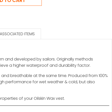
ASSOCIATED ITEMS
 worn and developed by sailors. Originally methods
chieve a higher waterproof and durability factor.
rong and breathable at the same time. Produced from 100%
igh performance for wet weather & cold, but also
roperties of your Oilskin Wax vest.