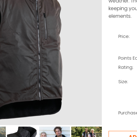
weather. Th
keeping you
elements.
Price:
Points E
Rating:
Size:
Purchas