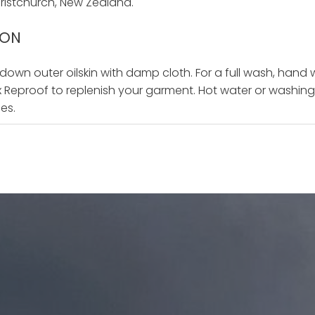
istchurch, New Zealand.
ION
 down outer oilskin with damp cloth. For a full wash, hand
ax Reproof to replenish your garment. Hot water or washing 
ies.