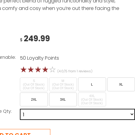
e perfect blend of rugged functionality and style,
 comfy and cosy when you’re out there facing the
249.99
$
arnable:
50 Loyalty Points
☆
☆
☆
☆
☆
(4.0/5 from 1 reviews)
S
M
(Out Of Stock)
(Out Of Stock)
L
XL
4XL
2XL
3XL
(Out Of Stock)
e Qty: