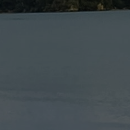
OORS | HIKING | SPORTS