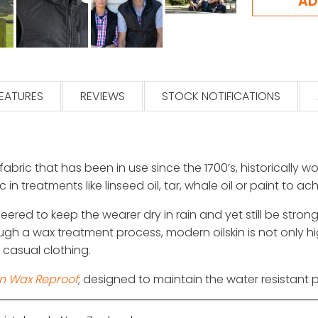
EATURES
REVIEWS
STOCK NOTIFICATIONS
 fabric that has been in use since the 1700’s, historically
 in treatments like linseed oil, tar, whale oil or paint to a
ineered to keep the wearer dry in rain and yet still be st
ugh a wax treatment process, modern oilskin is not only h
h casual clothing.
in Wax Reproof
; designed to maintain the water resistant p