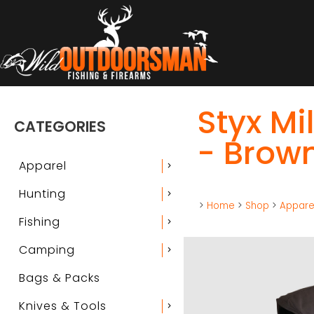
Styx Mi
CATEGORIES
- Brow
Apparel
chevron_right
Hunting
chevron_right
>
Home
>
Shop
>
Appare
Fishing
chevron_right
Camping
chevron_right
Bags & Packs
Knives & Tools
chevron_right