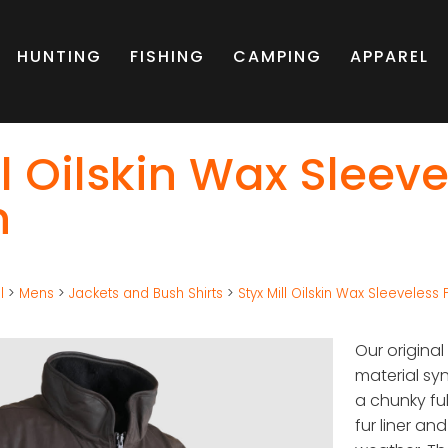
HUNTING
FISHING
CAMPING
APPAREL
ll Oilskin Wax Sleeve
n
l
>
Mens
>
Jackets and Bush Shirts
>
Styx Mill Oilskin Wax Sleeveless
Our original
material sy
a chunky ful
fur liner an