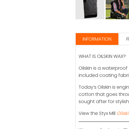
INFORMATION
F
WHAT IS OILSKIN WAX?
Oilskin is a waterproof
included coating fabric
Today’s Oilskin is eng
cotton that goes thro
sought after for stylis
View the Styx Mill
Oilsk