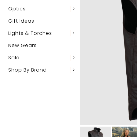
Optics
chevron_right
Gift Ideas
Lights & Torches
chevron_right
New Gears
Sale
chevron_right
Shop By Brand
chevron_right