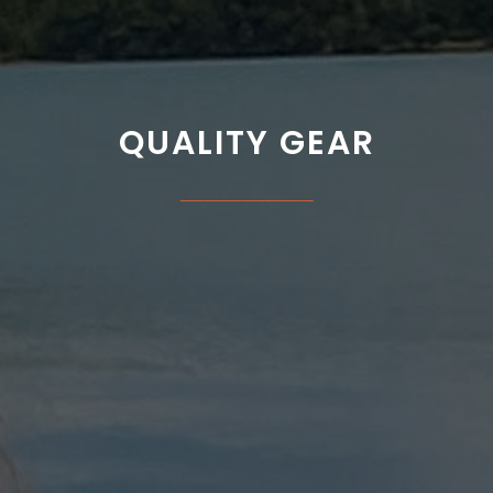
QUALITY GEAR
___________
PPAREL | CAMPING | OUTD
"The Best Outdoor Shop In The West!"