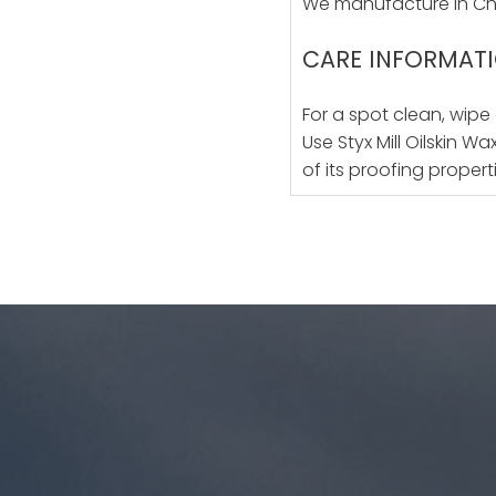
We manufacture in Chr
CARE INFORMAT
For a spot clean, wipe
Use Styx Mill Oilskin W
of its proofing propert