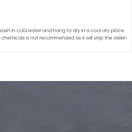
 wash in cold water and hang to dry in a cool dry place.
chemicals is not recommended as it will strip the oilskin