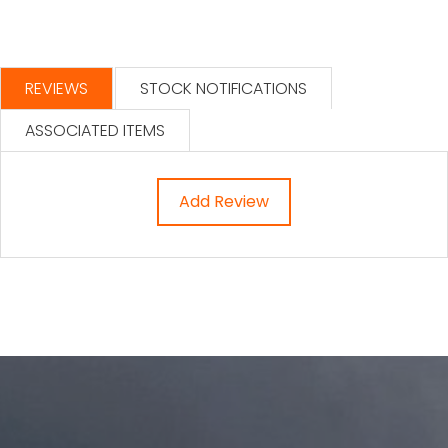
REVIEWS
STOCK NOTIFICATIONS
ASSOCIATED ITEMS
Add Review