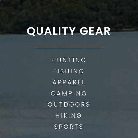
QUALITY GEAR
___________
HUNTING
FISHING
APPAREL
CAMPING
OUTDOORS
HIKING
SPORTS