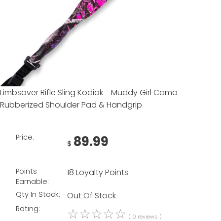
Limbsaver Rifle Sling Kodiak - Muddy Girl Camo
Rubberized Shoulder Pad & Handgrip
Price:
89.99
$
Points
18 Loyalty Points
Earnable:
Qty In Stock:
Out Of Stock
Rating:
☆
☆
☆
☆
☆
( 0 reviews )