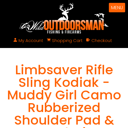
MENU
My Account
Shopping Cart
Checkout
Limbsaver Rifle
Sling Kodiak -
Muddy Girl Camo
Rubberized
Shoulder Pad &