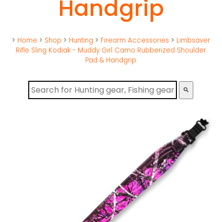
Handgrip
>
Home
>
Shop
>
Hunting
>
Firearm Accessories
>
Limbsaver
Rifle Sling Kodiak - Muddy Girl Camo Rubberized Shoulder
Pad & Handgrip
search