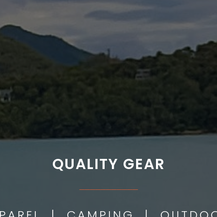
QUALITY GEAR
___________
PPAREL | CAMPING | OUTD