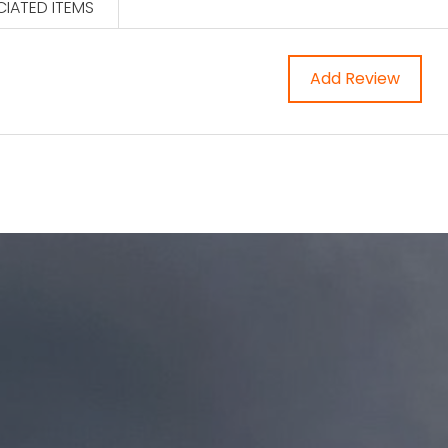
IATED ITEMS
Add Review