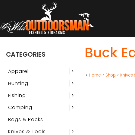
Buck Ed
CATEGORIES
Apparel
chevron_right
>
Home
>
Shop
>
Knives 
Hunting
chevron_right
Fishing
chevron_right
Camping
chevron_right
Bags & Packs
Knives & Tools
chevron_right