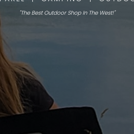
"The Best Outdoor Shop In The West!"