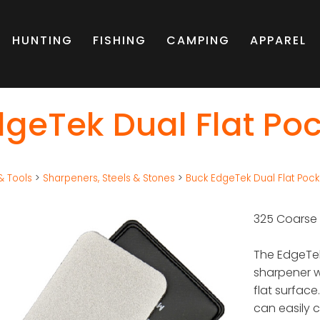
HUNTING
FISHING
CAMPING
APPAREL
geTek Dual Flat Po
& Tools
>
Sharpeners, Steels & Stones
>
Buck EdgeTek Dual Flat Pock
325 Coarse
The EdgeTek
sharpener 
flat surface
can easily c