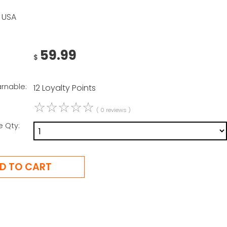
 USA
59.99
$
arnable:
12 Loyalty Points
☆
☆
☆
☆
☆
( 0 reviews )
e Qty: