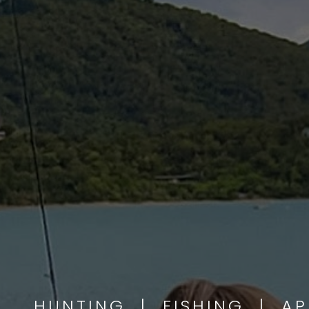
HUNTING | FISHING | A