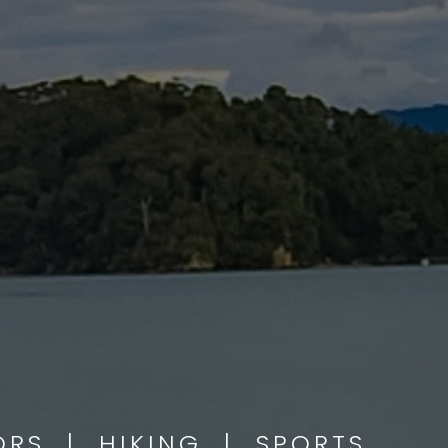
OORS | HIKING | SPORTS