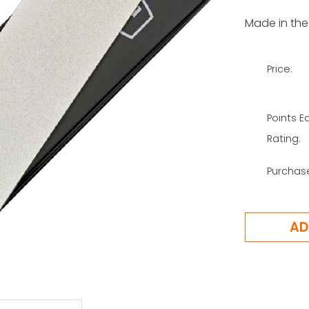
Made in the
Price:
Points E
Rating:
Purchas