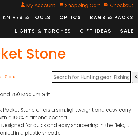
My Account
Shopping Cart
Checkout
KNIVES & TOOLS
OPTICS
BAGS & PACKS
LIGHTS & TORCHES
GIFT IDEAS
SALE
cket Stone
et Stone
sear
 and 750 Medium Grit
 Pocket Stone offers a slim, lightweight and easy carry
with a 100% diamond coated
. Designed for quick and easy sharpening in the field, it
arried in a plastic sheath.