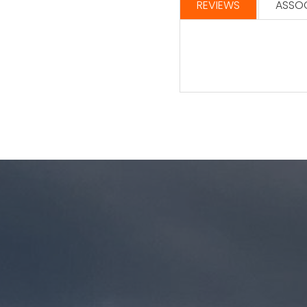
REVIEWS
ASSOC