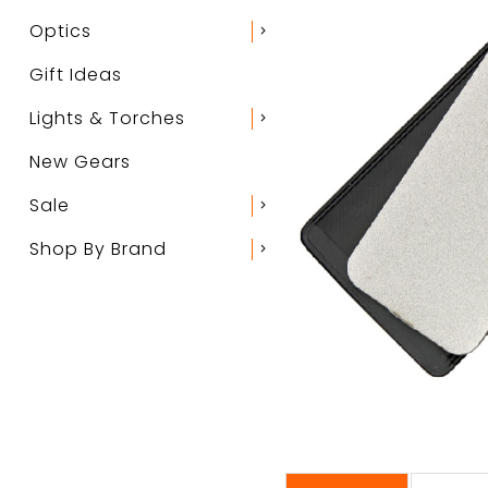
Optics
chevron_right
Gift Ideas
Lights & Torches
chevron_right
New Gears
Sale
chevron_right
Shop By Brand
chevron_right