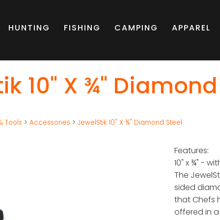
HUNTING
FISHING
CAMPING
APPAREL
ik 10" X ¾" Diamond
& Tools
>
Accessories
>
JewelStik 10" X ¾" Diamond Steel
Features:
10" x ¾" - wi
The JewelSt
sided diam
that Chefs 
offered in a