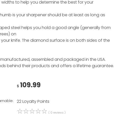
 widths to help you determine the best for your
 thumb is your sharpener should be at least as long as
aped steel helps you hold a good angle (generally from
grees) on
 your knife. The diamond surface is on both sides of the
 manufactured, assembled and packaged in the USA.
nds behind their products and offers a lifetime guarantee.
109.99
$
arnable:
22 Loyalty Points
☆
☆
☆
☆
☆
( 0 reviews )