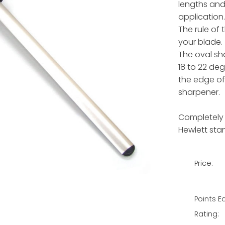
lengths and
application.
The rule of
your blade.
The oval sh
18 to 22 de
the edge of
sharpener.
Completely
Hewlett sta
Price:
Points E
Rating: