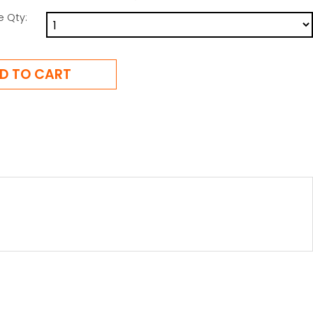
e Qty: