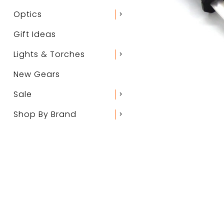
Optics
chevron_right
Gift Ideas
Lights & Torches
chevron_right
New Gears
Sale
chevron_right
Shop By Brand
chevron_right