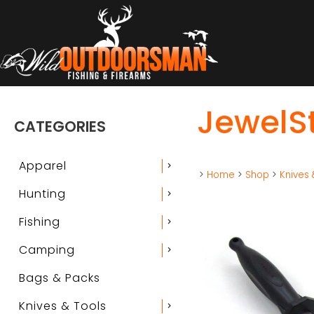
JewelSt
CATEGORIES
Apparel
chevron_right
>
Home
>
Shop
>
Knives 
Hunting
chevron_right
Fishing
chevron_right
Camping
chevron_right
Bags & Packs
Knives & Tools
chevron_right