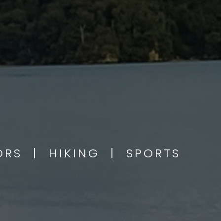
OORS | HIKING | SPORTS