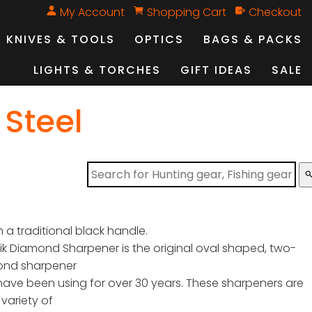
My Account
Shopping Cart
Checkout
KNIVES & TOOLS
OPTICS
BAGS & PACKS
LIGHTS & TORCHES
GIFT IDEAS
SALE
 Steel
sear
th a traditional black handle.
ik Diamond Sharpener is the original oval shaped, two-
ond sharpener
have been using for over 30 years. These sharpeners are
 variety of