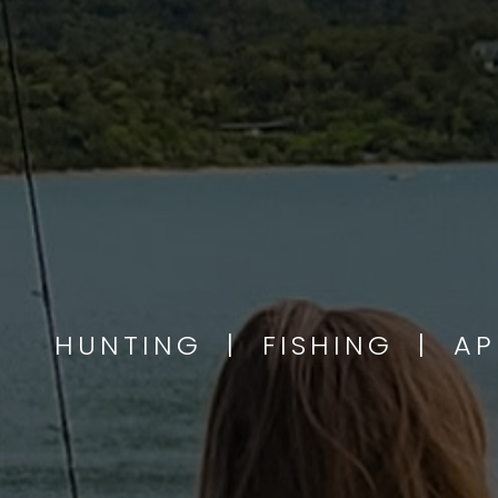
HUNTING | FISHING | A