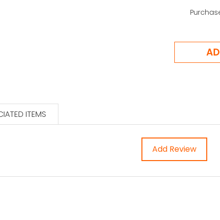
Purchas
IATED ITEMS
Add Review