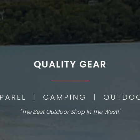
QUALITY GEAR
___________
PPAREL | CAMPING | OUTD
"The Best Outdoor Shop In The West!"