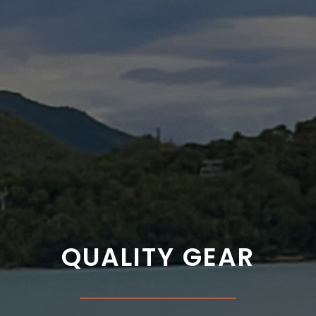
QUALITY GEAR
___________