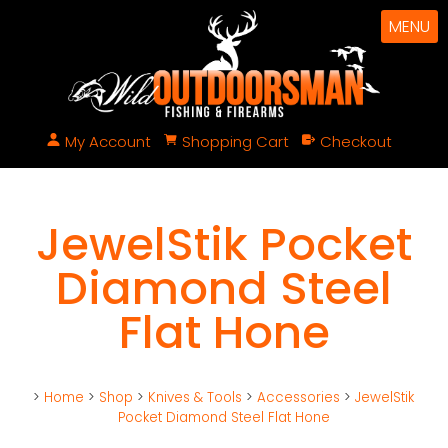
MENU
My Account
Shopping Cart
Checkout
JewelStik Pocket
Diamond Steel
Flat Hone
>
Home
>
Shop
>
Knives & Tools
>
Accessories
>
JewelStik
Pocket Diamond Steel Flat Hone