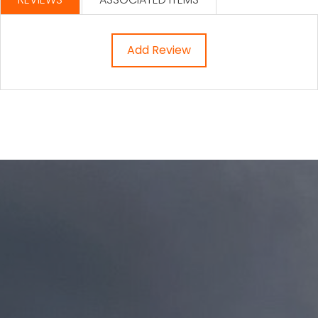
Add Review