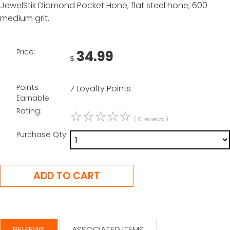
JewelStik Diamond Pocket Hone, flat steel hone, 600
medium grit.
Price:
34.99
$
Points
7 Loyalty Points
Earnable:
Rating:
☆
☆
☆
☆
☆
( 0 reviews )
Purchase Qty:
REVIEWS
ASSOCIATED ITEMS