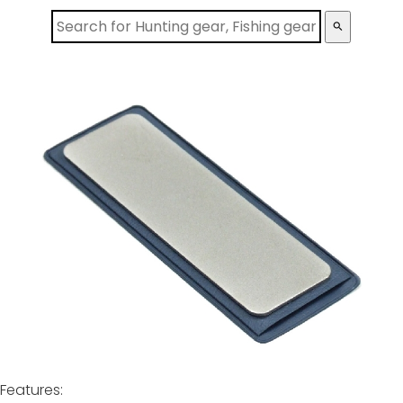
search
Features: