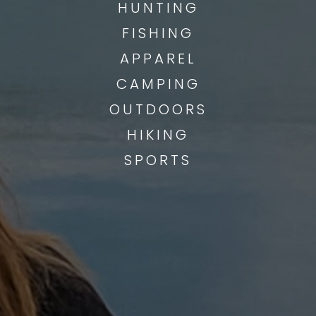
HUNTING
FISHING
APPAREL
CAMPING
OUTDOORS
HIKING
SPORTS