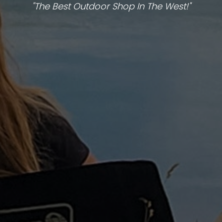
"The Best Outdoor Shop In The West!"