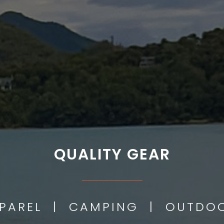
QUALITY GEAR
___________
PPAREL | CAMPING | OUTD