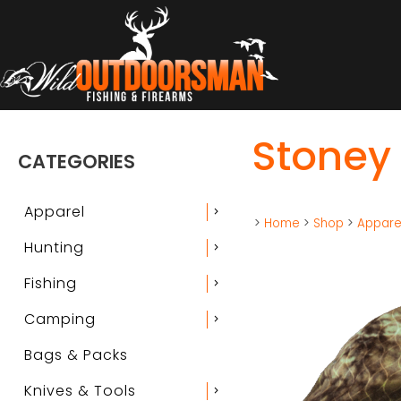
Stoney 
CATEGORIES
Apparel
chevron_right
>
Home
>
Shop
>
Appare
Hunting
chevron_right
Fishing
chevron_right
Camping
chevron_right
Bags & Packs
Knives & Tools
chevron_right