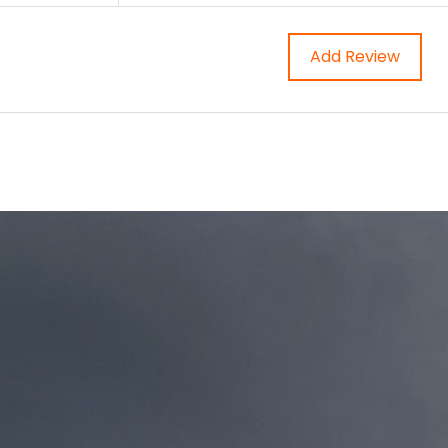
Add Review