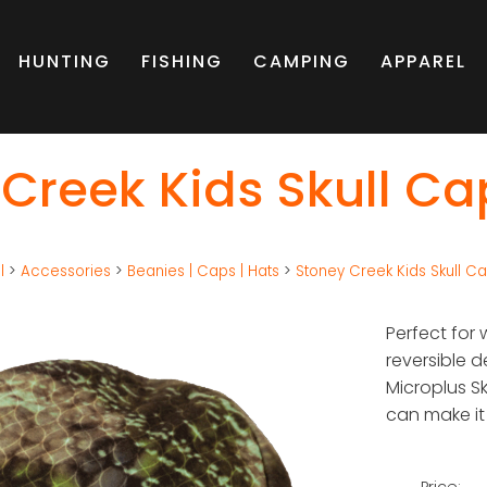
HUNTING
FISHING
CAMPING
APPAREL
Creek Kids Skull Ca
l
>
Accessories
>
Beanies | Caps | Hats
>
Stoney Creek Kids Skull C
Perfect for 
reversible d
Microplus Sk
can make it
Price: