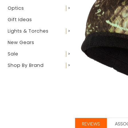
Optics
chevron_right
Gift Ideas
Lights & Torches
chevron_right
New Gears
Sale
chevron_right
Shop By Brand
chevron_right
REVIEWS
ASSOC