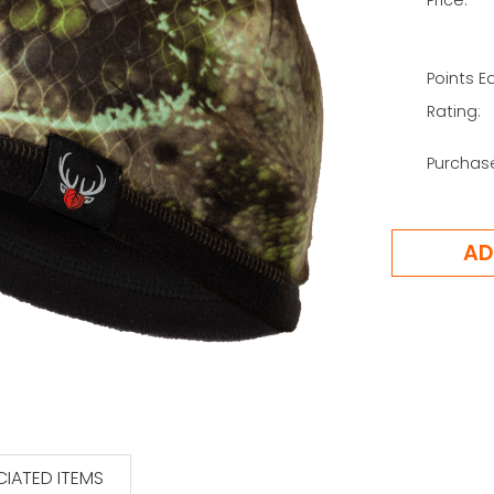
Points E
Rating:
Purchas
IATED ITEMS