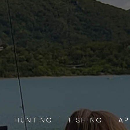
HUNTING | FISHING | A