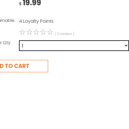
19.99
$
arnable:
4 Loyalty Points
☆
☆
☆
☆
☆
( 0 reviews )
e Qty: