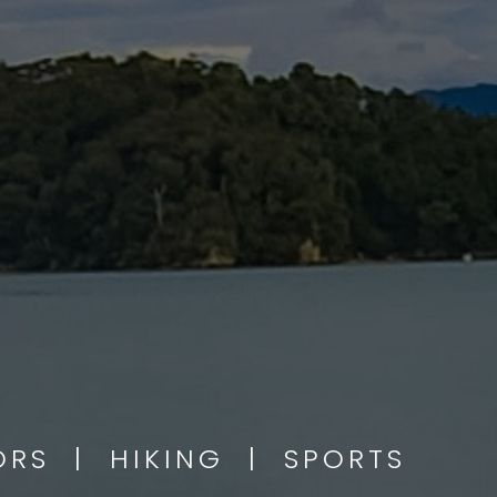
OORS | HIKING | SPORTS