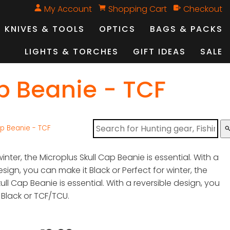
My Account
Shopping Cart
Checkout
KNIVES & TOOLS
OPTICS
BAGS & PACKS
LIGHTS & TORCHES
GIFT IDEAS
SALE
p Beanie - TCF
ap Beanie - TCF
sear
winter, the Microplus Skull Cap Beanie is essential. With a
esign, you can make it Black or Perfect for winter, the
ull Cap Beanie is essential. With a reversible design, you
 Black or TCF/TCU.