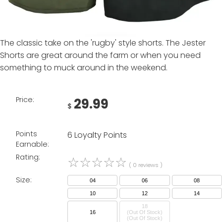
The classic take on the 'rugby' style shorts. The Jester
Shorts are great around the farm or when you need
something to muck around in the weekend.
Price:
29.99
$
Points
6 Loyalty Points
Earnable:
Rating:
☆
☆
☆
☆
☆
( 0 reviews )
Size:
04
06
08
10
12
14
18
16
(Out Of Stock)