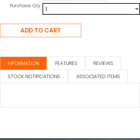
Purchase Qty:
INFORMATION
FEATURES
REVIEWS
STOCK NOTIFICATIONS
ASSOCIATED ITEMS