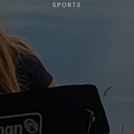
SPORTS