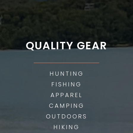
QUALITY GEAR
___________
HUNTING
FISHING
APPAREL
CAMPING
OUTDOORS
HIKING