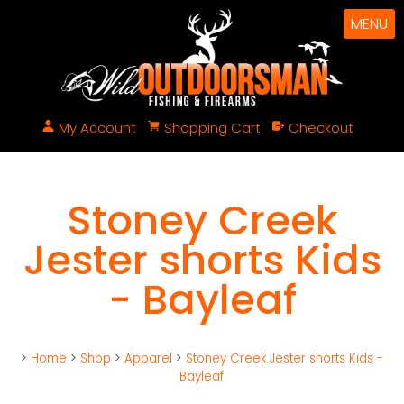
MENU
My Account
Shopping Cart
Checkout
Stoney Creek
Jester shorts Kids
- Bayleaf
>
Home
>
Shop
>
Apparel
>
Stoney Creek Jester shorts Kids -
Bayleaf