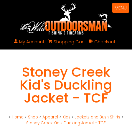
MENU
My Account
Shopping Cart
Checkout
Stoney Creek
Kid's Duckling
Jacket - TCF
>
Home
>
Shop
>
Apparel
>
Kids
>
Jackets and Bush Shirts
>
Stoney Creek Kid's Duckling Jacket - TCF