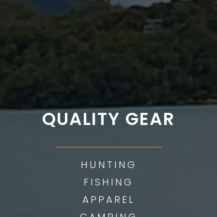
QUALITY GEAR
___________
HUNTING
FISHING
APPAREL
CAMPING