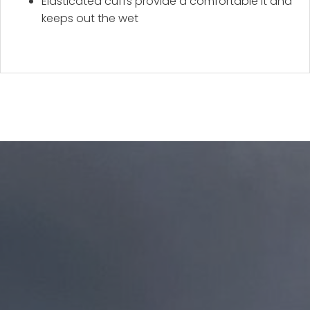
Elasticated cuffs provide a comfortable it and
keeps out the wet