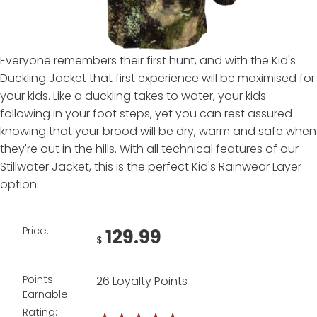
Everyone remembers their first hunt, and with the Kid's
Duckling Jacket that first experience will be maximised for
your kids. Like a duckling takes to water, your kids
following in your foot steps, yet you can rest assured
knowing that your brood will be dry, warm and safe when
they're out in the hills. With all technical features of our
Stillwater Jacket, this is the perfect Kid's Rainwear Layer
option.
Price:
129.99
$
Points
26 Loyalty Points
Earnable:
Rating: