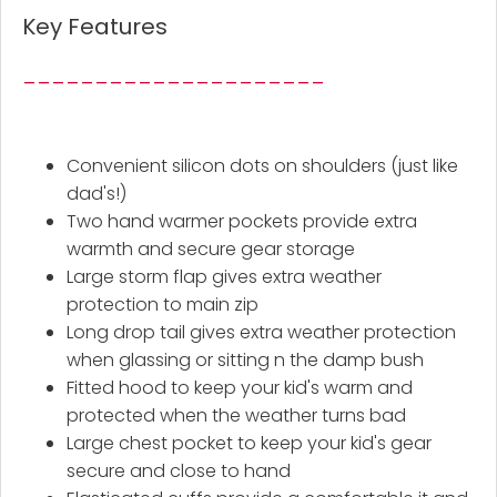
Key Features
_____________________
Convenient silicon dots on shoulders (just like
dad's!)
Two hand warmer pockets provide extra
warmth and secure gear storage
Large storm flap gives extra weather
protection to main zip
Long drop tail gives extra weather protection
when glassing or sitting n the damp bush
Fitted hood to keep your kid's warm and
protected when the weather turns bad
Large chest pocket to keep your kid's gear
secure and close to hand