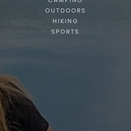
OUTDOORS
HIKING
SPORTS