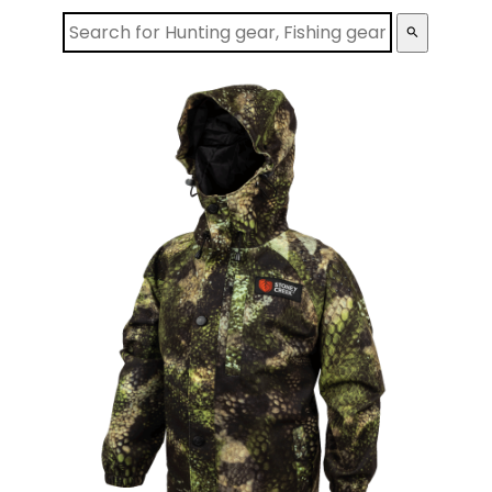
search