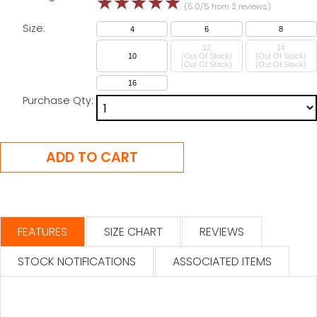
☆
☆
☆
☆
☆
(5.0/5 from 2 reviews)
Size:
4
6
8
12
14
10
(Out Of Stock)
(Out Of Stock)
16
Purchase Qty:
FEATURES
SIZE CHART
REVIEWS
STOCK NOTIFICATIONS
ASSOCIATED ITEMS