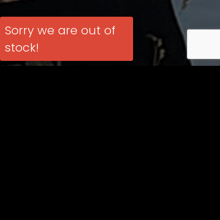
Sorry we are out of
stock!