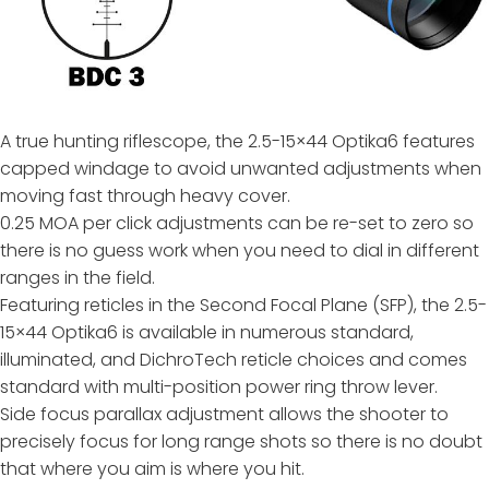
A true hunting riflescope, the 2.5-15×44 Optika6 features
capped windage to avoid unwanted adjustments when
moving fast through heavy cover.
0.25 MOA per click adjustments can be re-set to zero so
there is no guess work when you need to dial in different
ranges in the field.
Featuring reticles in the Second Focal Plane (SFP), the 2.5-
15×44 Optika6 is available in numerous standard,
illuminated, and DichroTech reticle choices and comes
standard with multi-position power ring throw lever.
Side focus parallax adjustment allows the shooter to
precisely focus for long range shots so there is no doubt
that where you aim is where you hit.