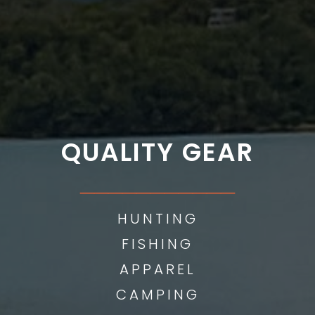
QUALITY GEAR
___________
HUNTING
FISHING
APPAREL
CAMPING