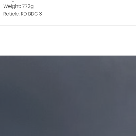
Weight: 772g
Reticle: RD BDC 3