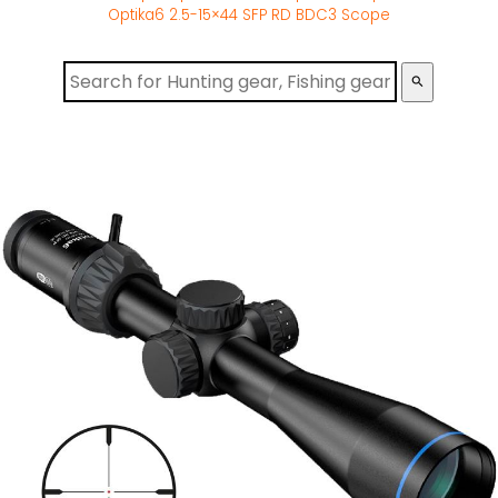
Optika6 2.5-15×44 SFP RD BDC3 Scope
search