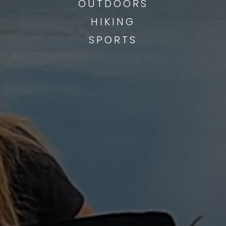
OUTDOORS
HIKING
SPORTS