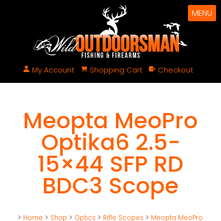
MENU
My Account
Shopping Cart
Checkout
Meopta MeoPro
Optika6 2.5-
15×44 SFP RD
BDC3 Scope
>
Home
>
Shop
>
Optics
>
Rifle Scopes
>
Meopta MeoPro