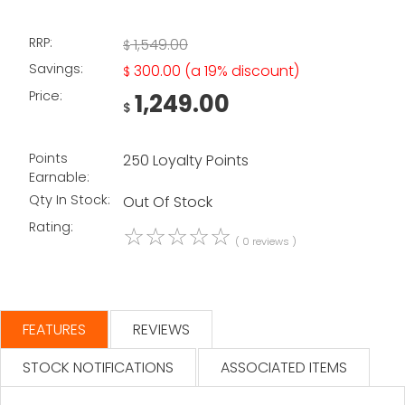
RRP:
1,549.00
$
Savings:
300.00
(a 19% discount)
$
Price:
1,249.00
$
Points
250 Loyalty Points
Earnable:
Qty In Stock:
Out Of Stock
Rating:
☆
☆
☆
☆
☆
( 0 reviews )
FEATURES
REVIEWS
STOCK NOTIFICATIONS
ASSOCIATED ITEMS