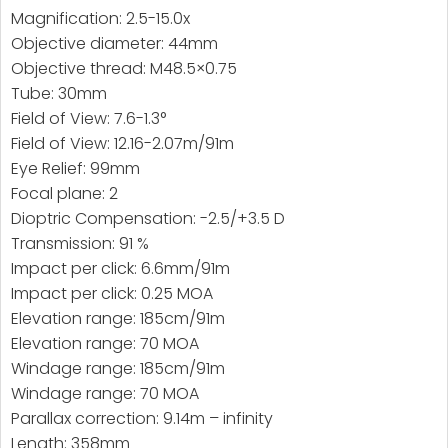
Magnification: 2.5-15.0x
Objective diameter: 44mm
Objective thread: M48.5×0.75
Tube: 30mm
Field of View: 7.6-1.3°
Field of View: 12.16-2.07m/91m
Eye Relief: 99mm
Focal plane: 2
Dioptric Compensation: -2.5/+3.5 D
Transmission: 91 %
Impact per click: 6.6mm/91m
Impact per click: 0.25 MOA
Elevation range: 185cm/91m
Elevation range: 70 MOA
Windage range: 185cm/91m
Windage range: 70 MOA
Parallax correction: 9.14m – infinity
Length: 358mm