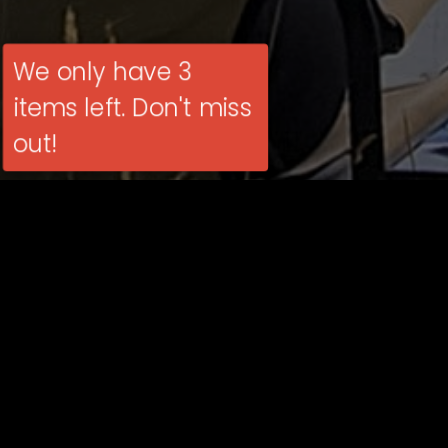
We only have 3
items left. Don't miss
out!