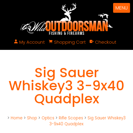
MENU
My Account
Shopping Cart
Checkout
Sig Sauer
Whiskey3 3-9x40
Quadplex
>
Home
>
Shop
>
Optics
>
Rifle Scopes
>
Sig Sauer Whiskey3
3-9x40 Quadplex