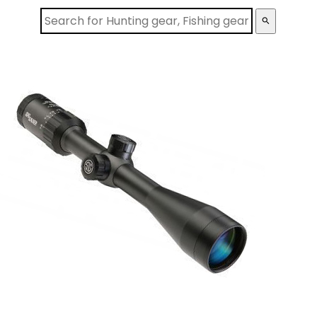
search