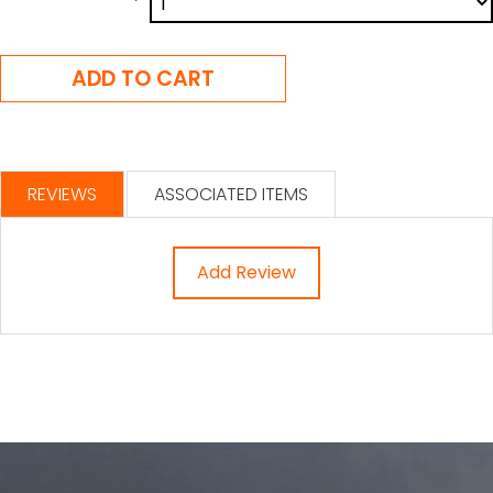
REVIEWS
ASSOCIATED ITEMS
Add Review