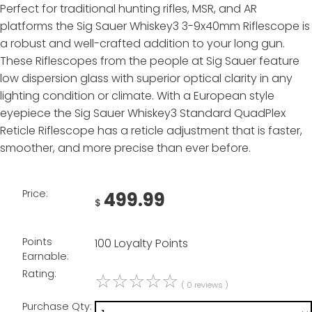
Perfect for traditional hunting rifles, MSR, and AR
platforms the Sig Sauer Whiskey3 3-9x40mm Riflescope is
a robust and well-crafted addition to your long gun.
These Riflescopes from the people at Sig Sauer feature
low dispersion glass with superior optical clarity in any
lighting condition or climate. With a European style
eyepiece the Sig Sauer Whiskey3 Standard QuadPlex
Reticle Riflescope has a reticle adjustment that is faster,
smoother, and more precise than ever before.
Price:
499.99
$
Points
100 Loyalty Points
Earnable:
Rating:
☆
☆
☆
☆
☆
( 0 reviews )
Purchase Qty: