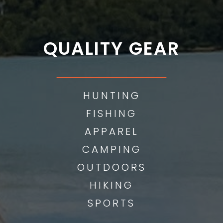
QUALITY GEAR
___________
HUNTING
FISHING
APPAREL
CAMPING
OUTDOORS
HIKING
SPORTS