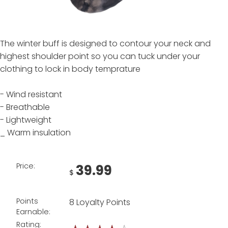
The winter buff is designed to contour your neck and
highest shoulder point so you can tuck under your
clothing to lock in body temprature
- Wind resistant
- Breathable
- Lightweight
_ Warm insulation
Price:
39.99
$
Points
8 Loyalty Points
Earnable:
Rating: