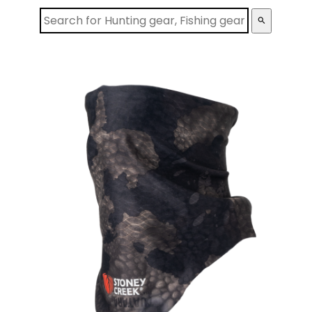
search