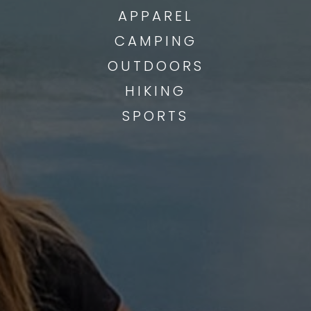
APPAREL
CAMPING
OUTDOORS
HIKING
SPORTS