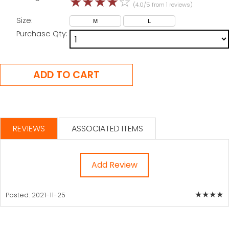
☆
☆
☆
☆
☆
(4.0/5 from 1 reviews)
Size:
M
L
Purchase Qty:
REVIEWS
ASSOCIATED ITEMS
Add Review
★
★
★
★
Posted: 2021-11-25