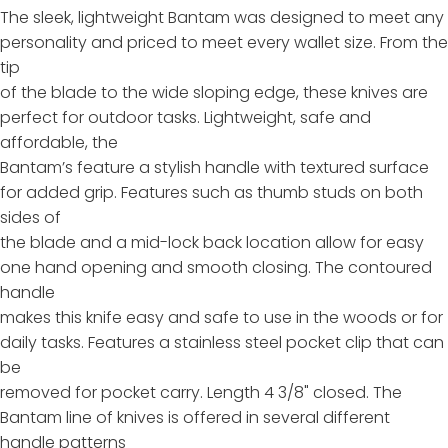
The sleek, lightweight Bantam was designed to meet any
personality and priced to meet every wallet size. From the
tip
of the blade to the wide sloping edge, these knives are
perfect for outdoor tasks. Lightweight, safe and
affordable, the
Bantam’s feature a stylish handle with textured surface
for added grip. Features such as thumb studs on both
sides of
the blade and a mid-lock back location allow for easy
one hand opening and smooth closing. The contoured
handle
makes this knife easy and safe to use in the woods or for
daily tasks. Features a stainless steel pocket clip that can
be
removed for pocket carry. Length 4 3/8" closed. The
Bantam line of knives is offered in several different
handle patterns