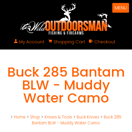
MENU
My Account
Shopping Cart
Checkout
Buck 285 Bantam
BLW - Muddy
Water Camo
>
Home
>
Shop
>
Knives & Tools
>
Buck Knives
>
Buck 285
Bantam BLW - Muddy Water Camo