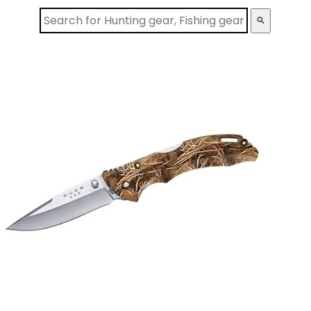
search