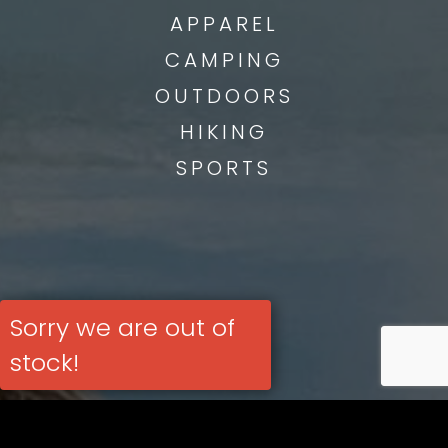
APPAREL
CAMPING
OUTDOORS
HIKING
SPORTS
Sorry we are out of
stock!