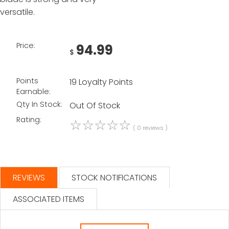
versatile.
Price:
94.99
$
Points
19 Loyalty Points
Earnable:
Qty In Stock:
Out Of Stock
Rating:
☆
☆
☆
☆
☆
( 0 reviews )
REVIEWS
STOCK NOTIFICATIONS
ASSOCIATED ITEMS