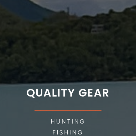
QUALITY GEAR
___________
HUNTING
FISHING