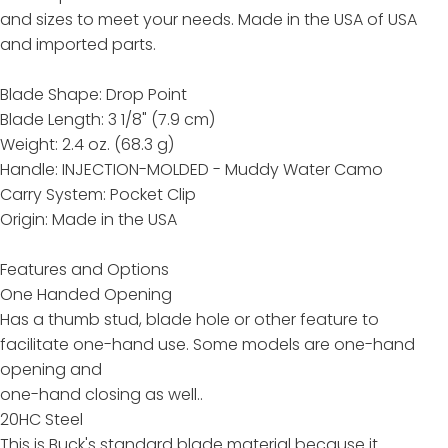
and sizes to meet your needs. Made in the USA of USA
and imported parts.
Blade Shape: Drop Point
Blade Length: 3 1/8" (7.9 cm)
Weight: 2.4 oz. (68.3 g)
Handle: INJECTION-MOLDED - Muddy Water Camo
Carry System: Pocket Clip
Origin: Made in the USA
Features and Options
One Handed Opening
Has a thumb stud, blade hole or other feature to
facilitate one-hand use. Some models are one-hand
opening and
one-hand closing as well..
20HC Steel
This is Buck's standard blade material because it