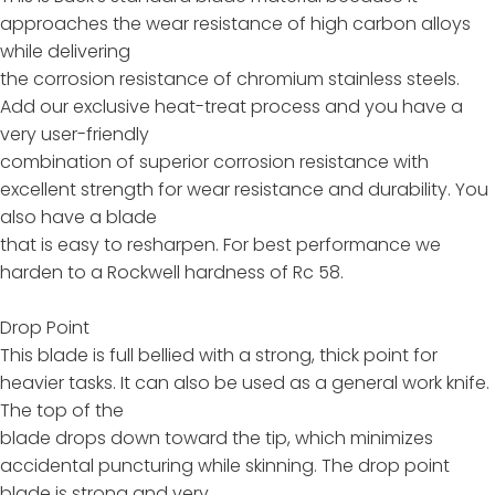
approaches the wear resistance of high carbon alloys
while delivering
the corrosion resistance of chromium stainless steels.
Add our exclusive heat-treat process and you have a
very user-friendly
combination of superior corrosion resistance with
excellent strength for wear resistance and durability. You
also have a blade
that is easy to resharpen. For best performance we
harden to a Rockwell hardness of Rc 58.
Drop Point
This blade is full bellied with a strong, thick point for
heavier tasks. It can also be used as a general work knife.
The top of the
blade drops down toward the tip, which minimizes
accidental puncturing while skinning. The drop point
blade is strong and very