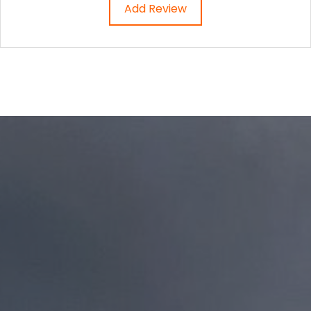
Add Review