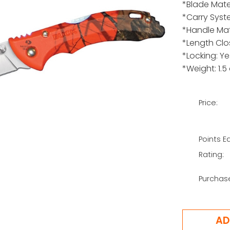
*Blade Mate
*Carry Syst
*Handle Mat
*Length Clo
*Locking: Ye
*Weight: 1.5
Price:
Points E
Rating:
Purchas