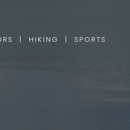
OORS | HIKING | SPORTS