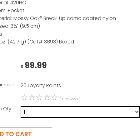
rial: 420HC
em: Pocket
erial: Mossy Oak® Break-Up camo coated nylon
sed: 3¾" (9.5 cm)
s
 oz. (42.7 g) (Cat# 3893) Boxed
99.99
$
arnable:
20 Loyalty Points
☆
☆
☆
☆
☆
( 0 reviews )
e Qty: