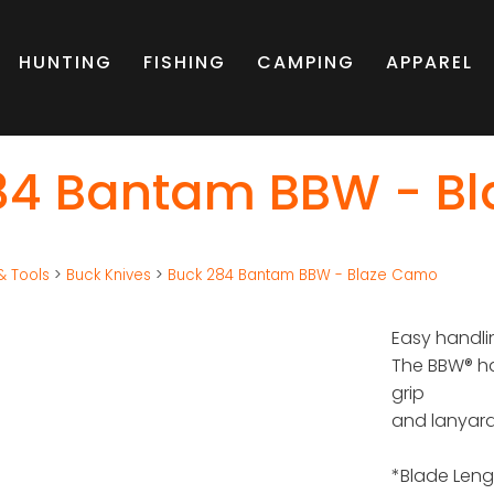
HUNTING
FISHING
CAMPING
APPAREL
84 Bantam BBW - B
& Tools
>
Buck Knives
>
Buck 284 Bantam BBW - Blaze Camo
Easy handli
The BBW® ha
grip
and lanyard
*Blade Leng