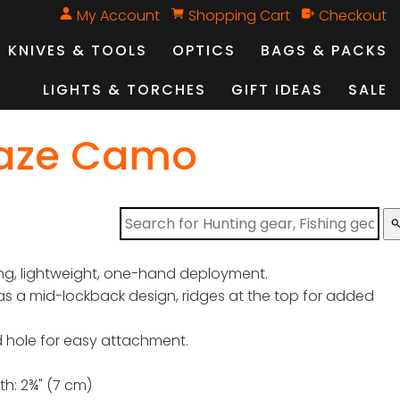
My Account
Shopping Cart
Checkout
KNIVES & TOOLS
OPTICS
BAGS & PACKS
LIGHTS & TORCHES
GIFT IDEAS
SALE
laze Camo
sear
ng, lightweight, one-hand deployment.
s a mid-lockback design, ridges at the top for added
 hole for easy attachment.
th: 2¾" (7 cm)