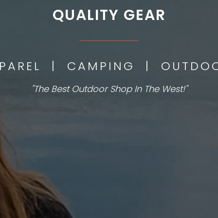
QUALITY GEAR
___________
PPAREL | CAMPING | OUTD
"The Best Outdoor Shop In The West!"