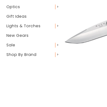
Optics
chevron_right
Gift Ideas
Lights & Torches
chevron_right
New Gears
Sale
chevron_right
Shop By Brand
chevron_right