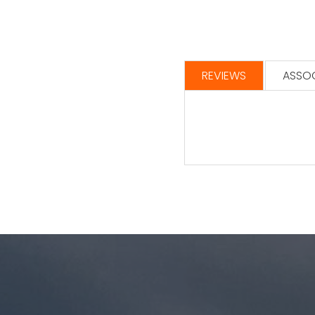
REVIEWS
ASSOC