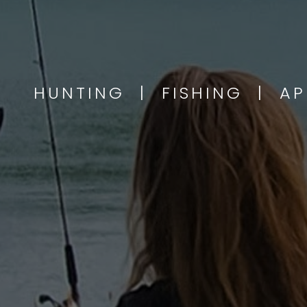
HUNTING | FISHING | A