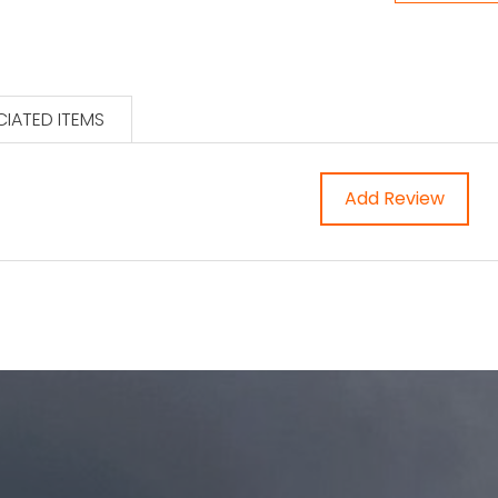
IATED ITEMS
Add Review