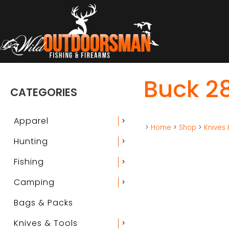
Buck 2
CATEGORIES
Apparel
chevron_right
>
Home
>
Shop
>
Knives 
Hunting
chevron_right
Fishing
chevron_right
Camping
chevron_right
Bags & Packs
Knives & Tools
chevron_right