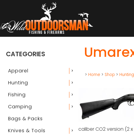
Umarex 
CATEGORIES
Apparel
chevron_right
>
Home
>
Shop
>
Huntin
Hunting
chevron_right
Fishing
chevron_right
Camping
chevron_right
Bags & Packs
caliber CO2 version (2 x
Knives & Tools
chevron_right