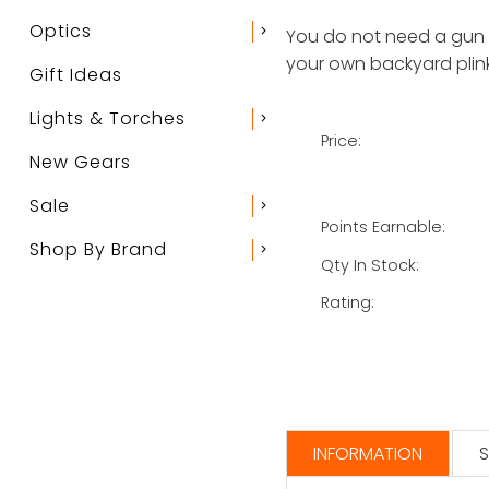
Optics
chevron_right
You do not need a gun li
your own backyard plink
Gift Ideas
Lights & Torches
chevron_right
Price:
New Gears
Sale
chevron_right
Points Earnable:
Shop By Brand
chevron_right
Qty In Stock:
Rating:
INFORMATION
S