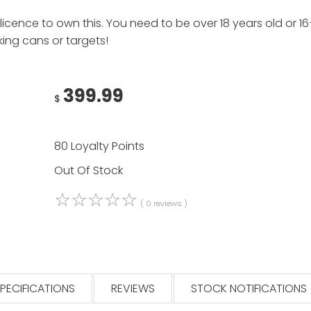
cence to own this. You need to be over 18 years old or 16+ 
ing cans or targets!
399.99
$
80 Loyalty Points
Out Of Stock
☆
☆
☆
☆
☆
( 0 reviews )
PECIFICATIONS
REVIEWS
STOCK NOTIFICATIONS