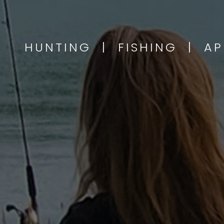
HUNTING | FISHING | A