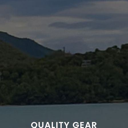
QUALITY GEAR