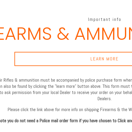
Important info
REARMS & AMMUN
LEARN MORE
 Air Rifles & ammunition must be accompanied by police purchase form when 
an also be found by clicking the "learn more" button above. This form must 
to ask permission from your local Dealer to receive your order on your behal
Dealers.
Please click the link above for more info on shipping Firearms & the 
ote you do not need a Police mail order form if you have chosen to Click an