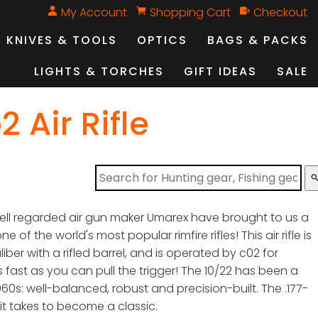
My Account
Shopping Cart
Checkout
KNIVES & TOOLS
OPTICS
BAGS & PACKS
LIGHTS & TORCHES
GIFT IDEAS
SALE
 Air Rifle
sear
ell regarded air gun maker Umarex have brought to us a
 of the world's most popular rimfire rifles! This air rifle is
iber with a rifled barrel, and is operated by c02 for
s fast as you can pull the trigger! The 10/22 has been a
1960s: well-balanced, robust and precision-built. The .177-
 it takes to become a classic.