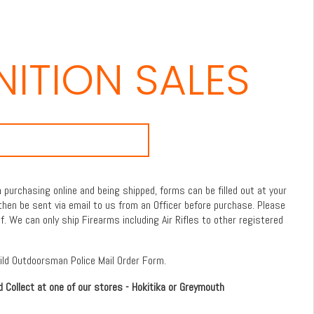
ITION SALES
purchasing online and being shipped, forms can be filled out at your
then be sent via email to us from an Officer before purchase. Please
f. We can only ship Firearms including Air Rifles to other registered
Wild Outdoorsman Police Mail Order Form.
d Collect at one of our stores - Hokitika or Greymouth