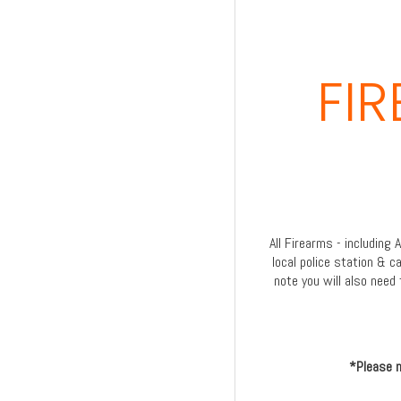
FI
All Firearms - including
local police station & c
note you will also need 
*Please n