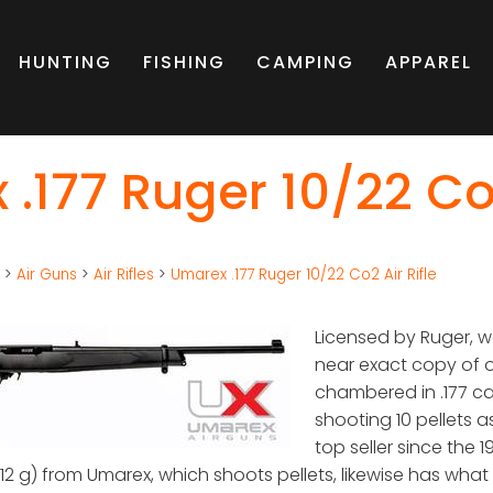
HUNTING
FISHING
CAMPING
APPAREL
.177 Ruger 10/22 Co2
g
>
Air Guns
>
Air Rifles
>
Umarex .177 Ruger 10/22 Co2 Air Rifle
Licensed by Ruger, w
near exact copy of one
chambered in .177 cal
shooting 10 pellets a
top seller since the 
 12 g) from Umarex, which shoots pellets, likewise has what