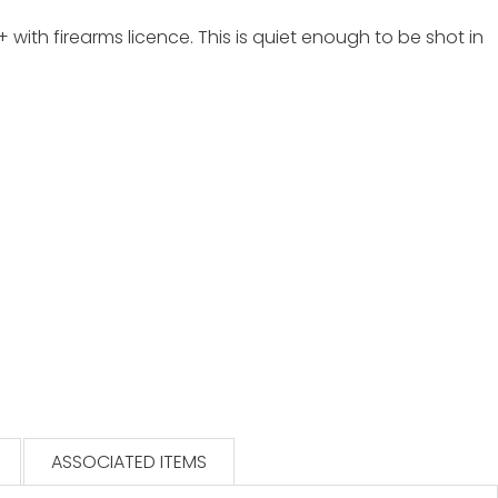
with firearms licence. This is quiet enough to be shot in
ASSOCIATED ITEMS