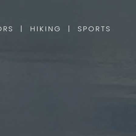
OORS | HIKING | SPORTS