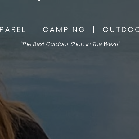
___________
PPAREL | CAMPING | OUTD
"The Best Outdoor Shop In The West!"