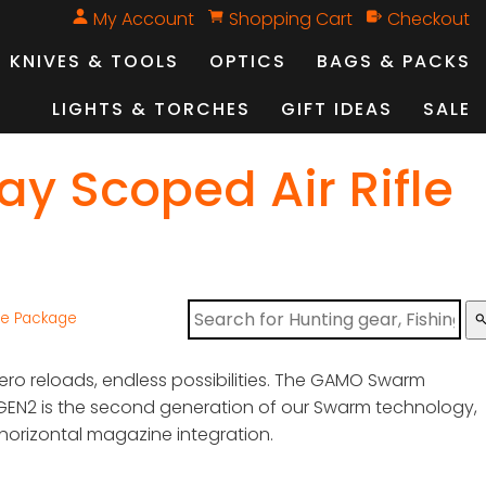
My Account
Shopping Cart
Checkout
KNIVES & TOOLS
OPTICS
BAGS & PACKS
LIGHTS & TORCHES
GIFT IDEAS
SALE
 Scoped Air Rifle
le Package
sear
zero reloads, endless possibilities. The GAMO Swarm
GEN2 is the second generation of our Swarm technology,
 horizontal magazine integration.