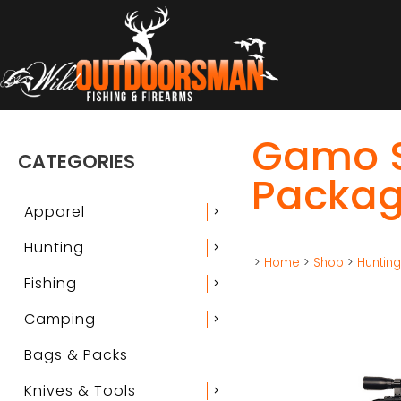
Gamo S
CATEGORIES
Packa
Apparel
chevron_right
Hunting
chevron_right
>
Home
>
Shop
>
Huntin
Fishing
chevron_right
Camping
chevron_right
Bags & Packs
Knives & Tools
chevron_right