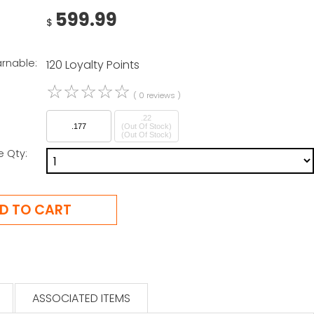
599.99
$
arnable:
120 Loyalty Points
☆
☆
☆
☆
☆
( 0 reviews )
.22
.177
(Out Of Stock)
e Qty:
ASSOCIATED ITEMS