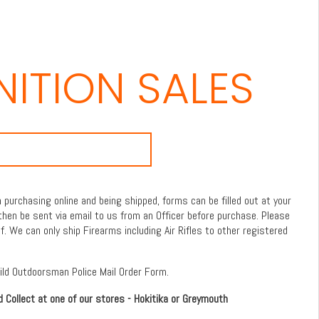
ITION SALES
purchasing online and being shipped, forms can be filled out at your
then be sent via email to us from an Officer before purchase. Please
f. We can only ship Firearms including Air Rifles to other registered
Wild Outdoorsman Police Mail Order Form.
d Collect at one of our stores - Hokitika or Greymouth