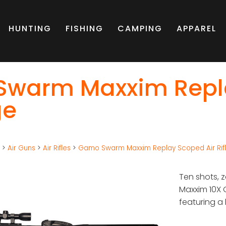
HUNTING
FISHING
CAMPING
APPAREL
warm Maxxim Replay
ge
g
>
Air Guns
>
Air Rifles
>
Gamo Swarm Maxxim Replay Scoped Air Rif
Ten shots, 
Maxxim 10X 
featuring a