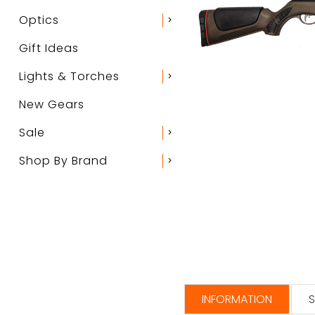
Optics
chevron_right
Gift Ideas
Lights & Torches
chevron_right
New Gears
Sale
chevron_right
Shop By Brand
chevron_right
INFORMATION
S