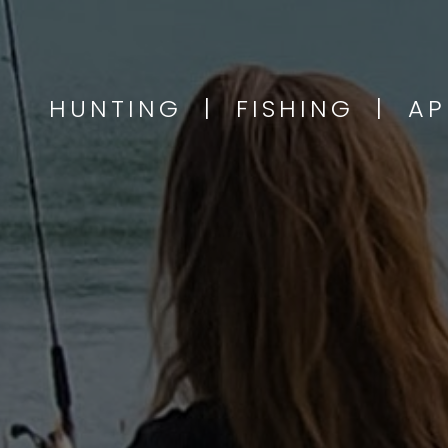
HUNTING | FISHING | A