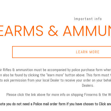
Important info
REARMS & AMMUN
LEARN MORE
 Air Rifles & ammunition must be accompanied by police purchase form when 
an also be found by clicking the "learn more" button above. This form must 
to ask permission from your local Dealer to receive your order on your behal
Dealers.
Please click the link above for more info on shipping Firearms & the 
ote you do not need a Police mail order form if you have chosen to Click an