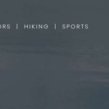
OORS | HIKING | SPORTS