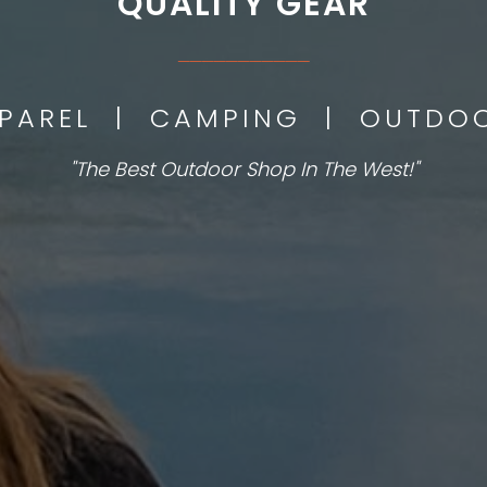
QUALITY GEAR
___________
PPAREL | CAMPING | OUTD
"The Best Outdoor Shop In The West!"