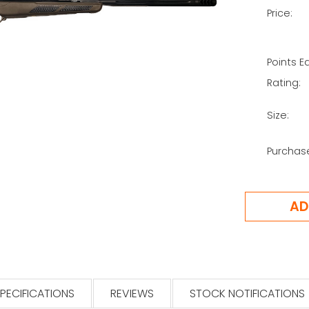
Price:
Points E
Rating:
Size:
Purchas
PECIFICATIONS
REVIEWS
STOCK NOTIFICATIONS