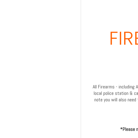
FI
All Firearms - including
local police station & c
note you will also need 
*Please n