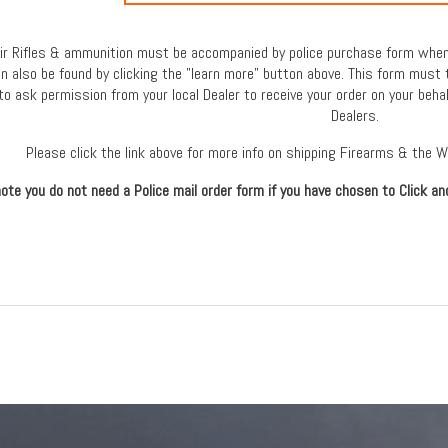
 Air Rifles & ammunition must be accompanied by police purchase form when 
an also be found by clicking the "learn more" button above. This form must 
to ask permission from your local Dealer to receive your order on your behal
Dealers.
Please click the link above for more info on shipping Firearms & the 
ote you do not need a Police mail order form if you have chosen to Click an