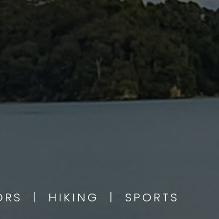
OORS | HIKING | SPORTS