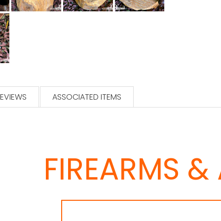
EVIEWS
ASSOCIATED ITEMS
FIREARMS &