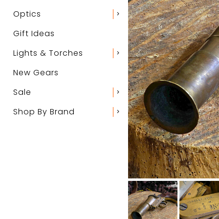
Optics
chevron_right
Gift Ideas
Lights & Torches
chevron_right
New Gears
Sale
chevron_right
Shop By Brand
chevron_right