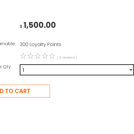
1,500.00
$
arnable:
300 Loyalty Points
☆
☆
☆
☆
☆
( 0 reviews )
e Qty: