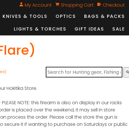
My Account
Shopping Cart
Checkout
KNIVES & TOOLS
OPTICS
BAGS & PACKS
LIGHTS & TORCHES
GIFT IDEAS
SALE
Flare)
are)
sear
ur Hokitika Store.
 PLEASE NOTE: this firearm is also on display in our racks
order is placed over the weekend, it may sell in store
n process the order. Please call the store the gun is
to secure it if wanting to purchase on Saturdays or public