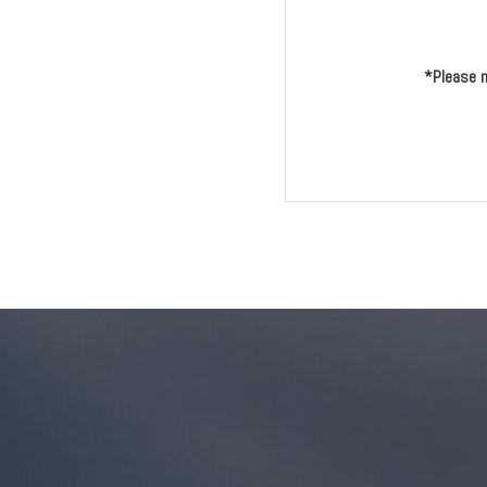
*Please n