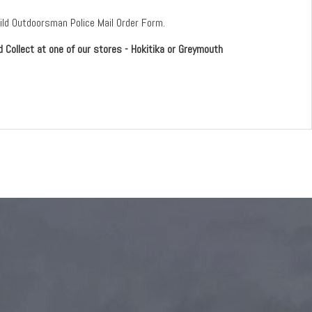
Wild Outdoorsman Police Mail Order Form.
d Collect at one of our stores - Hokitika or Greymouth