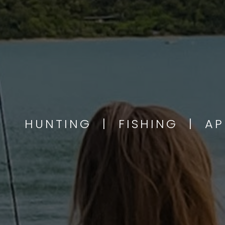
HUNTING | FISHING | A