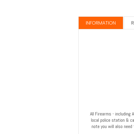
INFORMATION
R
All Firearms - including
local police station & c
note you will also need 