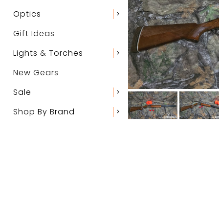
Optics
chevron_right
Gift Ideas
Lights & Torches
chevron_right
New Gears
Sale
chevron_right
Shop By Brand
chevron_right