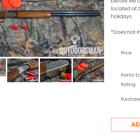
before we ca
located at 
holidays.
*Does not in
Price:
Points E
Rating:
Purchas