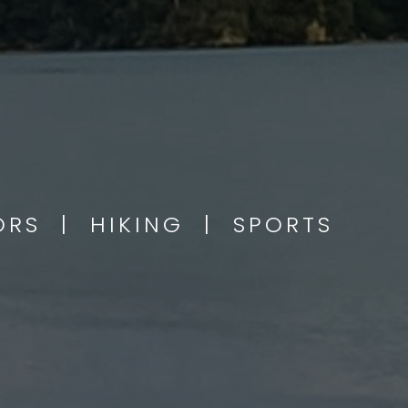
OORS | HIKING | SPORTS