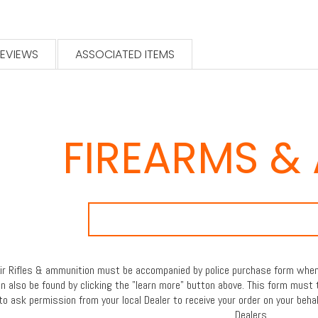
EVIEWS
ASSOCIATED ITEMS
FIREARMS &
 Air Rifles & ammunition must be accompanied by police purchase form when 
an also be found by clicking the "learn more" button above. This form must 
to ask permission from your local Dealer to receive your order on your behal
Dealers.