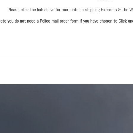
Please click the link above for more info on shipping Firearms & the 
ote you do not need a Police mail order form if you have chosen to Click an