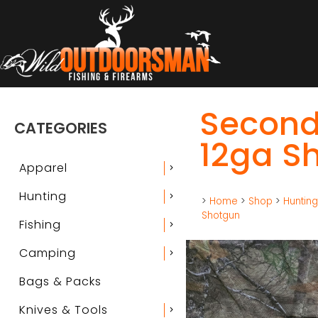
Second
CATEGORIES
12ga S
Apparel
chevron_right
Hunting
chevron_right
>
Home
>
Shop
>
Huntin
Shotgun
Fishing
chevron_right
Camping
chevron_right
Bags & Packs
Knives & Tools
chevron_right