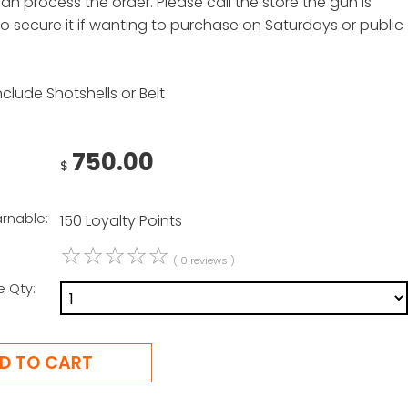
n process the order. Please call the store the gun is
to secure it if wanting to purchase on Saturdays or public
clude Shotshells or Belt
750.00
$
arnable:
150 Loyalty Points
☆
☆
☆
☆
☆
( 0 reviews )
e Qty: