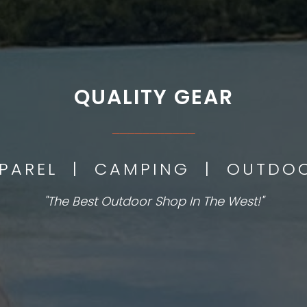
QUALITY GEAR
___________
PPAREL | CAMPING | OUTD
"The Best Outdoor Shop In The West!"