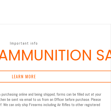
Important info
 AMMUNITION S
LEARN MORE
purchasing online and being shipped, forms can be filled out at your
then be sent via email to us from an Officer before purchase. Please
f. We can only ship Firearms including Air Rifles to other registered