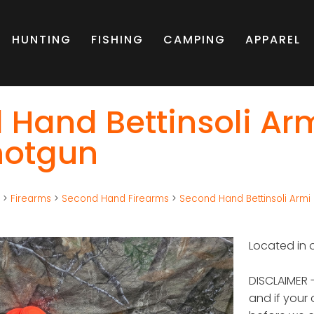
HUNTING
FISHING
CAMPING
APPAREL
 Hand Bettinsoli Ar
hotgun
g
>
Firearms
>
Second Hand Firearms
>
Second Hand Bettinsoli Armi
Located in o
DISCLAIMER -
and if your 