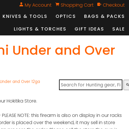
My Account
Shopping Cart
Checkout
KNIVES & TOOLS
OPTICS
BAGS & PACKS
LIGHTS & TORCHES
GIFT IDEAS
SALE
mi Under and Over
 Under and Over 12ga
sear
ur Hokitika Store.
 PLEASE NOTE: this firearm is also on display in our racks
order is placed over the weekend, it may sell in store