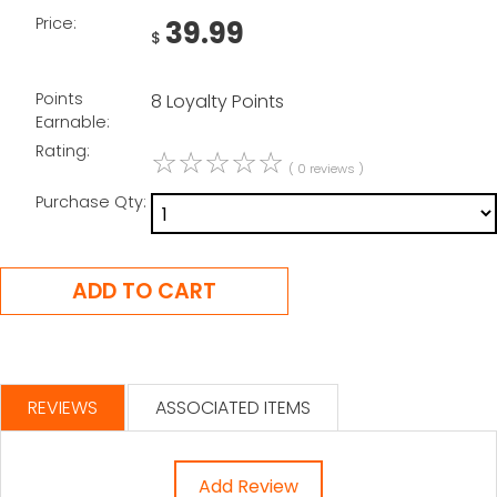
Price:
39.99
$
Points
8 Loyalty Points
Earnable:
Rating:
☆
☆
☆
☆
☆
( 0 reviews )
Purchase Qty:
REVIEWS
ASSOCIATED ITEMS
Add Review