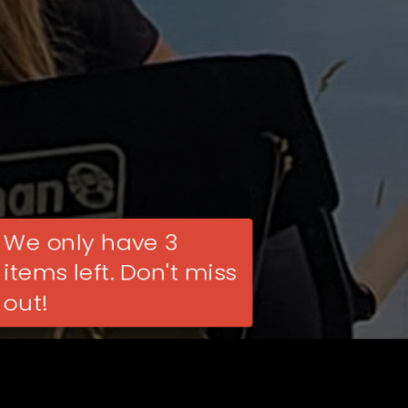
We only have 3
items left. Don't miss
out!