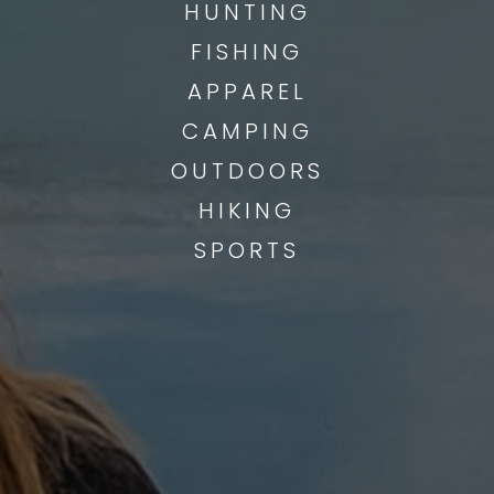
HUNTING
FISHING
APPAREL
CAMPING
OUTDOORS
HIKING
SPORTS