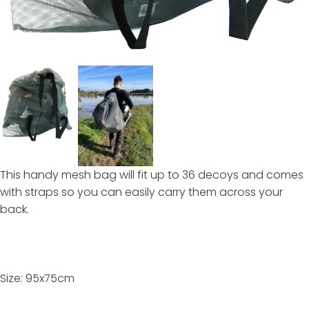
This handy mesh bag will fit up to 36 decoys and comes
with straps so you can easily carry them across your
back.
Size: 95x75cm