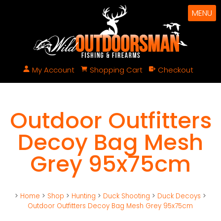
MENU
My Account
Shopping Cart
Checkout
Outdoor Outfitters
Decoy Bag Mesh
Grey 95x75cm
>
Home
>
Shop
>
Hunting
>
Duck Shooting
>
Duck Decoys
>
Outdoor Outfitters Decoy Bag Mesh Grey 95x75cm