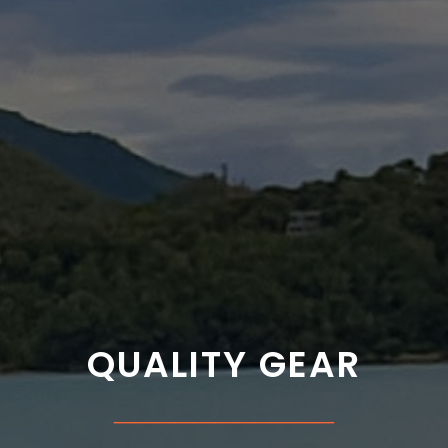
QUALITY GEAR
___________