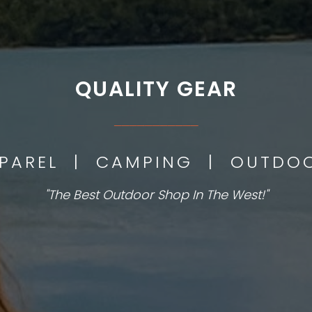
QUALITY GEAR
___________
PPAREL | CAMPING | OUTD
"The Best Outdoor Shop In The West!"