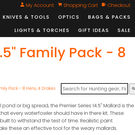
My Account
Shopping Cart
Checkout
KNIVES & TOOLS
OPTICS
BAGS & PACKS
LIGHTS & TORCHES
GIFT IDEAS
SALE
5" Family Pack - 8
ily Pack - 8 Hens, 4 Drakes
sear
l pond or big spread, the Premier Series 14.5" Mallard is the
hat every waterfowler should have in there kit. These
uilt to withstand the test of time. Realistic paint
e these an effective tool for the weary mallards.