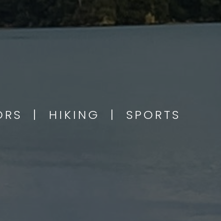
OORS | HIKING | SPORTS