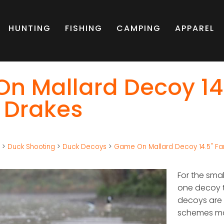
HUNTING
FISHING
CAMPING
APPAREL
n Mallard Decoy 14.
 Drakes
g
>
Duck Shooting
>
Duck Decoys
>
Game On Mallard Decoy 14.5" Fam
For the smal
one decoy t
decoys are b
schemes mak