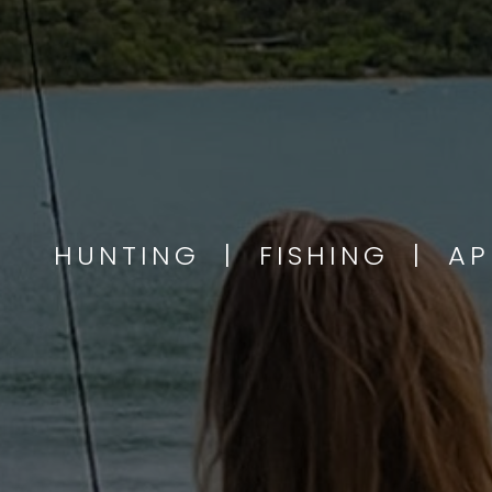
HUNTING | FISHING | A