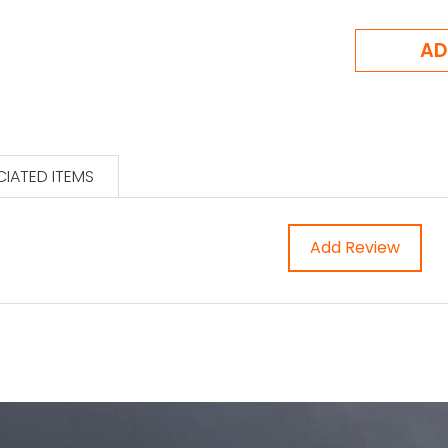
IATED ITEMS
Add Review