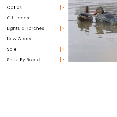
Optics
chevron_right
Gift Ideas
Lights & Torches
chevron_right
New Gears
Sale
chevron_right
Shop By Brand
chevron_right