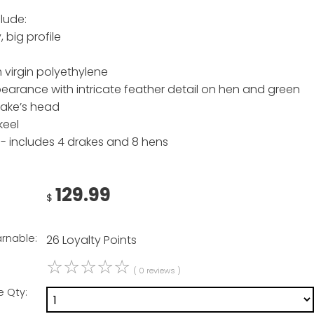
lude:
 big profile
 virgin polyethylene
ppearance with intricate feather detail on hen and green
rake’s head
keel
- includes 4 drakes and 8 hens
129.99
$
arnable:
26 Loyalty Points
☆
☆
☆
☆
☆
( 0 reviews )
e Qty: