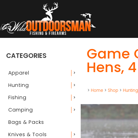
Game O
CATEGORIES
Hens, 4
Apparel
chevron_right
Hunting
chevron_right
>
Home
>
Shop
>
Huntin
Fishing
chevron_right
Camping
chevron_right
Bags & Packs
Knives & Tools
chevron_right