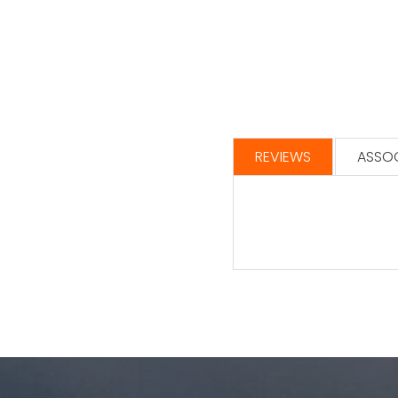
REVIEWS
ASSOC