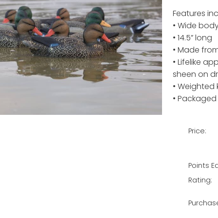
Features inc
• Wide body,
• 14.5” long
• Made from
• Lifelike a
sheen on d
• Weighted 
• Packaged 
Price:
Points E
Rating:
Purchas