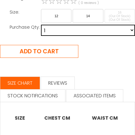
☆
☆
☆
☆
☆
( 0 reviews )
Size:
16
12
14
(Out Of Stock)
Purchase Qty:
SIZE CHART
REVIEWS
STOCK NOTIFICATIONS
ASSOCIATED ITEMS
SIZE
CHEST CM
WAIST CM