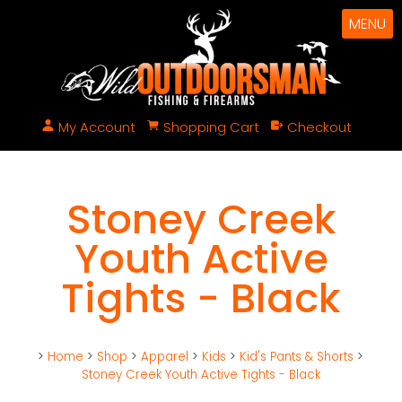
MENU
My Account
Shopping Cart
Checkout
Stoney Creek
Youth Active
Tights - Black
>
Home
>
Shop
>
Apparel
>
Kids
>
Kid's Pants & Shorts
>
Stoney Creek Youth Active Tights - Black