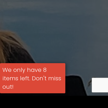
We only have 8
items left. Don't miss
out!