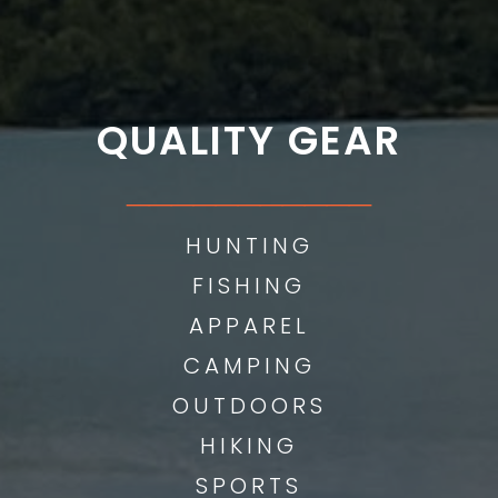
QUALITY GEAR
___________
HUNTING
FISHING
APPAREL
CAMPING
OUTDOORS
HIKING
SPORTS