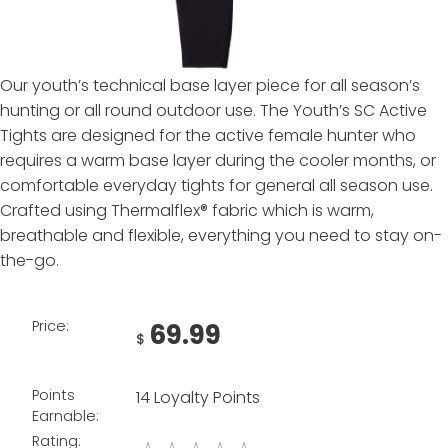
Our youth’s technical base layer piece for all season’s
hunting or all round outdoor use. The Youth’s SC Active
Tights are designed for the active female hunter who
requires a warm base layer during the cooler months, or
comfortable everyday tights for general all season use.
Crafted using Thermalflex® fabric which is warm,
breathable and flexible, everything you need to stay on-
the-go.
Price:
69.99
$
Points
14 Loyalty Points
Earnable:
Rating: