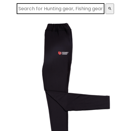
search