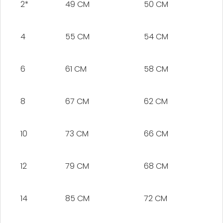
2*
49 CM
50 CM
4
55 CM
54 CM
6
61 CM
58 CM
8
67 CM
62 CM
10
73 CM
66 CM
12
79 CM
68 CM
14
85 CM
72 CM