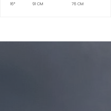
16*
91 CM
76 CM