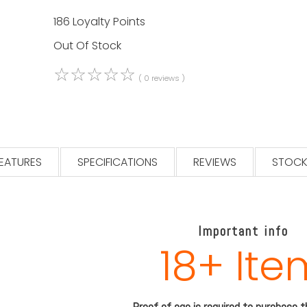
186 Loyalty Points
Out Of Stock
☆
☆
☆
☆
☆
( 0 reviews )
EATURES
SPECIFICATIONS
REVIEWS
STOCK
Important info
18+ Ite
Proof of age is required to purchase 