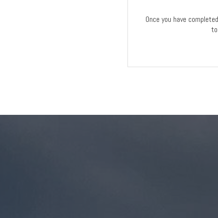
Once you have completed 
to