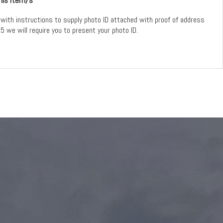
with instructions to supply photo ID attached with proof of address
5 we will require you to present your photo ID.