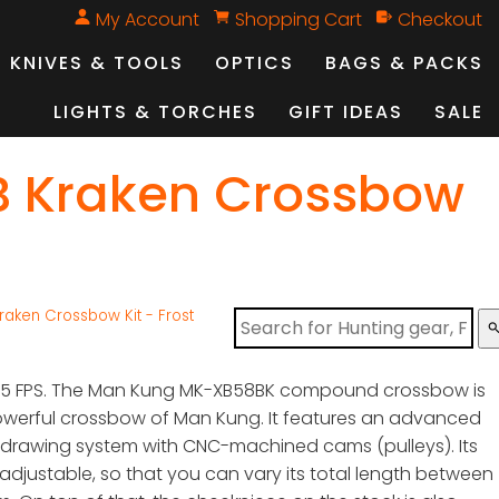
My Account
Shopping Cart
Checkout
KNIVES & TOOLS
OPTICS
BAGS & PACKS
LIGHTS & TORCHES
GIFT IDEAS
SALE
B Kraken Crossbow
aken Crossbow Kit - Frost
sear
405 FPS. The Man Kung MK-XB58BK compound crossbow is
werful crossbow of Man Kung. It features an advanced
rawing system with CNC-machined cams (pulleys). Its
is adjustable, so that you can vary its total length between