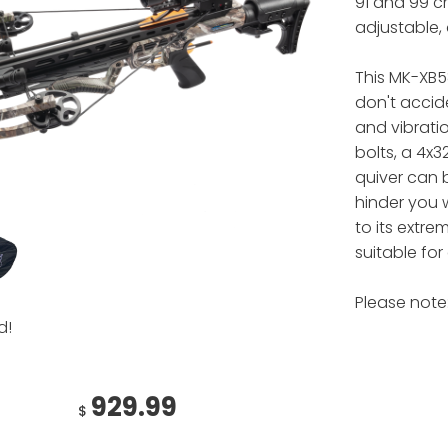
91 and 99 c
adjustable, 
This MK-XB5
don't acciden
and vibrati
bolts, a 4x3
quiver can 
hinder you 
to its extre
suitable fo
Please note:
d!
929.99
$