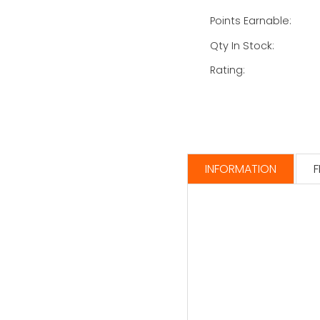
Points Earnable:
Qty In Stock:
Rating:
INFORMATION
F