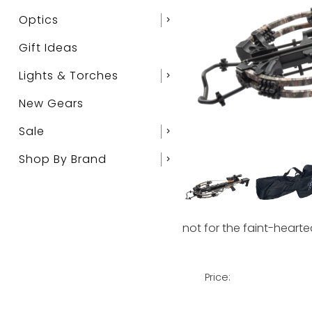
Optics
chevron_right
Gift Ideas
Lights & Torches
chevron_right
New Gears
Sale
chevron_right
Shop By Brand
chevron_right
not for the faint-hearte
Price: