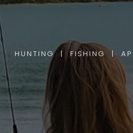
HUNTING | FISHING | A