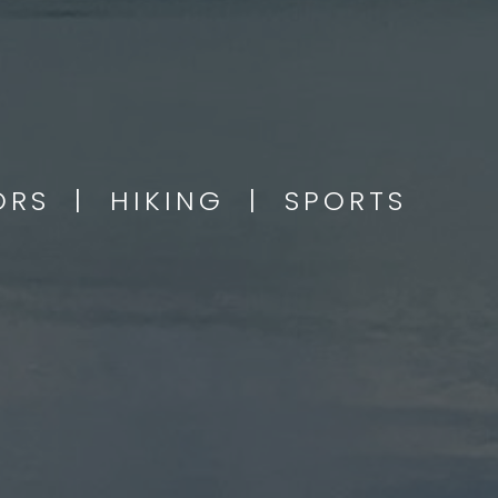
OORS | HIKING | SPORTS