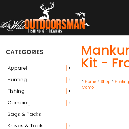
Mankun
CATEGORIES
Kit - F
Apparel
chevron_right
Hunting
chevron_right
>
Home
>
Shop
>
Huntin
Camo
Fishing
chevron_right
Camping
chevron_right
Bags & Packs
Knives & Tools
chevron_right