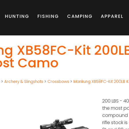
HUNTING
FISHING
CAMPING
APPAREL
g XB58FC-Kit 200L
rost Camo
g
>
Archery & Slingshots
>
Crossbows
>
Mankung XB58FC-Kit 200LB Kr
200 LBS - 
the most po
compound d
rifle stock 