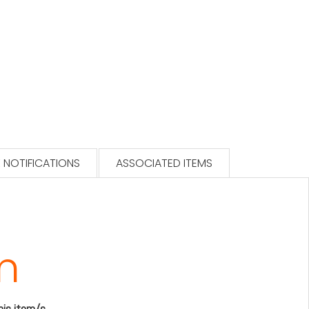
 NOTIFICATIONS
ASSOCIATED ITEMS
m
this item/s