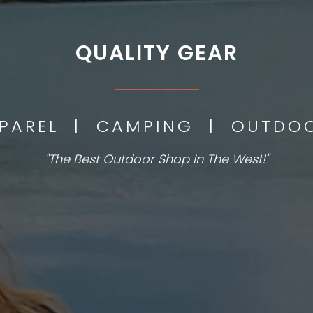
QUALITY GEAR
___________
PPAREL | CAMPING | OUTD
"The Best Outdoor Shop In The West!"