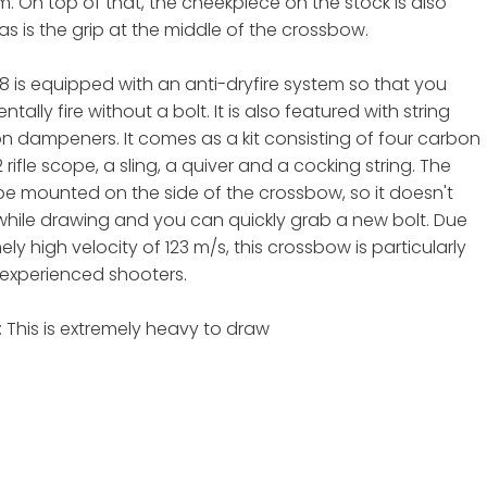
m. On top of that, the cheekpiece on the stock is also
as is the grip at the middle of the crossbow.
8 is equipped with an anti-dryfire system so that you
tally fire without a bolt. It is also featured with string
on dampeners. It comes as a kit consisting of four carbon
2 rifle scope, a sling, a quiver and a cocking string. The
be mounted on the side of the crossbow, so it doesn't
while drawing and you can quickly grab a new bolt. Due
mely high velocity of 123 m/s, this crossbow is particularly
r experienced shooters.
 This is extremely heavy to draw