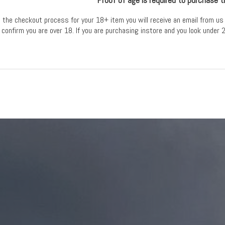
the checkout process for your 18+ item you will receive an email from us 
 confirm you are over 18. If you are purchasing instore and you look under 2