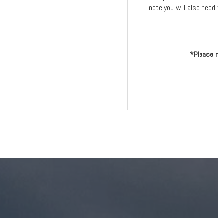
note you will also need 
*Please n