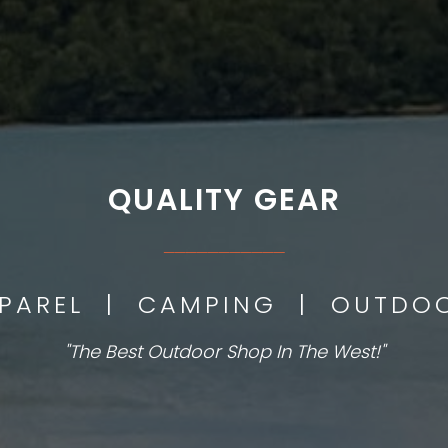
QUALITY GEAR
___________
PPAREL | CAMPING | OUTD
"The Best Outdoor Shop In The West!"