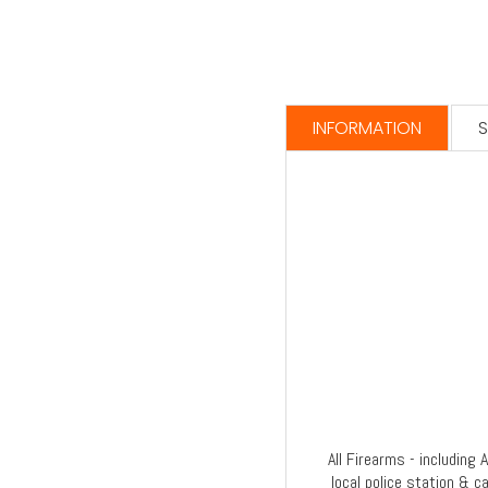
INFORMATION
S
All Firearms - including
local police station & c