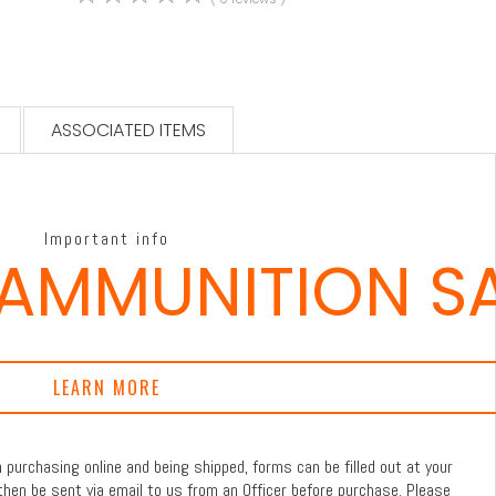
ASSOCIATED ITEMS
Important info
 AMMUNITION S
LEARN MORE
purchasing online and being shipped, forms can be filled out at your
then be sent via email to us from an Officer before purchase. Please