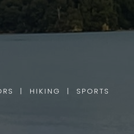
OORS | HIKING | SPORTS