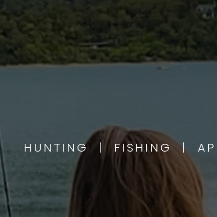
HUNTING | FISHING | A