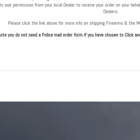
to ask permission from your local Dealer to receive your order on your behal
Dealers.
Please click the link above for more info on shipping Firearms & the 
ote you do not need a Police mail order form if you have chosen to Click an