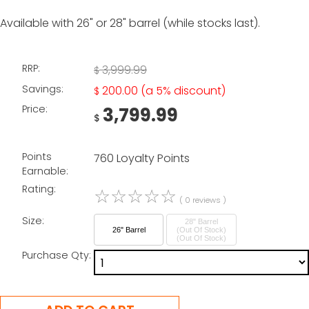
Available with 26" or 28" barrel (while stocks last).
RRP:
3,999.99
$
Savings:
200.00
(a 5% discount)
$
Price:
3,799.99
$
Points
760 Loyalty Points
Earnable:
Rating:
☆
☆
☆
☆
☆
( 0 reviews )
Size:
28" Barrel
26" Barrel
(Out Of Stock)
Purchase Qty: