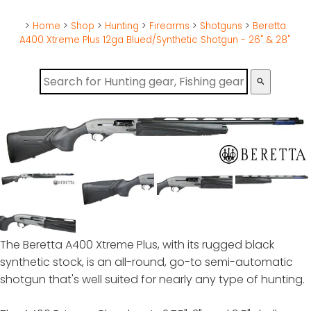
>
Home
>
Shop
>
Hunting
>
Firearms
>
Shotguns
>
Beretta
A400 Xtreme Plus 12ga Blued/Synthetic Shotgun - 26" & 28"
search
The Beretta A400 Xtreme Plus, with its rugged black
synthetic stock, is an all-round, go-to semi-automatic
shotgun that's well suited for nearly any type of hunting.