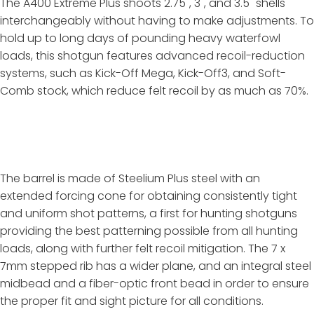
The A400 Extreme Plus shoots 2.75", 3", and 3.5" shells
interchangeably without having to make adjustments. To
hold up to long days of pounding heavy waterfowl
loads, this shotgun features advanced recoil-reduction
systems, such as Kick-Off Mega, Kick-Off3, and Soft-
Comb stock, which reduce felt recoil by as much as 70%.
The barrel is made of Steelium Plus steel with an
extended forcing cone for obtaining consistently tight
and uniform shot patterns, a first for hunting shotguns
providing the best patterning possible from all hunting
loads, along with further felt recoil mitigation. The 7 x
7mm stepped rib has a wider plane, and an integral steel
midbead and a fiber-optic front bead in order to ensure
the proper fit and sight picture for all conditions.