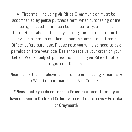
All Firearms - including Air Rifles & ammunition must be
accompanied by police purchase form when purchasing online
and being shipped, forms can be filled out at your local police
station & can also be found by clicking the "learn more" button
above. This form must then be sent via email to us from an
Officer before purchase. Please note you will also need to ask
permission from your local Dealer to receive your order on your
behalf. We can only ship Firearms including Air Rifles to other
registered Dealers.
Please click the link above for more info on shipping Firearms &
the Wild Outdoorsman Police Mail Order Form.
*Please note you do not need a Police mail order form if you
have chosen to Click and Collect at one of our stores - Hokitika
or Greymouth