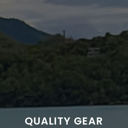
QUALITY GEAR