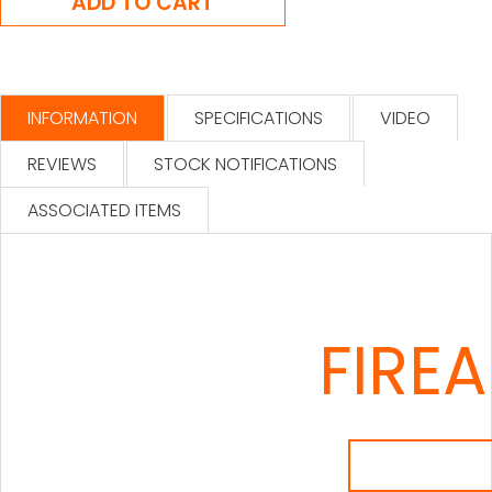
INFORMATION
SPECIFICATIONS
VIDEO
REVIEWS
STOCK NOTIFICATIONS
ASSOCIATED ITEMS
FIRE