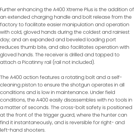
Further enhancing the A400 Xtreme Plus is the addition of
an extended charging handle and bolt release from the
factory to facilitate easier manipulation and operation
with cold, gloved hands during the coldest and rainiest
day; and an expanded and beveled loading port
reduces thumb bite, and also facilitates operation with
gloved hands. The receiver is drilled and tapped to
attach a Picatinny rail (rail not included).
The A400 action features a rotating bolt and a self-
cleaning piston to ensure the shotgun operates in all
conditions and is low in maintenance. Under field
conditions, the A400 easily disassembles with no tools in
a matter of seconds. The cross-bolt safety is positioned
at the front of the trigger guard, where the hunter can
find it instantaneously, and is reversible for right- and
left-hand shooters.