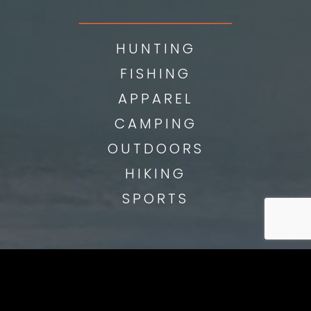
___________
HUNTING
FISHING
APPAREL
CAMPING
OUTDOORS
HIKING
SPORTS