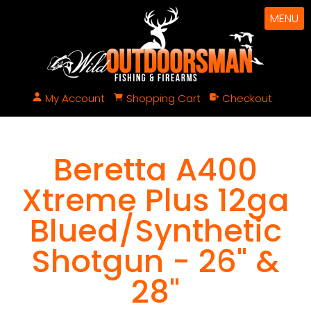
MENU
My Account
Shopping Cart
Checkout
Beretta A400
Xtreme Plus 12ga
Blued/Synthetic
Shotgun - 26" &
28"