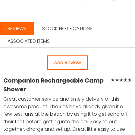
REVIEWS
STOCK NOTIFICATIONS
ASSOCIATED ITEMS
Add Review
Companion Rechargeable Camp
★
★
★
★
★
Shower
Great customer service and timely delivery of this
awesome product. The kids have already given it a
few test runs at the beach by using it to get sand off
their feet before getting into the car. Easy to put
together, charge and set up. Great little easy to use