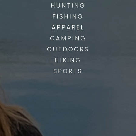
HUNTING
FISHING
APPAREL
CAMPING
OUTDOORS
HIKING
SPORTS