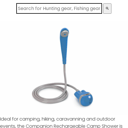
search
Ideal for camping, hiking, caravanning and outdoor
events, the Companion Rechargeable Camp Shower is