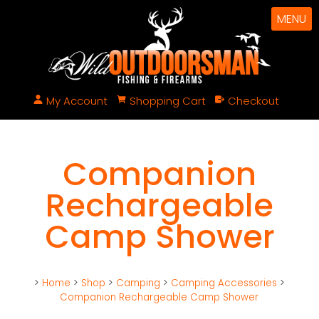
MENU
My Account
Shopping Cart
Checkout
Companion
Rechargeable
Camp Shower
>
Home
>
Shop
>
Camping
>
Camping Accessories
>
Companion Rechargeable Camp Shower