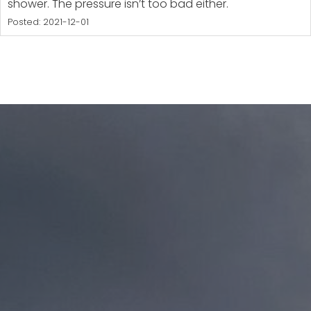
shower. The pressure isn’t too bad either.
Posted: 2021-12-01