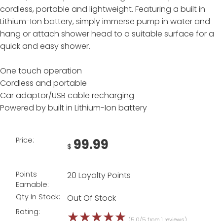
cordless, portable and lightweight. Featuring a built in
Lithium-Ion battery, simply immerse pump in water and
hang or attach shower head to a suitable surface for a
quick and easy shower.
One touch operation
Cordless and portable
Car adaptor/USB cable recharging
Powered by built in Lithium-Ion battery
Price:
99.99
$
Points
20 Loyalty Points
Earnable:
Qty In Stock:
Out Of Stock
Rating:
☆
☆
☆
☆
☆
(5.0/5 from 1 reviews)