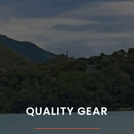
QUALITY GEAR
___________