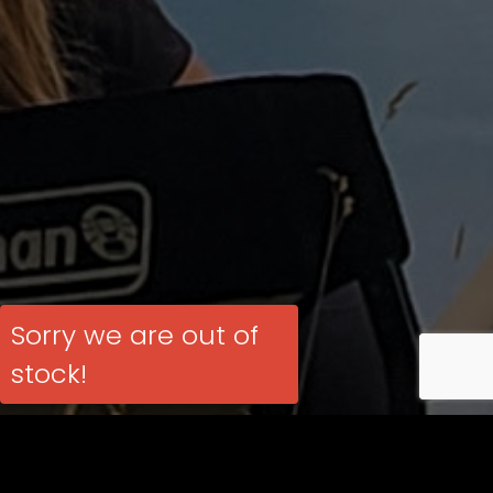
Sorry we are out of
stock!