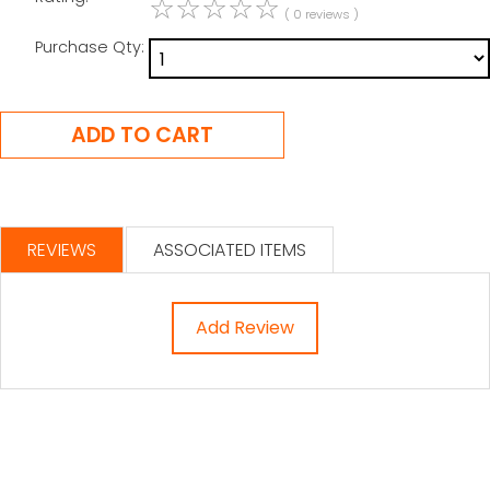
☆
☆
☆
☆
☆
( 0 reviews )
Purchase Qty:
REVIEWS
ASSOCIATED ITEMS
Add Review