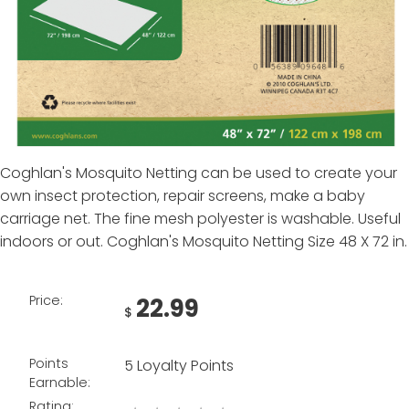
Coghlan's Mosquito Netting can be used to create your
own insect protection, repair screens, make a baby
carriage net. The fine mesh polyester is washable. Useful
indoors or out. Coghlan's Mosquito Netting Size 48 X 72 in.
Price:
22.99
$
Points
5 Loyalty Points
Earnable:
Rating: