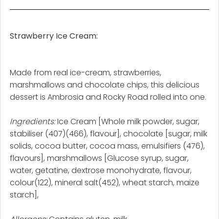
Strawberry Ice Cream:
Made from real ice-cream, strawberries,
marshmallows and chocolate chips, this delicious
dessert is Ambrosia and Rocky Road rolled into one.
Ingredients:
Ice Cream [Whole milk powder, sugar,
stabiliser (407)(466), flavour], chocolate [sugar, milk
solids, cocoa butter, cocoa mass, emulsifiers (476),
flavours], marshmallows [Glucose syrup, sugar,
water, getatine, dextrose monohydrate, flavour,
colour(122), mineral salt(452), wheat starch, maize
starch],