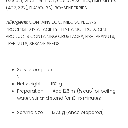
(SUGAR, VEGETABLE OIL, COCOA SOLIDS, EMULSIFIERS
(492, 322), FLAVOURS), BOYSENBERRIES
Allergens:
CONTAINS EGG, MILK, SOYBEANS
PROCESSED IN A FACILITY THAT ALSO PRODUCES
PRODUCTS CONTAINING CRUSTACEA, FISH, PEANUTS,
TREE NUTS, SESAME SEEDS
Serves per pack
2
Net weight: 150 g
Preparation Add 125 ml (½ cup) of boiling
water. Stir and stand for 10-15 minutes
Serving size: 137.5g (once prepared)