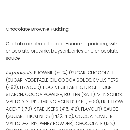
Chocolate Brownie Pudding:
Our take on chocolate self-saucing pudding, with
chocolate brownie, boysenberries and chocolate
sauce
Ingredients:
BROWNIE (50%) (SUGAR, CHOCOLATE
(SUGAR, VEGETABLE OIL, COCOA SOLIDS, EMULSIFIERS
(492), FLAVOUR), EGG, VEGETABLE OIL, RICE FLOUR,
STARCH, COCOA POWDER, BUTTER (SALT), MILK SOLIDS,
MALTODEXTRIN, RAISING AGENTS (450, 500), FREE FLOW
AGENT (170), STABILISERS (415, 412), FLAVOUR), SAUCE
(SUGAR, THICKENERS (1422, 415), COCOA POWDER,
MALTODEXTRIN, WHEY POWDER), CHOCOLATE (13%)