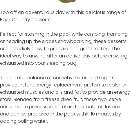
Top off an adventurous day with this delicious range of
Back Country desserts.
Perfect for stashing in the pack while camping, tramping
or heading up the slopes snowboarding, these desserts
are incredibly easy to prepare and great tasting. The
ideal way to unwind after an active day before crawling
exhausted into your sleeping bag.
The careful balance of carbohydrates and sugars
provide instant energy replacement, protein to replenish
exhausted muscles and oils and fat to provide an energy
store. Blended from freeze dried fruit, these two-serve
desserts are processed to retain their natural flavours
and can be prepared in the pack within 10 minutes by
adding boiling water.