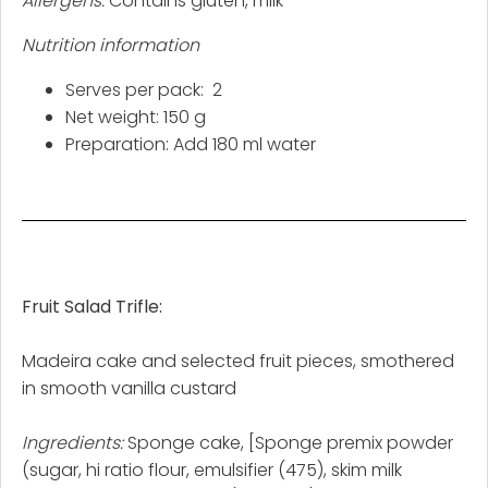
Allergens:
Contains gluten, milk
Nutrition information
Serves per pack: 2
Net weight: 150 g
Preparation: Add 180 ml water
Fruit Salad Trifle:
Madeira cake and selected fruit pieces, smothered
in smooth vanilla custard
Ingredients:
Sponge cake, [Sponge premix powder
(sugar, hi ratio flour, emulsifier (475), skim milk