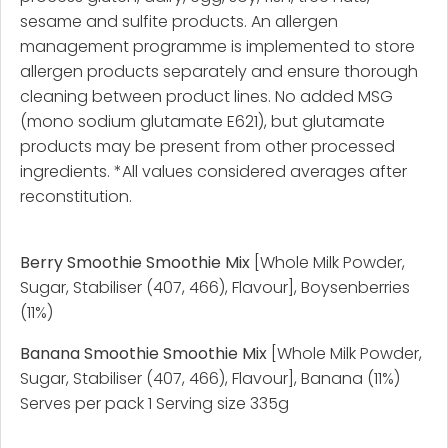
sesame and sulfite products. An allergen
management programme is implemented to store
allergen products separately and ensure thorough
cleaning between product lines. No added MSG
(mono sodium glutamate E621), but glutamate
products may be present from other processed
ingredients. *All values considered averages after
reconstitution.
Berry Smoothie Smoothie Mix
[Whole Milk Powder,
Sugar, Stabiliser (407, 466), Flavour], Boysenberries
(11%)
Banana Smoothie Smoothie Mix
[Whole Milk Powder,
Sugar, Stabiliser (407, 466), Flavour], Banana (11%)
Serves per pack 1 Serving size 335g