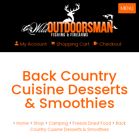
MENU
My Account
Shopping Cart
Checkout
Back Country
Cuisine Desserts
& Smoothies
>
Home
>
Shop
>
Camping
>
Freeze Dried Food
>
Back
Country Cuisine Desserts & Smoothies