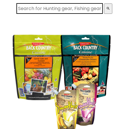
search