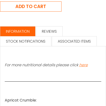
INFORMATION
REVIEWS
STOCK NOTIFICATIONS
ASSOCIATED ITEMS
For more nutritional details please click
here
Apricot Crumble: