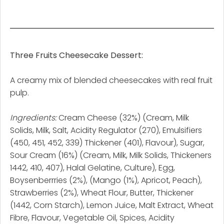
Three Fruits Cheesecake Dessert:
A creamy mix of blended cheesecakes with real fruit
pulp.
Ingredients:
Cream Cheese (32%) (Cream, Milk
Solids, Milk, Salt, Acidity Regulator (270), Emulsifiers
(450, 451, 452, 339) Thickener (401), Flavour), Sugar,
Sour Cream (16%) (Cream, Milk, Milk Solids, Thickeners
1442, 410, 407), Halal Gelatine, Culture), Egg,
Boysenberrries (2%), (Mango (1%), Apricot, Peach),
Strawberries (2%), Wheat Flour, Butter, Thickener
(1442, Corn Starch), Lemon Juice, Malt Extract, Wheat
Fibre, Flavour, Vegetable Oil, Spices, Acidity