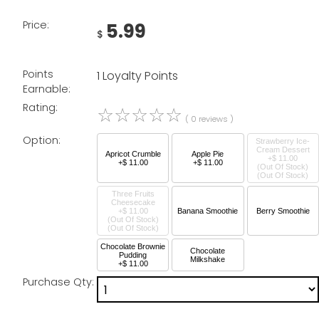
Price:
5.99
$
Points
1 Loyalty Points
Earnable:
Rating:
☆
☆
☆
☆
☆
( 0 reviews )
Option:
Strawberry Ice-
Cream Dessert
Apricot Crumble
Apple Pie
+$ 11.00
+$ 11.00
+$ 11.00
(Out Of Stock)
Three Fruits
Cheesecake
+$ 11.00
Banana Smoothie
Berry Smoothie
(Out Of Stock)
Chocolate Brownie
Chocolate
Pudding
Milkshake
+$ 11.00
Purchase Qty: