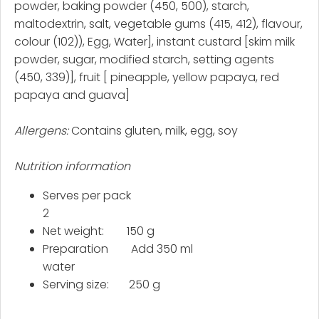
powder, baking powder (450, 500), starch,
maltodextrin, salt, vegetable gums (415, 412), flavour,
colour (102)), Egg, Water], instant custard [skim milk
powder, sugar, modified starch, setting agents
(450, 339)], fruit [ pineapple, yellow papaya, red
papaya and guava]
Allergens:
Contains gluten, milk, egg, soy
Nutrition information
Serves per pack
2
Net weight: 150 g
Preparation Add 350 ml
water
Serving size: 250 g