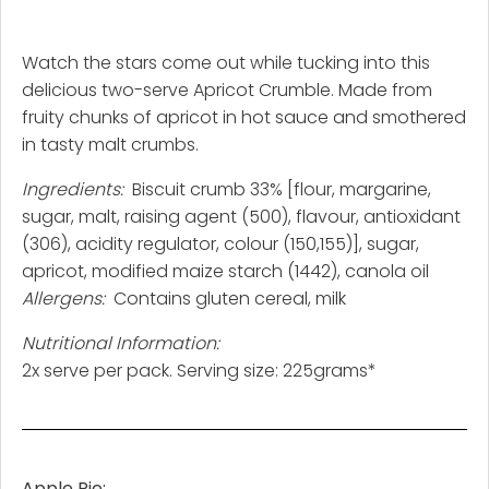
Watch the stars come out while tucking into this
delicious two-serve Apricot Crumble. Made from
fruity chunks of apricot in hot sauce and smothered
in tasty malt crumbs.
Ingredients:
Biscuit crumb 33% [flour, margarine,
sugar, malt, raising agent (500), flavour, antioxidant
(306), acidity regulator, colour (150,155)], sugar,
apricot, modified maize starch (1442), canola oil
Allergens:
Contains gluten cereal, milk
Nutritional Information:
2x serve per pack. Serving size: 225grams*
Apple Pie: