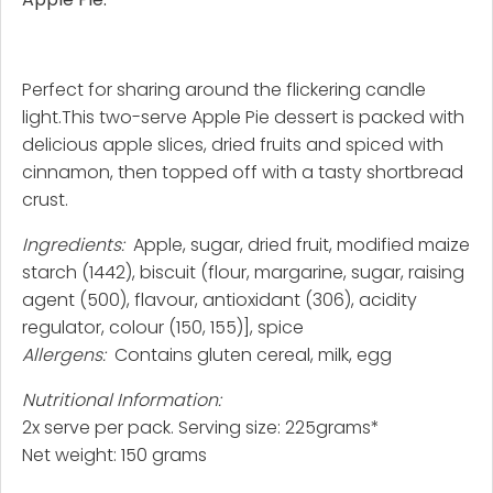
Perfect for sharing around the flickering candle
light.This two-serve Apple Pie dessert is packed with
delicious apple slices, dried fruits and spiced with
cinnamon, then topped off with a tasty shortbread
crust.
Ingredients:
Apple, sugar, dried fruit, modified maize
starch (1442), biscuit (flour, margarine, sugar, raising
agent (500), flavour, antioxidant (306), acidity
regulator, colour (150, 155)], spice
Allergens:
Contains gluten cereal, milk, egg
Nutritional Information:
2x serve per pack. Serving size: 225grams*
Net weight: 150 grams