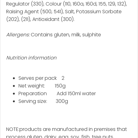
Regulator (330), Colour (110, 160a, 160d, 155, 129, 132),
Raising Agent (500, 541), Salt, Potassium Sorbate
(202), (211), Antioxidant (300).
Allergens:
Contains gluten, milk, sulphite
Nutrition information
Serves per pack 2
Net weight: 150g
Preparation Add 150ml water
Serving size: 300g
NOTE:
products are manufactured in premises that
process gluten, dairy, egg, soy, fish, tree nuts,