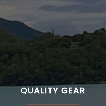
QUALITY GEAR
___________