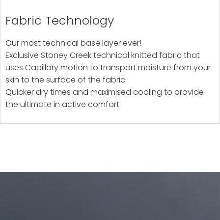
Fabric Technology
Our most technical base layer ever!
Exclusive Stoney Creek technical knitted fabric that
uses Capillary motion to transport moisture from your
skin to the surface of the fabric.
Quicker dry times and maximised cooling to provide
the ultimate in active comfort