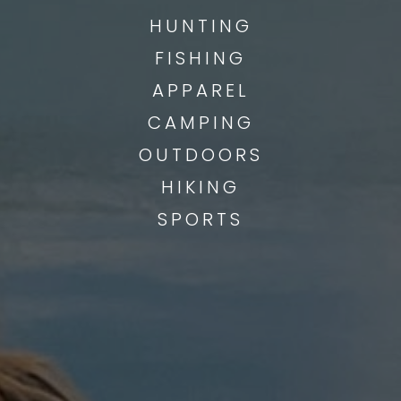
HUNTING
FISHING
APPAREL
CAMPING
OUTDOORS
HIKING
SPORTS