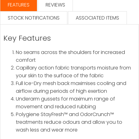
FEATURES
REVIEWS
STOCK NOTIFICATIONS
ASSOCIATED ITEMS
Key Features
No seams across the shoulders for increased
comfort
Capillary action fabric transports moisture from
your skin to the surface of the fabric
Full Ice-Dry mesh back maximises cooling and
airflow during periods of high exertion
Underarm gussets for maximum range of
movement and reduced rubbing
Polygiene StayFresh™ and OdorCrunch™
treatments reduce odours and allow you to
wash less and wear more