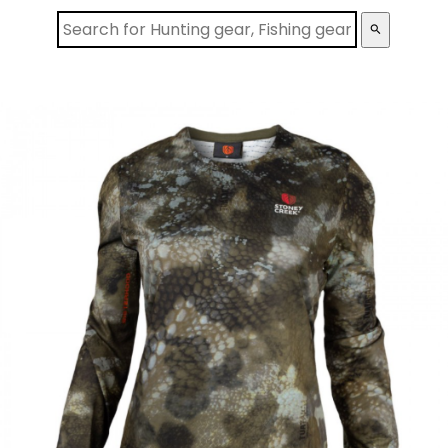
search