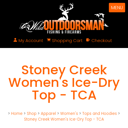
MENU
My Account
Shopping Cart
Checkout
Stoney Creek
Women's Ice-Dry
Top - TCA
>
Home
>
Shop
>
Apparel
>
Women's
>
Tops and Hoodies
>
Stoney Creek Women's Ice-Dry Top - TCA