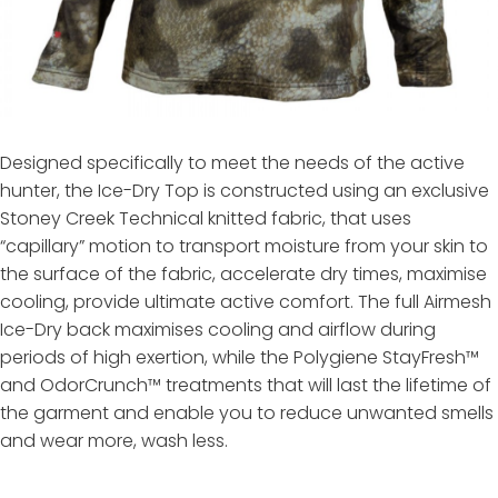
Designed specifically to meet the needs of the active
hunter, the Ice-Dry Top is constructed using an exclusive
Stoney Creek Technical knitted fabric, that uses
“capillary” motion to transport moisture from your skin to
the surface of the fabric, accelerate dry times, maximise
cooling, provide ultimate active comfort. The full Airmesh
Ice-Dry back maximises cooling and airflow during
periods of high exertion, while the Polygiene StayFresh™
and OdorCrunch™ treatments that will last the lifetime of
the garment and enable you to reduce unwanted smells
and wear more, wash less.