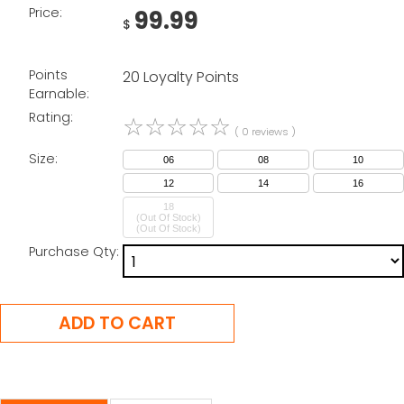
Price:
99.99
$
Points
20 Loyalty Points
Earnable:
Rating:
☆
☆
☆
☆
☆
( 0 reviews )
Size:
06
08
10
12
14
16
18
(Out Of Stock)
Purchase Qty: