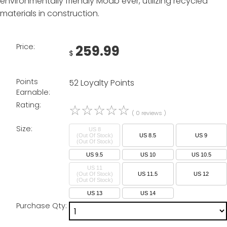
environmentally friendly Moab ever, utilizing recycled
materials in construction.
Price:
259.99
$
Points
52 Loyalty Points
Earnable:
Rating:
☆
☆
☆
☆
☆
( 0 reviews )
Size:
US 8
(Out Of Stock)
US 8.5
US 9
US 9.5
US 10
US 10.5
US 11
(Out Of Stock)
US 11.5
US 12
US 13
US 14
Purchase Qty: