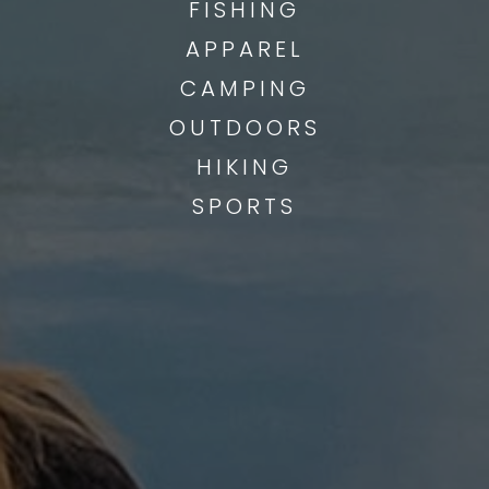
FISHING
APPAREL
CAMPING
OUTDOORS
HIKING
SPORTS