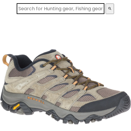
search