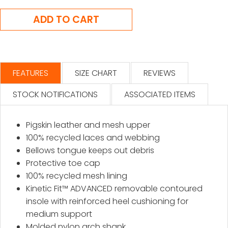
FEATURES
SIZE CHART
REVIEWS
STOCK NOTIFICATIONS
ASSOCIATED ITEMS
Pigskin leather and mesh upper
100% recycled laces and webbing
Bellows tongue keeps out debris
Protective toe cap
100% recycled mesh lining
Kinetic Fit™ ADVANCED removable contoured
insole with reinforced heel cushioning for
medium support
Molded nylon arch shank