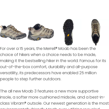
For over a 15 years, the Merrell® Moab has been the
choice of hikers when a choice needs to be made,
making it the bestselling hiker in the world. Famous for its
out-of-the-box comfort, durability and all-purpose
versatility, its predecessors have enabled 25 million
people to step further outdoors.
The all new Moab 3 features a new more supportive
insole, a softer more cushioned midsole, and a best-in-
class Vibram® outsole. Our newest generation is the most