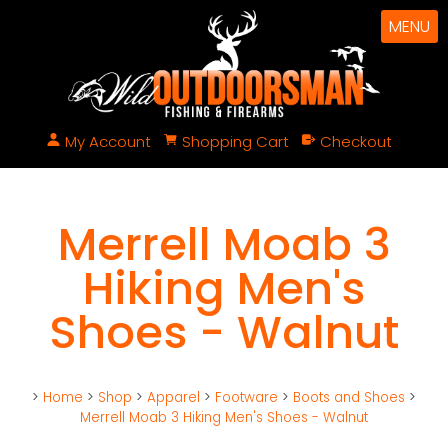
MENU
My Account
Shopping Cart
Checkout
Merrell Moab 3
Hiking Men's
Shoes - Walnut
>
Home
>
Shop
>
Apparel
>
Footware
>
Boots and Shoes
>
Merrell Moab 3 Hiking Men's Shoes - Walnut