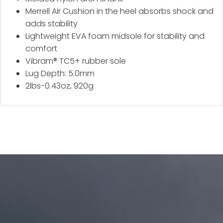
Merrell Air Cushion in the heel absorbs shock and
adds stability
Lightweight EVA foam midsole for stability and
comfort
Vibram® TC5+ rubber sole
Lug Depth: 5.0mm
2lbs-0.43oz, 920g