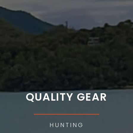
QUALITY GEAR
___________
HUNTING