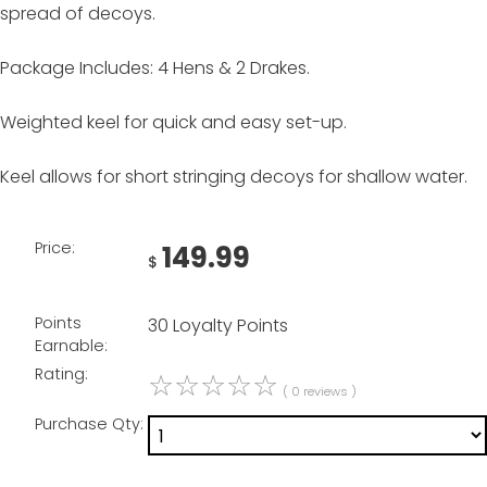
spread of decoys.
Package Includes: 4 Hens & 2 Drakes.
Weighted keel for quick and easy set-up.
Keel allows for short stringing decoys for shallow water.
Price:
149.99
$
Points
30 Loyalty Points
Earnable:
Rating:
☆
☆
☆
☆
☆
( 0 reviews )
Purchase Qty: