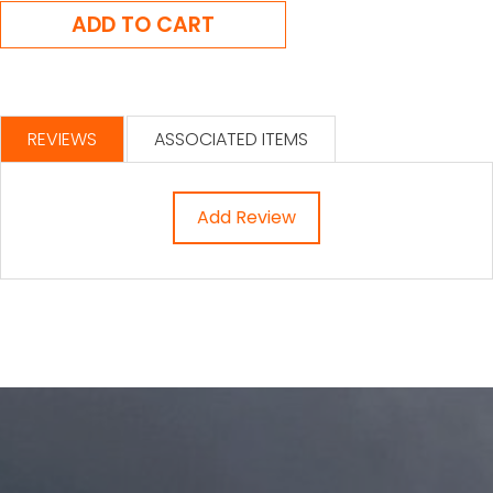
REVIEWS
ASSOCIATED ITEMS
Add Review