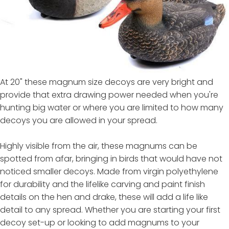
At 20" these magnum size decoys are very bright and
provide that extra drawing power needed when you're
hunting big water or where you are limited to how many
decoys you are allowed in your spread.
Highly visible from the air, these magnums can be
spotted from afar, bringing in birds that would have not
noticed smaller decoys. Made from virgin polyethylene
for durability and the lifelike carving and paint finish
details on the hen and drake, these will add a life like
detail to any spread. Whether you are starting your first
decoy set-up or looking to add magnums to your