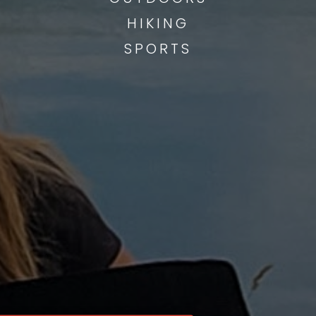
HIKING
SPORTS