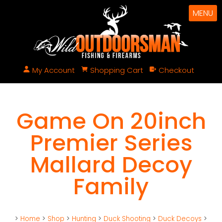
MENU
My Account
Shopping Cart
Checkout
Game On 20inch
Premier Series
Mallard Decoy
Family
>
Home
>
Shop
>
Hunting
>
Duck Shooting
>
Duck Decoys
>