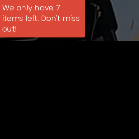
We only have 7
items left. Don't miss
out!