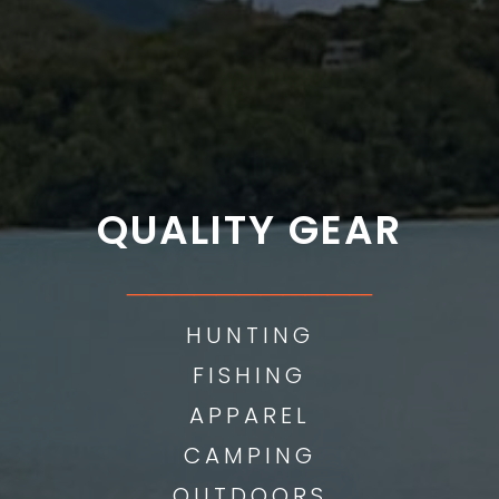
QUALITY GEAR
___________
HUNTING
FISHING
APPAREL
CAMPING
OUTDOORS