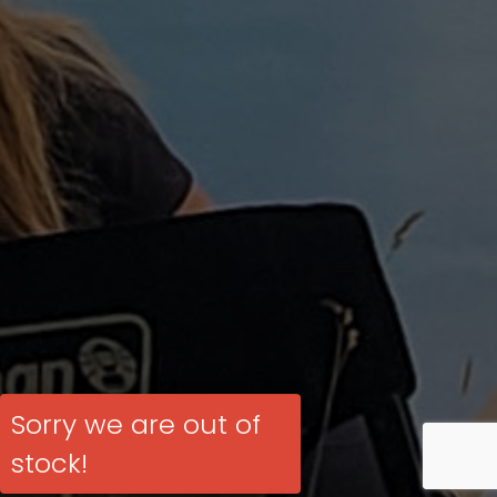
Sorry we are out of
stock!