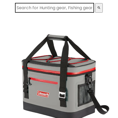
search