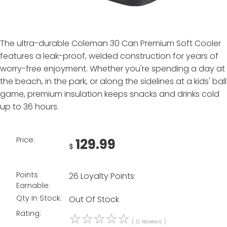
The ultra-durable Coleman 30 Can Premium Soft Cooler
features a leak-proof, welded construction for years of
worry-free enjoyment. Whether you're spending a day at
the beach, in the park, or along the sidelines at a kids' ball
game, premium insulation keeps snacks and drinks cold
up to 36 hours.
Price:
129.99
$
Points
26 Loyalty Points
Earnable:
Qty In Stock:
Out Of Stock
Rating:
☆
☆
☆
☆
☆
( 0 reviews )