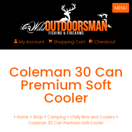
MENU
My Account
Shopping Cart
Checkout
Coleman 30 Can
Premium Soft
Cooler
>
Home
>
Shop
>
Camping
>
Chilly Bins and Coolers
>
Coleman 30 Can Premium Soft Cooler