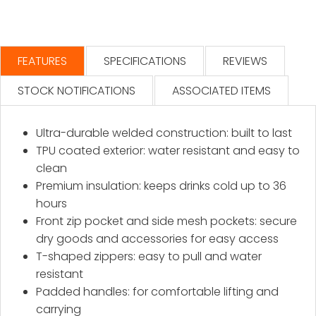
FEATURES
SPECIFICATIONS
REVIEWS
STOCK NOTIFICATIONS
ASSOCIATED ITEMS
Ultra-durable welded construction: built to last
TPU coated exterior: water resistant and easy to
clean
Premium insulation: keeps drinks cold up to 36
hours
Front zip pocket and side mesh pockets: secure
dry goods and accessories for easy access
T-shaped zippers: easy to pull and water
resistant
Padded handles: for comfortable lifting and
carrying