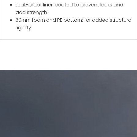
Leak-proof liner: coated to prevent leaks and
add strength
30mm foam and PE bottom: for added structural
rigidity