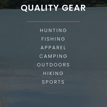
QUALITY GEAR
___________
HUNTING
FISHING
APPAREL
CAMPING
OUTDOORS
HIKING
SPORTS