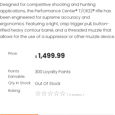
Designed for competitive shooting and hunting
applications, the Performance Center® T/CR22® rifle has
been engineered for supreme accuracy and
ergonomics. Featuring a light, crisp trigger pull, button-
rifled heavy contour barrel, and a threaded muzzle that
allows for the use of a suppressor or other muzzle device.
Price:
1,499.99
$
Points
300 Loyalty Points
Earnable:
Qty In Stock:
Out Of Stock
Rating:
☆
☆
☆
☆
☆
( 0 reviews )