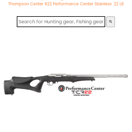
Thompson Center R22 Performance Center Stainless .22 LR
search