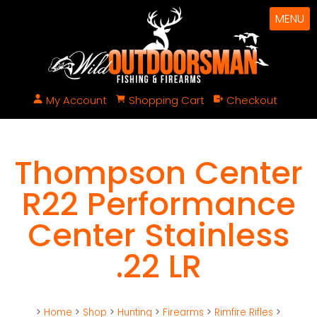
MENU
My Account
Shopping Cart
Checkout
Thompson Center
R22 Performance
Center Stainless
.22 LR
>
Home
>
Shop
>
Hunting
>
Firearms
>
Rimfire Rifles
>