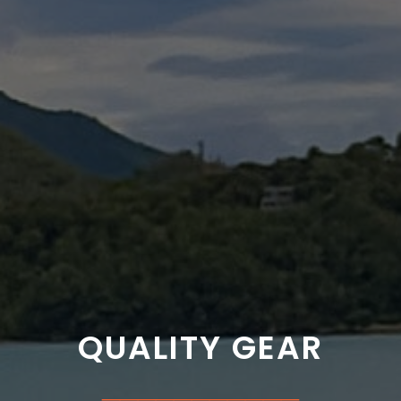
QUALITY GEAR
___________