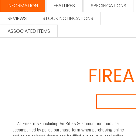
INFORMATION
FEATURES
SPECIFICATIONS
REVIEWS
STOCK NOTIFICATIONS
ASSOCIATED ITEMS
FIRE
All Firearms - including Air Rifles & ammunition must be
accompanied by police purchase form when purchasing online