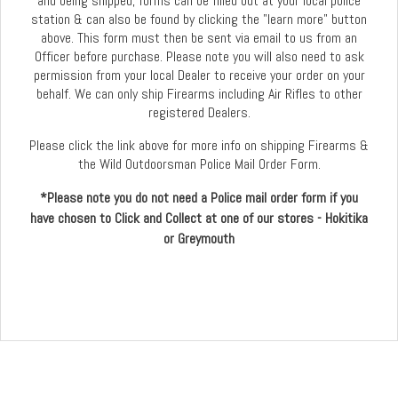
and being shipped, forms can be filled out at your local police
station & can also be found by clicking the "learn more" button
above. This form must then be sent via email to us from an
Officer before purchase. Please note you will also need to ask
permission from your local Dealer to receive your order on your
behalf. We can only ship Firearms including Air Rifles to other
registered Dealers.
Please click the link above for more info on shipping Firearms &
the Wild Outdoorsman Police Mail Order Form.
*Please note you do not need a Police mail order form if you
have chosen to Click and Collect at one of our stores - Hokitika
or Greymouth