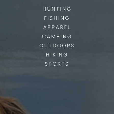
HUNTING
FISHING
APPAREL
CAMPING
OUTDOORS
HIKING
SPORTS