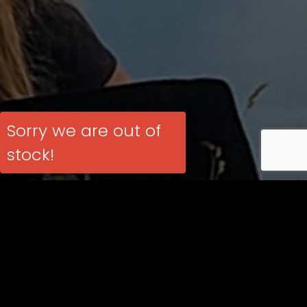
Sorry we are out of
stock!